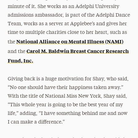
minute of it. She works as an Adelphi University
admissions ambassador, is part of the Adelphi Dance
Team, works as a server at Applebee’s and gives her
time to multiple charities close to her heart, such as
National Alliance on Mental Illness (NAMI)
the
Carol M. Baldwin Breast Cancer Research
and the
Fund, Inc.
Giving back is a huge motivation for Shay, who said,
“No one should have their happiness taken away.”
With the title of National Miss New York, Shay said,
“This whole year is going to be the best year of my
life,” adding, “I have something behind me and now
I can make a difference.”