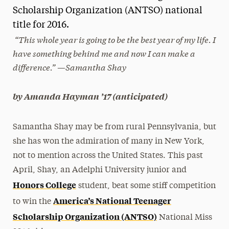
Scholarship Organization (ANTSO) national
President’s Newsletter
title for 2016.
“This whole year is going to be the best year of my life. I
Research Magazine
have something behind me and now I can make a
The Delphian: Student Newspaper
difference.” —Samantha Shay
by Amanda Hayman ’17 (anticipated)
Samantha Shay may be from rural Pennsylvania, but
she has won the admiration of many in New York,
not to mention across the United States. This past
April, Shay, an Adelphi University junior and
Honors College
student, beat some stiff competition
America’s National Teenager
to win the
Scholarship Organization (ANTSO)
National Miss