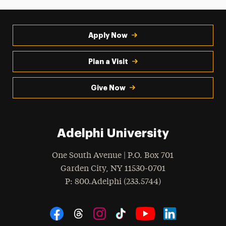
Apply Now
Plan a Visit
Give Now
Adelphi University
One South Avenue | P.O. Box 701
Garden City
,
NY
11530-0701
hone
P
: 800.Adelphi (233.5744)
Social Navigation
Threads
Instagram
Tiktok
LinkedIn
Facebook
YouTube