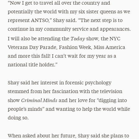
“Now I get to travel all over the country and
potentially the world with my six sister queens as we
represent ANTSO,” Shay said. “The next step is to
continue in my community service and appearances.
Today
I will also be attending the
show, the NYC
Veterans Day Parade, Fashion Week, Miss America
and more this fall! I can’t wait for my year as a
national title holder.”
Shay said her interest in forensic psychology
stemmed from her fascination with the television
Criminal Minds
show
and her love for “digging into
people’s minds” and wanting to help the world while
doing so.
When asked about her future, Shay said she plans to