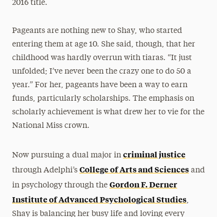
2016 title.
Pageants are nothing new to Shay, who started
entering them at age 10. She said, though, that her
childhood was hardly overrun with tiaras. “It just
unfolded; I’ve never been the crazy one to do 50 a
year.” For her, pageants have been a way to earn
funds, particularly scholarships. The emphasis on
scholarly achievement is what drew her to vie for the
National Miss crown.
criminal justice
Now pursuing a dual major in
College of Arts and Sciences
through Adelphi’s
and
Gordon F. Derner
in psychology through the
Institute of Advanced Psychological Studies
,
Shay is balancing her busy life and loving every