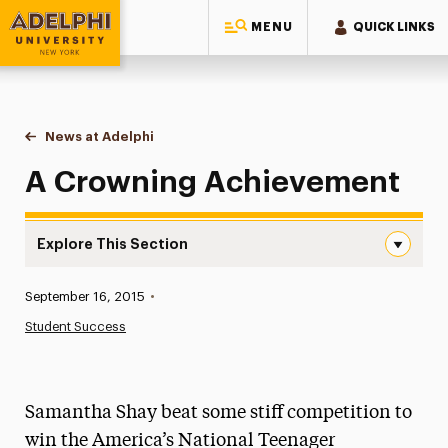
MENU
QUICK LINKS
Adelphi University
You are here:
Home
News at Adelphi
A Crowning Achievement
A Crowning Achievement
Explore This Section
A Crowning Achievement Navigation
Published:
September 16, 2015
•
News
Student Success
Athletics News
Magazine
Samantha Shay beat some stiff competition to
Media Experts & Resources
win the America’s National Teenager