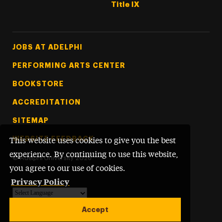
Title IX
Footer Tertiary
JOBS AT ADELPHI
PERFORMING ARTS CENTER
BOOKSTORE
ACCREDITATION
SITEMAP
WEBSITE FEEDBACK
This website uses cookies to give you the best
experience. By continuing to use this website,
©
Adelphi University
2026
you agree to our use of cookies.
Privacy Policy
Powered by
Translate
Accept