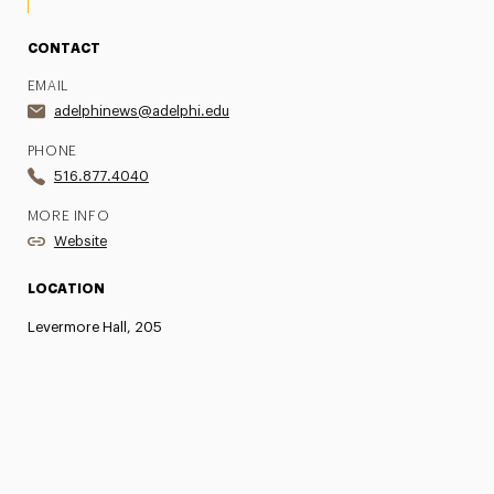
CONTACT
EMAIL
adelphinews@adelphi.edu
PHONE
516.877.4040
MORE INFO
Website
LOCATION
Levermore Hall, 205