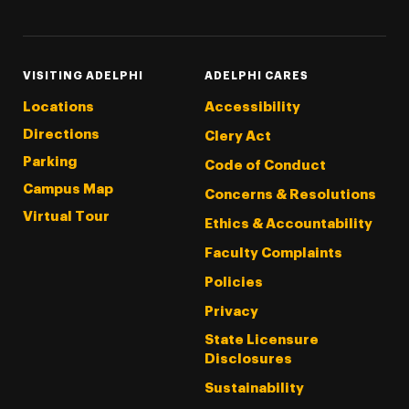
VISITING ADELPHI
ADELPHI CARES
Locations
Accessibility
Directions
Clery Act
Parking
Code of Conduct
Campus Map
Concerns & Resolutions
Virtual Tour
Ethics & Accountability
Faculty Complaints
Policies
Privacy
State Licensure
Disclosures
Sustainability