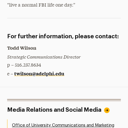
“live a normal FBI life one day.”
For further information, please contact:
Todd Wilson
Strategic Communications Director
p – 516.237.8634
twilson@adelphi.edu
e –
Media Relations and Social Media
Office of University Communications and Marketing