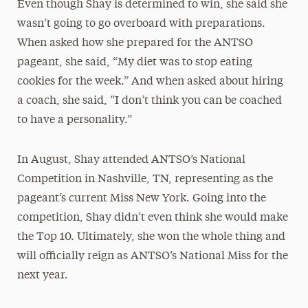
Even though Shay is determined to win, she said she
wasn’t going to go overboard with preparations.
When asked how she prepared for the ANTSO
pageant, she said, “My diet was to stop eating
cookies for the week.” And when asked about hiring
a coach, she said, “I don’t think you can be coached
to have a personality.”
In August, Shay attended ANTSO’s National
Competition in Nashville, TN, representing as the
pageant’s current Miss New York. Going into the
competition, Shay didn’t even think she would make
the Top 10. Ultimately, she won the whole thing and
will officially reign as ANTSO’s National Miss for the
next year.