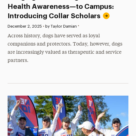
Health Awareness—to Campus:
Introducing Collar Scholars
•
Published:
December 2, 2025
•
by Taylor Damian
Across history, dogs have served as loyal
companions and protectors. Today, however, dogs
are increasingly valued as therapeutic and service
partners.