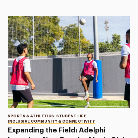
Categories
SPORTS & ATHLETICS
STUDENT LIFE
INCLUSIVE COMMUNITY & CONNECTIVITY
Expanding the Field: Adelphi