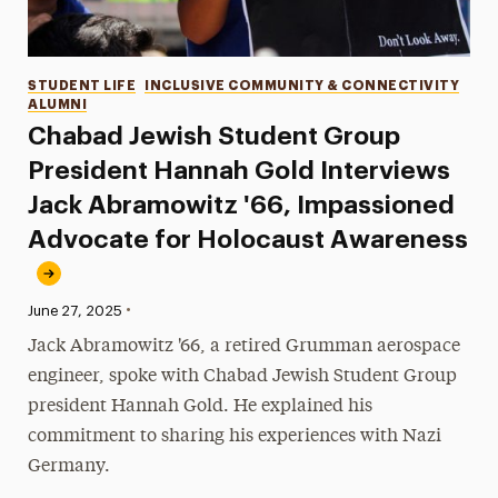
Categories
STUDENT LIFE
INCLUSIVE COMMUNITY & CONNECTIVITY
ALUMNI
Chabad Jewish Student Group
President Hannah Gold Interviews
Jack Abramowitz '66, Impassioned
Advocate for Holocaust Awareness
•
Published:
June 27, 2025
Jack Abramowitz '66, a retired Grumman aerospace
engineer, spoke with Chabad Jewish Student Group
president Hannah Gold. He explained his
commitment to sharing his experiences with Nazi
Germany.