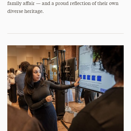
family affair — and a proud reflection of their own
diverse heritage.