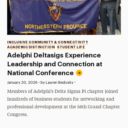
Categories
INCLUSIVE COMMUNITY & CONNECTIVITY
ACADEMIC DISTINCTION
STUDENT LIFE
Adelphi Deltasigs Experience
Leadership and Connection at
National Conference
•
Published:
January 20, 2026
•
by Lauren Bedosky
Members of Adelphi’s Delta Sigma Pi chapter joined
hundreds of business students for networking and
professional development at the 56th Grand Chapter
Congress.