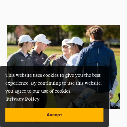
This website uses cookies to give you the best
experience. By continuing to use this website,
you agree to our use of cookies.
Privacy Policy
Accept
Categories
STUDENT LIFE
STUDENT SUCCESS
SPORTS & ATHLETICS