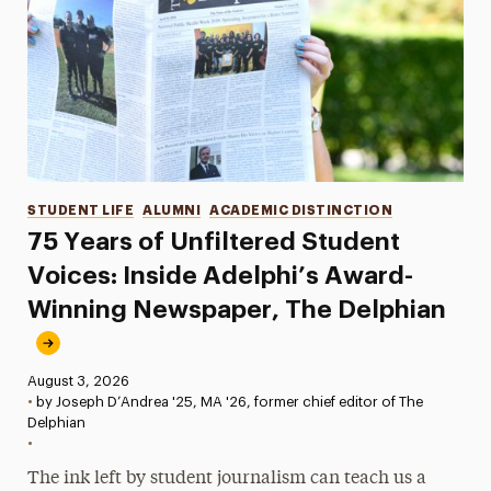
Categories
STUDENT LIFE
ALUMNI
ACADEMIC DISTINCTION
75 Years of Unfiltered Student
Voices: Inside Adelphi’s Award-
Winning Newspaper, The Delphian
Published:
August 3, 2026
•
by Joseph D’Andrea '25, MA '26, former chief editor of The
Delphian
•
The ink left by student journalism can teach us a