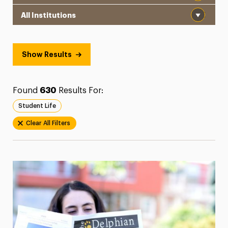
Institution
President’s Newsletter
Research Magazine
Show Results
The Delphian: Student Newspaper
Found
630
Results For:
Student Life
Clear All Filters