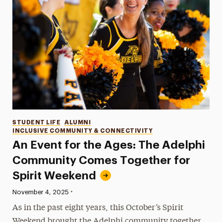
Categories
STUDENT LIFE
ALUMNI
INCLUSIVE COMMUNITY & CONNECTIVITY
An Event for the Ages: The Adelphi
Community Comes Together for
Spirit Weekend
•
Published:
November 4, 2025
As in the past eight years, this October’s Spirit
Weekend brought the Adelphi community together,