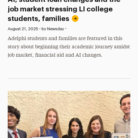
job market stressing LI college
students, families
•
Published:
August 21, 2025
•
by Newsday
Adelphi students and families are featured in this
story about beginning their academic journey amidst
job market, financial aid and AI changes.