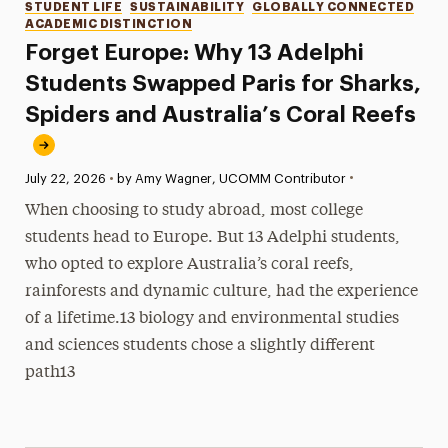
Categories
STUDENT LIFE
SUSTAINABILITY
GLOBALLY CONNECTED
ACADEMIC DISTINCTION
Forget Europe: Why 13 Adelphi
Students Swapped Paris for Sharks,
Spiders and Australia’s Coral Reefs
•
Published:
July 22, 2026
•
by Amy Wagner, UCOMM Contributor
When choosing to study abroad, most college
students head to Europe. But 13 Adelphi students,
who opted to explore Australia’s coral reefs,
rainforests and dynamic culture, had the experience
of a lifetime.13 biology and environmental studies
and sciences students chose a slightly different
path13