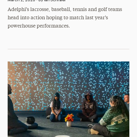
Adelphi's lacrosse, baseball, tennis and golf teams
head into action hoping to match last year's
powerhouse performances.