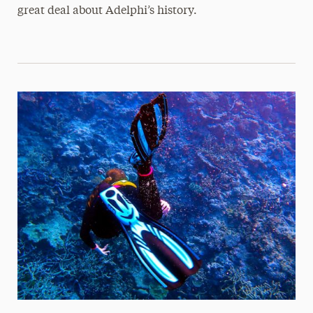
great deal about Adelphi’s history.