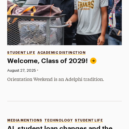
Categories
STUDENT LIFE
ACADEMIC DISTINCTION
Welcome, Class of 2029!
•
Published:
August 27, 2025
Orientation Weekend is an Adelphi tradition.
Categories
MEDIA MENTIONS
TECHNOLOGY
STUDENT LIFE
AI, student loan changes and the