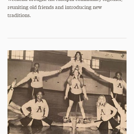
reuniting old friends and introducing new
traditions.