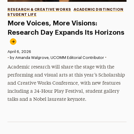
Categories
RESEARCH & CREATIVE WORKS
ACADEMIC DISTINCTION
STUDENT LIFE
More Voices, More Visions:
Research Day Expands Its Horizons
Published:
April 6, 2026
•
•
by Amanda Walgrove, UCOMM Editorial Contributor
Academic research will share the stage with the
performing and visual arts at this year’s Scholarship
and Creative Works Conference, with new features
including a 24-Hour Play Festival, student gallery
talks and a Nobel laureate keynote.