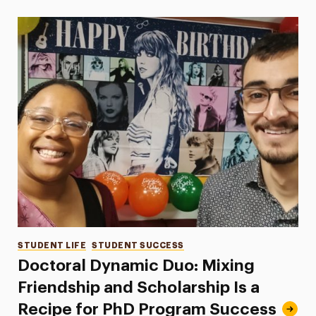
Categories
STUDENT LIFE
STUDENT SUCCESS
Doctoral Dynamic Duo: Mixing
Friendship and Scholarship Is a
Recipe for PhD Program Success