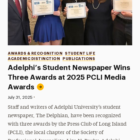
Categories
AWARDS & RECOGNITION
STUDENT LIFE
ACADEMIC DISTINCTION
PUBLICATIONS
Adelphi’s Student Newspaper Wins
Three Awards at 2025 PCLI Media
Awards
•
Published:
July 31, 2025
Staff and writers of Adelphi University’s student
newspaper, The Delphian, have been recognized
with three awards by the Press Club of Long Island
(PCLI), the local chapter of the Society of