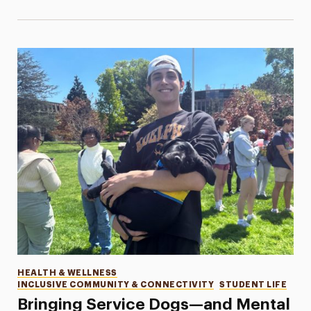
Categories
HEALTH & WELLNESS
INCLUSIVE COMMUNITY & CONNECTIVITY
STUDENT LIFE
Bringing Service Dogs—and Mental