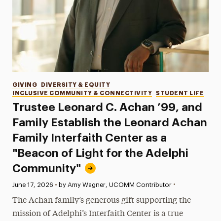
Categories
GIVING
DIVERSITY & EQUITY
INCLUSIVE COMMUNITY & CONNECTIVITY
STUDENT LIFE
Trustee Leonard C. Achan ’99, and
Family Establish the Leonard Achan
Family Interfaith Center as a
"Beacon of Light for the Adelphi
Community"
•
Published:
June 17, 2026
•
by Amy Wagner, UCOMM Contributor
The Achan family’s generous gift supporting the
mission of Adelphi’s Interfaith Center is a true