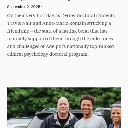
•
Published:
September 2, 2025
On their very first day as Derner doctoral students,
Travis Nair and Anne-Marie Romain struck up a
friendship—the start of a lasting bond that has
mutually supported them through the milestones
and challenges of Adelphi’s nationally top-ranked
clinical psychology doctoral program.