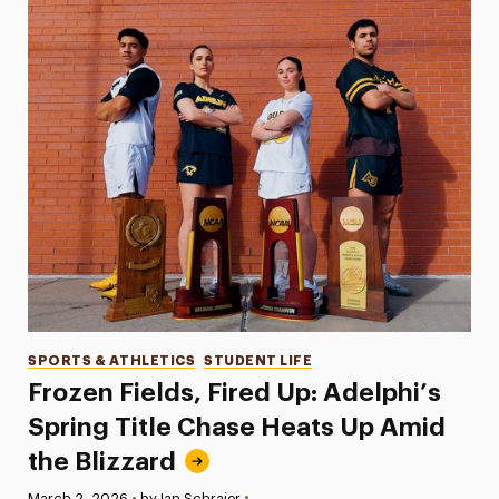
Categories
SPORTS & ATHLETICS
STUDENT LIFE
Frozen Fields, Fired Up: Adelphi’s
Spring Title Chase Heats Up Amid
the Blizzard
•
Published:
March 2, 2026
•
by Ian Schraier