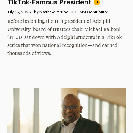
TikTok-Famous President
•
Published:
July 15, 2026
•
by Matthew Perrino, UCOMM Contributor
Before becoming the 11th president of Adelphi
University, board of trustees chair Michael Balboni
’81, JD, sat down with Adelphi students in a TikTok
series that won national recognition—and earned
thousands of views.