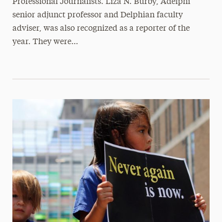
Professional Journalists. Liza N. Burby, Adelphi
senior adjunct professor and Delphian faculty
adviser, was also recognized as a reporter of the
year. They were…