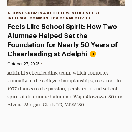
Categories
ALUMNI
SPORTS & ATHLETICS
STUDENT LIFE
INCLUSIVE COMMUNITY & CONNECTIVITY
Feels Like School Spirit: How Two
Alumnae Helped Set the
Foundation for Nearly 50 Years of
Cheerleading at Adelphi
•
Published:
October 27, 2025
Adelphi’s cheerleading team, which competes
annually in the college championships, took root in
1977 thanks to the passion, persistence and school
spirit of determined alumnae Waju Akiwowo ’80 and
Alvena Morgan Clark ’79, MSW ’80.