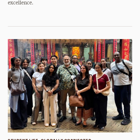
excellence.