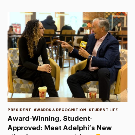
Categories
PRESIDENT
AWARDS & RECOGNITION
STUDENT LIFE
Award-Winning, Student-
Approved: Meet Adelphi’s New