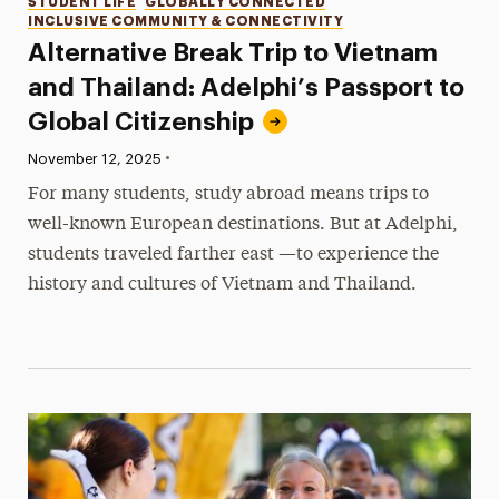
Categories
STUDENT LIFE
GLOBALLY CONNECTED
INCLUSIVE COMMUNITY & CONNECTIVITY
Alternative Break Trip to Vietnam
and Thailand: Adelphi’s Passport to
Global Citizenship
•
Published:
November 12, 2025
For many students, study abroad means trips to
well-known European destinations. But at Adelphi,
students traveled farther east —to experience the
history and cultures of Vietnam and Thailand.