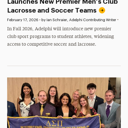
Launches New Premier Men’s Club
Lacrosse and Soccer Teams
•
Published:
February 17, 2026
•
by Ian Schraier, Adelphi Contributing Writer
In Fall 2026, Adelphi will introduce new premier
club sport programs to student athletes, widening
access to competitive soccer and lacrosse.