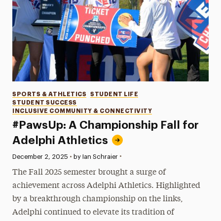
Categories
SPORTS & ATHLETICS
STUDENT LIFE
STUDENT SUCCESS
INCLUSIVE COMMUNITY & CONNECTIVITY
#PawsUp: A Championship Fall for
Adelphi Athletics
•
Published:
December 2, 2025
•
by Ian Schraier
The Fall 2025 semester brought a surge of
achievement across Adelphi Athletics. Highlighted
by a breakthrough championship on the links,
Adelphi continued to elevate its tradition of