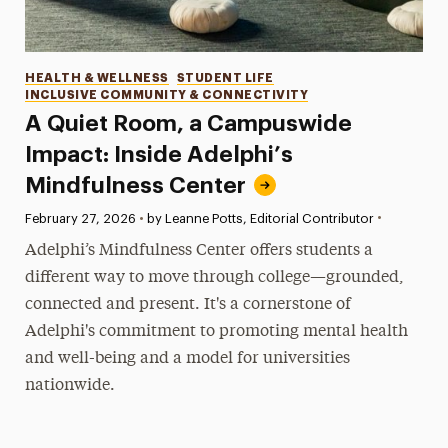
Categories
HEALTH & WELLNESS
STUDENT LIFE
INCLUSIVE COMMUNITY & CONNECTIVITY
A Quiet Room, a Campuswide
Impact: Inside Adelphi’s
Mindfulness Center
•
Published:
February 27, 2026
•
by Leanne Potts, Editorial Contributor
Adelphi’s Mindfulness Center offers students a
different way to move through college—grounded,
connected and present. It's a cornerstone of
Adelphi's commitment to promoting mental health
and well-being and a model for universities
nationwide.