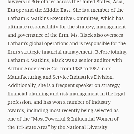
lawyers in 30+ offices across the United States, Asia,
Europe and the Middle East. She is a member of the
Latham & Watkins Executive Committee, which has
ultimate responsibility for the strategy, management
and governance of the firm. Ms. Black also oversees
Latham’s global operations and is responsible for the
firm’s strategic financial management. Before joining
Latham & Watkins, Black was a senior auditor with
Arthur Andersen & Co. from 1983 to 1987 in its
Manufacturing and Service Industries Division.
Additionally, she is a frequent speaker on strategy,
financial planning and risk management in the legal
profession, and has won a number of industry
awards, including most recently being selected as
one of the “Most Powerful & Influential Women of
the Tri-State Area” by the National Diversity