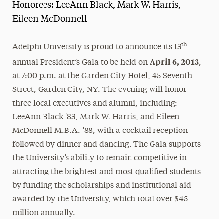
Honorees: LeeAnn Black, Mark W. Harris,
Magazine
Eileen McDonnell
Media Experts & Resources
th
Adelphi University is proud to announce its 13
President’s Newsletter
April 6, 2013
annual President’s Gala to be held on
,
Research Magazine
at 7:00 p.m. at the Garden City Hotel, 45 Seventh
Street, Garden City, NY. The evening will honor
The Delphian: Student Newspaper
three local executives and alumni, including:
LeeAnn Black ’83, Mark W. Harris, and Eileen
McDonnell M.B.A. ’88, with a cocktail reception
followed by dinner and dancing. The Gala supports
the University’s ability to remain competitive in
attracting the brightest and most qualified students
by funding the scholarships and institutional aid
awarded by the University, which total over $45
million annually.