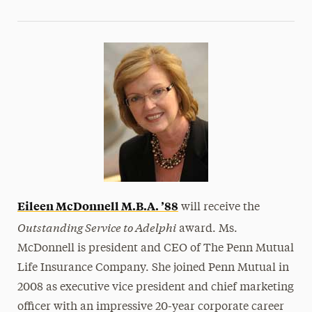
Eileen McDonnell
M.B.A. ’88
will receive the
Outstanding Service to Adelphi
award. Ms.
McDonnell is president and CEO of The Penn Mutual
Life Insurance Company. She joined Penn Mutual in
2008 as executive vice president and chief marketing
officer with an impressive 20-year corporate career