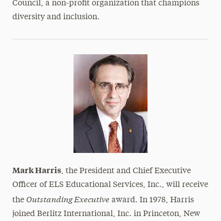
Council, a non-profit organization that champions
diversity and inclusion.
Mark Harris
, the President and Chief Executive
Officer of ELS Educational Services, Inc., will receive
Outstanding Executive
the
award. In 1978, Harris
joined Berlitz International, Inc. in Princeton, New