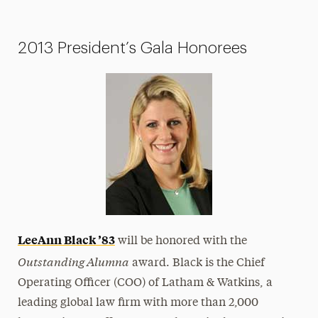
2013 President’s Gala Honorees
LeeAnn Black
’83
will be honored with the
Outstanding Alumna
award. Black is the Chief
Operating Officer (COO) of Latham & Watkins, a
leading global law firm with more than 2,000