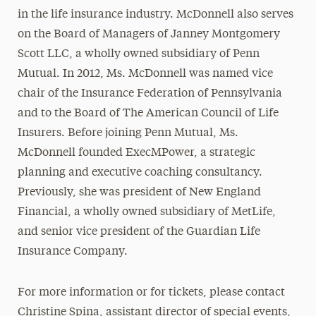
in the life insurance industry. McDonnell also serves
on the Board of Managers of Janney Montgomery
Scott LLC, a wholly owned subsidiary of Penn
Mutual. In 2012, Ms. McDonnell was named vice
chair of the Insurance Federation of Pennsylvania
and to the Board of The American Council of Life
Insurers. Before joining Penn Mutual, Ms.
McDonnell founded ExecMPower, a strategic
planning and executive coaching consultancy.
Previously, she was president of New England
Financial, a wholly owned subsidiary of MetLife,
and senior vice president of the Guardian Life
Insurance Company.
For more information or for tickets, please contact
Christine Spina, assistant director of special events,