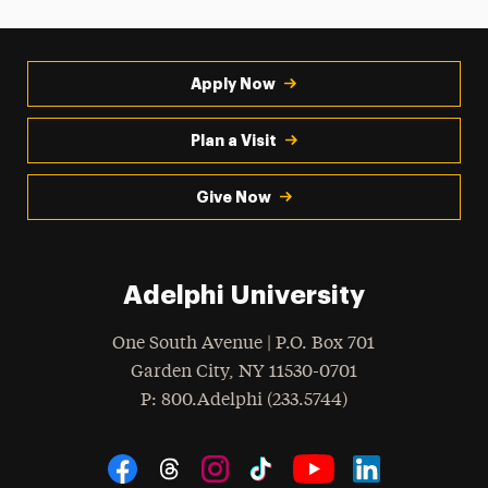
Apply Now
Plan a Visit
Give Now
Adelphi University
One South Avenue | P.O. Box 701
Garden City
,
NY
11530-0701
hone
P
: 800.Adelphi (233.5744)
Social Navigation