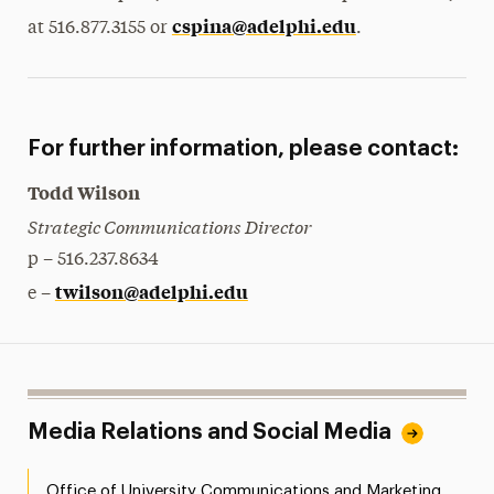
cspina@adelphi.edu
at 516.877.3155 or
.
For further information, please contact:
Todd Wilson
Strategic Communications Director
p – 516.237.8634
twilson@adelphi.edu
e –
Media Relations and Social Media
Office of University Communications and Marketing