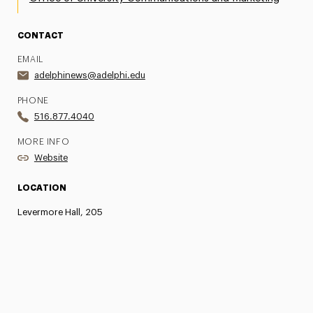
CONTACT
EMAIL
adelphinews@adelphi.edu
PHONE
516.877.4040
MORE INFO
Website
LOCATION
Levermore Hall, 205