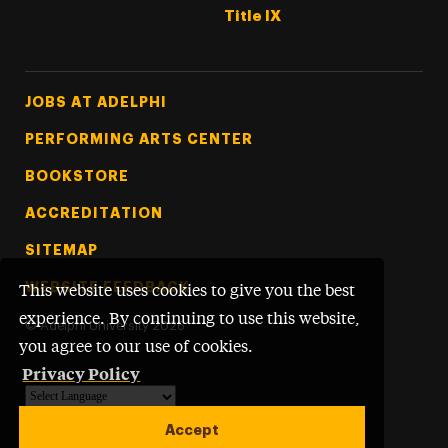
Title IX
Footer Tertiary
JOBS AT ADELPHI
PERFORMING ARTS CENTER
BOOKSTORE
ACCREDITATION
SITEMAP
WEBSITE FEEDBACK
This website uses cookies to give you the best
experience. By continuing to use this website,
©
Adelphi University
2026
you agree to our use of cookies.
Privacy Policy
Powered by
Translate
Accept