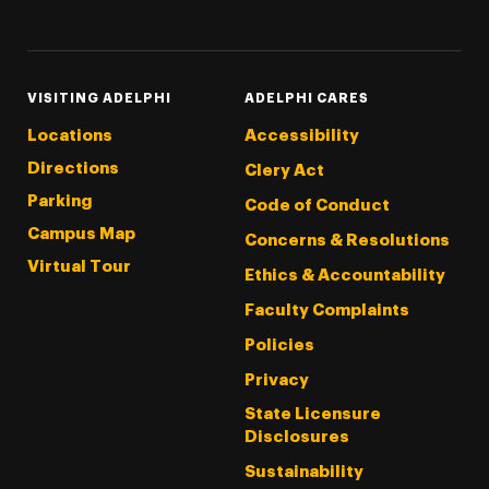
Threads
Instagram
Tiktok
LinkedIn
Facebook
YouTube
VISITING ADELPHI
ADELPHI CARES
Locations
Accessibility
Directions
Clery Act
Parking
Code of Conduct
Campus Map
Concerns & Resolutions
Virtual Tour
Ethics & Accountability
Faculty Complaints
Policies
Privacy
State Licensure
Disclosures
Sustainability