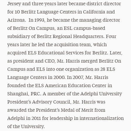
Jersey and three years later became district director
for 10 Berlitz Language Centers in California and
Arizona. In 1993, he became the managing director
of Berlitz On Campus, an ESL campus-based
subsidiary of Berlitz Regional Headquarters. Four
years later he led the acquisition team, which
acquired ELS Educational Services for Berlitz. Later,
as president and CEO, Mr. Harris merged Berlitz On
Campus and ELS into one organization as 28 ELS
Language Centers in 2000. In 2007, Mr. Harris
founded the ELS American Education Center in
Shanghai, PRC. A member of the Adelphi University
President’s Advisory Council, Mr. Harris was
awarded the President’s Medal of Merit from
Adelphi in 2011 for leadership in internationalization
of the University.