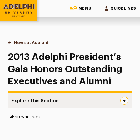
MENU
QUICK LINKS
Adelphi University
You are here:
Home
News at Adelphi
2013 Adelphi President’s Gala Honors Outstandi
2013 Adelphi President’s
Gala Honors Outstanding
Executives and Alumni
Explore This Section
2013 Adelphi President’s Gala Honors Outstanding Execu
Published:
February 18, 2013
News
Athletics News