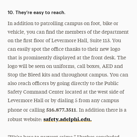
10. They’re easy to reach.
In addition to patrolling campus on foot, bike or
vehicle, you can find the members of the department
on the first floor of Levermore Hall, Suite 113. You
can easily spot the office thanks to their new logo
that is prominently displayed at the front desk. The
logo will be seen on uniforms, call boxes, AED and
Stop the Bleed kits and throughout campus. You can
also reach officers by going directly to the Public
Safety Command Center located at the west side of
Levermore Hall or by dialing 5 from any campus
516.877.3511
phone or calling
. In addition there is a
safety.adelphi.edu.
robust website: