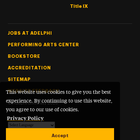
Title IX
Footer Tertiary
JOBS AT ADELPHI
PERFORMING ARTS CENTER
BOOKSTORE
ACCREDITATION
SITEMAP
WEBSITE FEEDBACK
This website uses cookies to give you the best
experience. By continuing to use this website,
©
Adelphi University
2026
you agree to our use of cookies.
Privacy Policy
Powered by
Translate
Accept