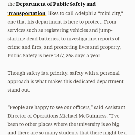
Department of Public Safety and
the
Transportation
, likes to call Adelphi a “mini city,”
one that his department is here to protect. From
services such as registering vehicles and jump-
starting dead batteries, to investigating reports of
crime and fires, and protecting lives and property,
Public Safety is here 24/7, 365 days a year.
Though safety is a priority, safety with a personal
approach is what makes this dedicated department
stand out.
“People are happy to see our officers,” said Assistant
Director of Operations Michael McGuinness. “I’ve
been to other places where the university is so big
and there are so many students that there might be a