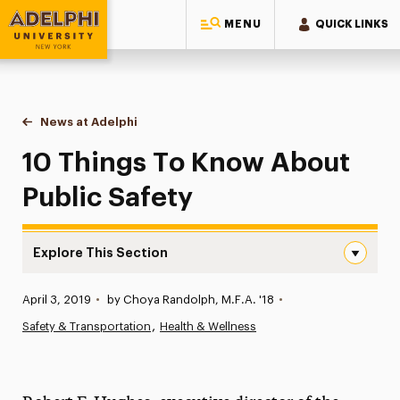
MENU
QUICK LINKS
Adelphi University
You are here:
Home
News at Adelphi
10 Things To Know About Public Safety
10 Things To Know About
Public Safety
Explore This Section
10 Things To Know About Public Safety Navigation
Published:
April 3, 2019
•
by Choya Randolph, M.F.A. '18
•
News
Safety & Transportation
Health & Wellness
Athletics News
Magazine