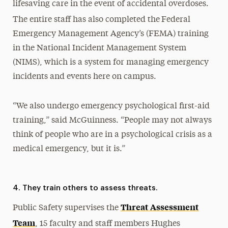
lifesaving care in the event of accidental overdoses.
The entire staff has also completed the
Federal
Emergency Management Agency’s (FEMA) training
in the National Incident Management System
(NIMS), which is a system for managing emergency
incidents and events here on campus.
“We also undergo emergency psychological first-aid
training,” said McGuinness. “People may not always
think of people who are in a psychological crisis as a
medical emergency, but it is.”
4. They train others to assess threats.
Threat Assessment
Public Safety supervises the
Team
, 15 faculty and staff members Hughes