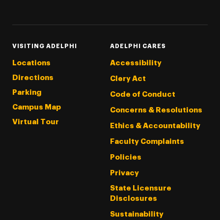
Threads
Instagram
Tiktok
LinkedIn
Facebook
YouTube
VISITING ADELPHI
ADELPHI CARES
Locations
Accessibility
Directions
Clery Act
Parking
Code of Conduct
Campus Map
Concerns & Resolutions
Virtual Tour
Ethics & Accountability
Faculty Complaints
Policies
Privacy
State Licensure
Disclosures
Sustainability