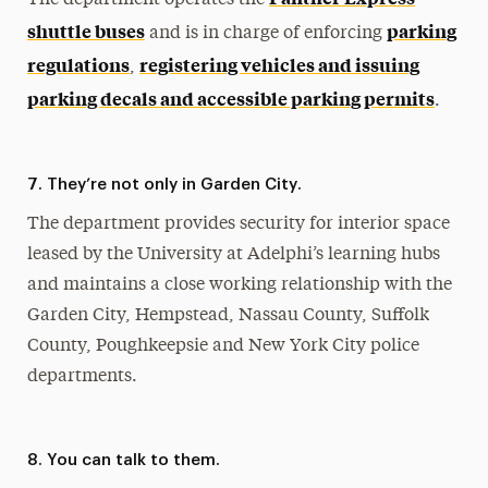
shuttle buses
parking
and is in charge of enforcing
regulations
registering vehicles and issuing
,
parking decals and accessible parking permits
.
7. They’re not only in Garden City.
The department provides security for interior space
leased by the University at Adelphi’s learning hubs
and maintains a close working relationship with the
Garden City, Hempstead, Nassau County, Suffolk
County, Poughkeepsie and New York City police
departments.
8. You can talk to them.