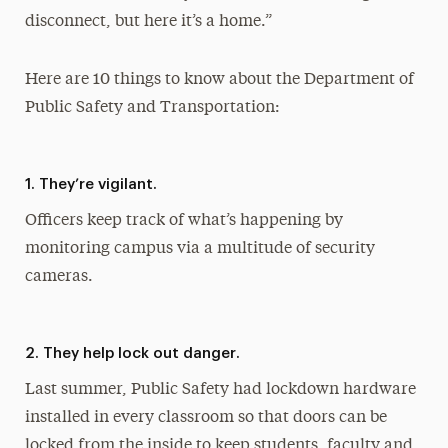
disconnect, but here it’s a home.”
Here are 10 things to know about the Department of
Public Safety and Transportation:
1. They’re vigilant.
Officers keep track of what’s happening by
monitoring campus via a multitude of security
cameras.
2. They help lock out danger.
Last summer, Public Safety had lockdown hardware
installed in every classroom so that doors can be
locked from the inside to keep students, faculty and