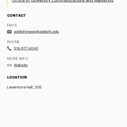
Office of University Communications and Marketing
CONTACT
EMAIL
adelphinews@adelphi.edu
PHONE
516.877.4040
MORE INFO
Website
LOCATION
Levermore Hall, 205