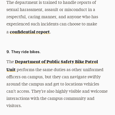
The department is trained to handle reports of
sexual harassment, assault or misconduct in a
respectful, caring manner, and anyone who has
experienced such incidents can choose to make
confidential report
a
.
9. They ride bikes.
Department of Public Safety Bike Patrol
The
Unit
performs the same duties as other uniformed
officers on campus, but they can navigate swiftly
around the campus and get to locations vehicles
can’t access. They’re also highly visible and welcome
interactions with the campus community and
visitors.