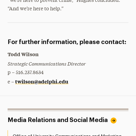
“We’re here to prevent crime,” Hughes concluded.
“And we’re here to help.”
For further information, please contact:
Todd Wilson
Strategic Communications Director
p – 516.237.8634
twilson@adelphi.edu
e –
Media Relations and Social Media