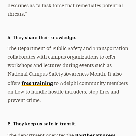
describes as “a task force that remediates potential
threats.”
5. They share their knowledge.
The Department of Public Safety and Transportation
collaborates with campus organizations to offer
workshops and lectures during events such as
National Campus Safety Awareness Month. It also
free training
offers
to Adelphi community members
on how to handle hostile intruders, stop fires and
prevent crime.
6. They keep us safe in transit.
Panther Express
The department operates the