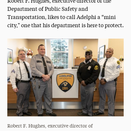
Robert F. Hughes, executive director of the
Media Experts & Resources
Department of Public Safety and
Transportation, likes to call Adelphi a “mini
President’s Newsletter
city," one that his department is here to protect.
Research Magazine
The Delphian: Student Newspaper
Robert F. Hughes, executive director of