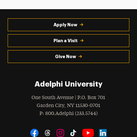
Apply Now
Plan a Visit
Give Now
Adelphi University
One South Avenue | P.O. Box 701
Garden City
,
NY
11530-0701
hone
P
: 800.Adelphi (233.5744)
Social Navigation