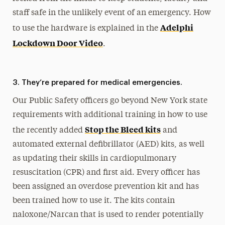
staff safe in the unlikely event of an emergency. How
Adelphi
to use the hardware is explained in the
Lockdown Door Video
.
3. They’re prepared for medical emergencies.
Our Public Safety officers go beyond New York state
requirements with additional training in how to use
Stop the Bleed kits
the recently added
and
automated external defibrillator (AED) kits, as well
as updating their skills in cardiopulmonary
resuscitation (CPR) and first aid. Every officer has
been assigned an overdose prevention kit and has
been trained how to use it. The kits contain
naloxone/Narcan that is used to render potentially