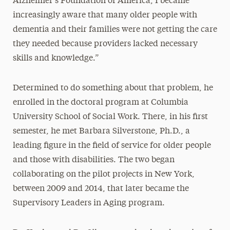
Alzheimer’s Foundation of America, I became
increasingly aware that many older people with
dementia and their families were not getting the care
they needed because providers lacked necessary
skills and knowledge.”
Determined to do something about that problem, he
enrolled in the doctoral program at Columbia
University School of Social Work. There, in his first
semester, he met Barbara Silverstone, Ph.D., a
leading figure in the field of service for older people
and those with disabilities. The two began
collaborating on the pilot projects in New York,
between 2009 and 2014, that later became the
Supervisory Leaders in Aging program.