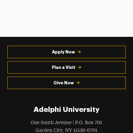
Apply Now
Plan a Visit
Give Now
Adelphi University
One South Avenue | P.O. Box 701
Garden City
,
NY
11530-0701