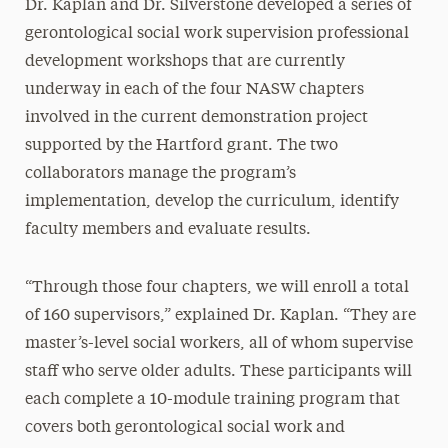
Dr. Kaplan and Dr. Silverstone developed a series of
gerontological social work supervision professional
development workshops that are currently
underway in each of the four NASW chapters
involved in the current demonstration project
supported by the Hartford grant. The two
collaborators manage the program’s
implementation, develop the curriculum, identify
faculty members and evaluate results.
“Through those four chapters, we will enroll a total
of 160 supervisors,” explained Dr. Kaplan. “They are
master’s-level social workers, all of whom supervise
staff who serve older adults. These participants will
each complete a 10-module training program that
covers both gerontological social work and