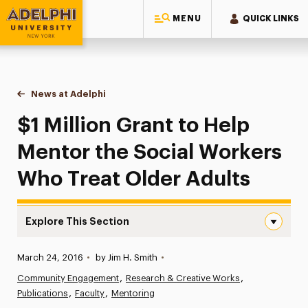
MENU
QUICK LINKS
Adelphi University
You are here:
Home
News at Adelphi
$1 Million Grant to Help Mentor the Social Worke
$1 Million Grant to Help
Mentor the Social Workers
Who Treat Older Adults
Explore This Section
$1 Million Grant to Help Mentor the Social Workers Who 
Published:
March 24, 2016
•
by Jim H. Smith
•
News
Community Engagement
Research & Creative Works
Publications
Athletics News
Faculty
Mentoring