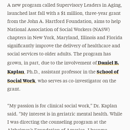
A new program called Supervisory Leaders in Aging,
launched last fall with a $1 million, three-year grant
from the John A. Hartford Foundation, aims to help
National Association of Social Workers (NASW)
chapters in New York, Maryland, Illinois and Florida
significantly improve the delivery of healthcare and
social services to older adults. The program has
Daniel B.
grown, in part, due to the involvement of
Kaplan
School of
, Ph.D., assistant professor in the
Social Work
, who serves as co-investigator on the
grant.
“My passion is for clinical social work,” Dr. Kaplan
said. “My interest is in geriatric mental health. While
I was directing the counseling program at the