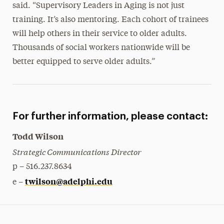
said. “Supervisory Leaders in Aging is not just
training. It’s also mentoring. Each cohort of trainees
will help others in their service to older adults.
Thousands of social workers nationwide will be
better equipped to serve older adults.”
For further information, please contact:
Todd Wilson
Strategic Communications Director
p – 516.237.8634
twilson@adelphi.edu
e –