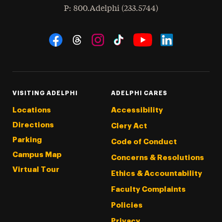
hone
P
: 800.Adelphi (233.5744)
Social Navigation
Threads
Instagram
Tiktok
LinkedIn
Facebook
YouTube
VISITING ADELPHI
ADELPHI CARES
Locations
Accessibility
Directions
Clery Act
Parking
Code of Conduct
Campus Map
Concerns & Resolutions
Virtual Tour
Ethics & Accountability
Faculty Complaints
Policies
Privacy