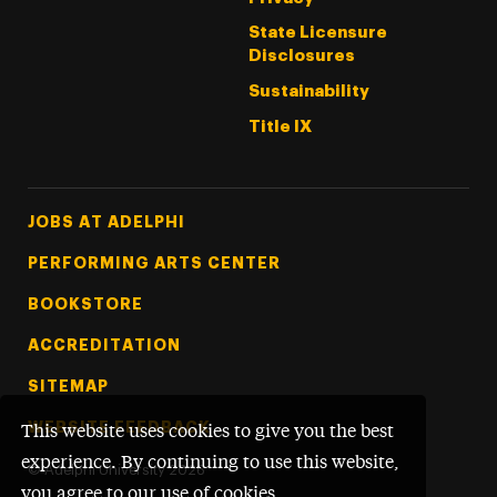
State Licensure
Disclosures
Sustainability
Title IX
Footer Tertiary
JOBS AT ADELPHI
PERFORMING ARTS CENTER
BOOKSTORE
ACCREDITATION
SITEMAP
WEBSITE FEEDBACK
This website uses cookies to give you the best
experience. By continuing to use this website,
©
Adelphi University
2026
you agree to our use of cookies.