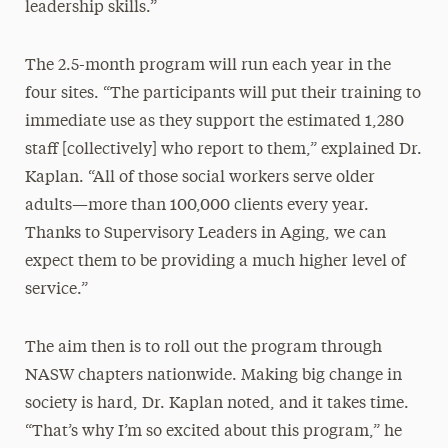
leadership skills.”
The 2.5-month program will run each year in the
four sites. “The participants will put their training to
immediate use as they support the estimated 1,280
staff [collectively] who report to them,” explained Dr.
Kaplan. “All of those social workers serve older
adults—more than 100,000 clients every year.
Thanks to Supervisory Leaders in Aging, we can
expect them to be providing a much higher level of
service.”
The aim then is to roll out the program through
NASW chapters nationwide. Making big change in
society is hard, Dr. Kaplan noted, and it takes time.
“That’s why I’m so excited about this program,” he