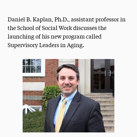
Magazine
Daniel B. Kaplan, Ph.D., assistant professor in
Media Experts & Resources
the School of Social Work discusses the
President’s Newsletter
launching of his new program called
Supervisory Leaders in Aging.
Research Magazine
The Delphian: Student Newspaper