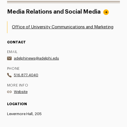
Media Relations and Social Media
Office of University Communications and Marketing
CONTACT
EMAIL
adelphinews@adelphi.edu
PHONE
516.877.4040
MORE INFO
Website
LOCATION
Levermore Hall, 205