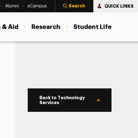
Search
QUICK LINKS
Alumni
eCampus
 & Aid
Research
Student Life
Back to Technology
Services