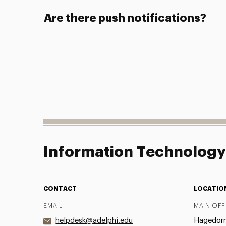
Are there push notifications?
Information Technolog
CONTACT
LOCATIO
EMAIL
MAIN OFF
helpdesk@adelphi.edu
Hagedorn 