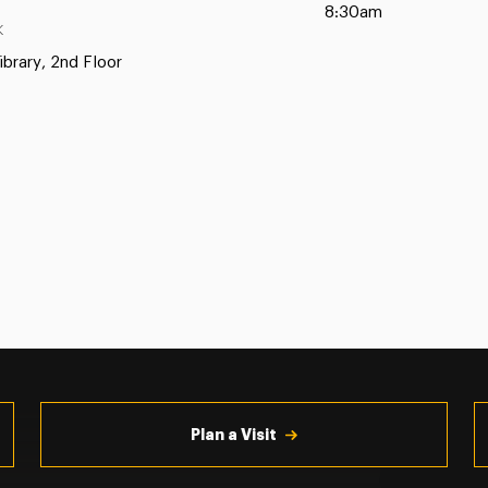
8:30am
K
ibrary, 2nd Floor
Plan a Visit