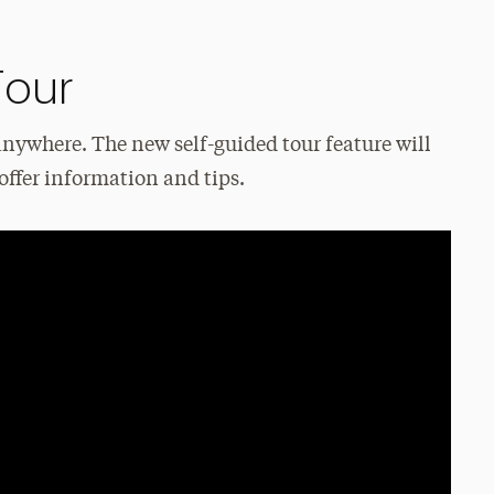
Tour
anywhere. The new self-guided tour feature will
offer information and tips.