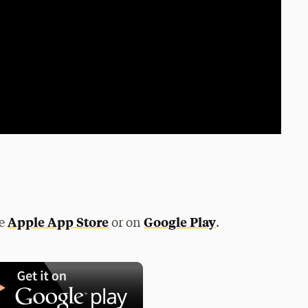
Apple App Store
Google Play
he
or on
.