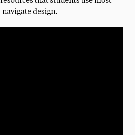
resources that students use most
-navigate design.