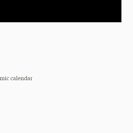
emic calendar