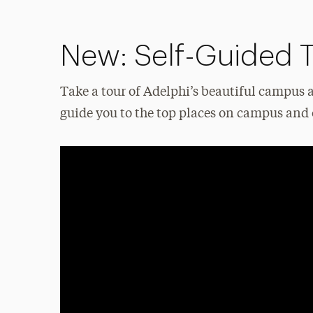
New: Self-Guided 
Take a tour of Adelphi’s beautiful campus 
guide you to the top places on campus and 