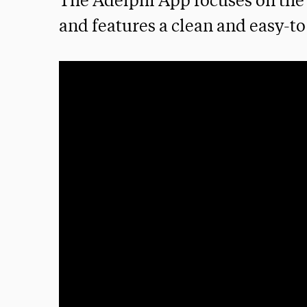
The Adelphi App focuses on the 
and features a clean and easy-to