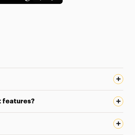
t features?