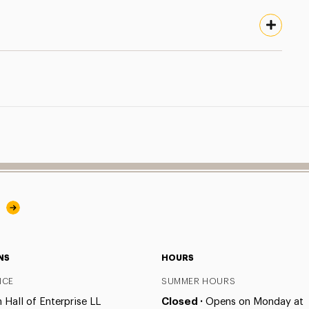
y
NS
HOURS
ICE
SUMMER HOURS
Hall of Enterprise LL
Closed ·
Opens on Monday at