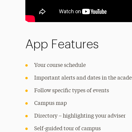
App Features
Your course schedule
Important alerts and dates in the acad
Follow specific types of events
Campus map
Directory – highlighting your adviser
Self-guided tour of campus