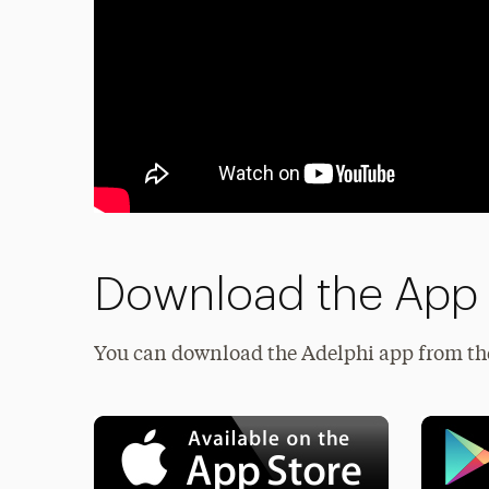
Download the App
You can download the Adelphi app from t