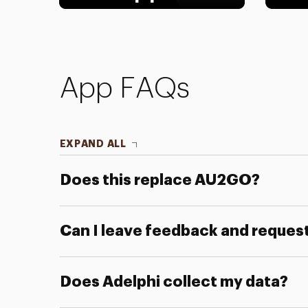
App FAQs
EXPAND ALL
Does this replace AU2GO?
Can I leave feedback and reques
Does Adelphi collect my data?