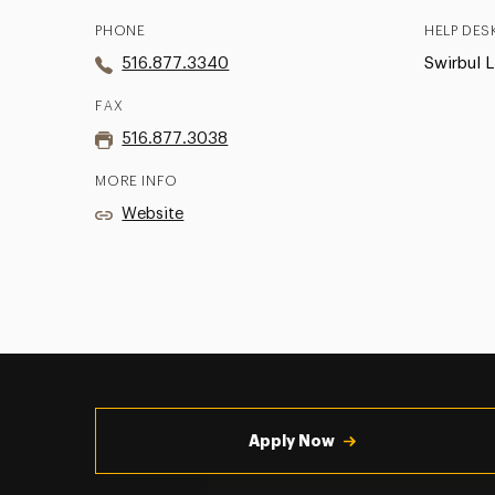
PHONE
HELP DES
516.877.3340
Swirbul L
FAX
516.877.3038
MORE INFO
Website
Utility
Navigation
Apply Now