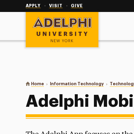
Utility
Navigation
APPLY
VISIT
GIVE
Adelphi University
You are here:
Home
Information Technology
Technolog
Adelphi Mobi