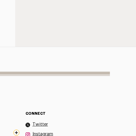
CONNECT
Twitter
Instagram