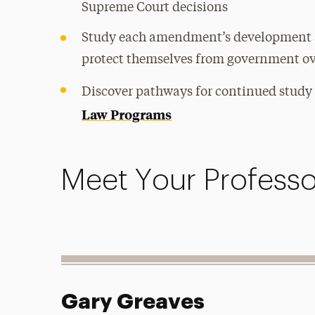
Supreme Court decisions
Study each amendment’s development a
protect themselves from government o
Discover pathways for continued study
Law Programs
Meet Your Professo
Gary Greaves