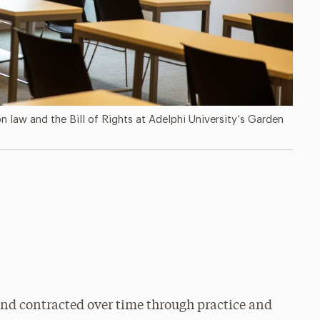
 law and the Bill of Rights at Adelphi University’s Garden
nd contracted over time through practice and