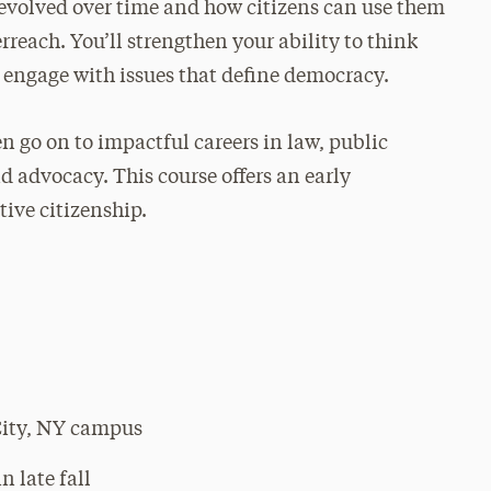
 evolved over time and how citizens can use them
reach. You’ll strengthen your ability to think
d engage with issues that define democracy.
en go on to impactful careers in law, public
nd advocacy. This course offers an early
ive citizenship.
City, NY campus
n late fall