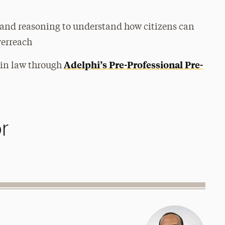
nd reasoning to understand how citizens can
verreach
Adelphi’s Pre-Professional Pre-
 in law through
r