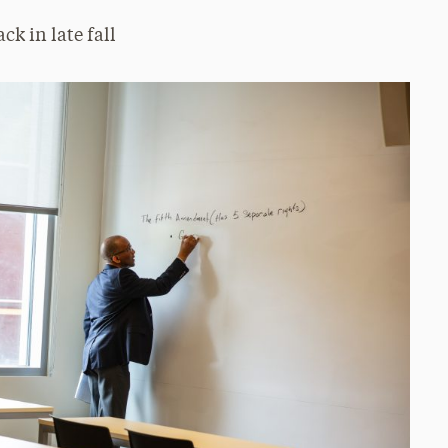
ck in late fall