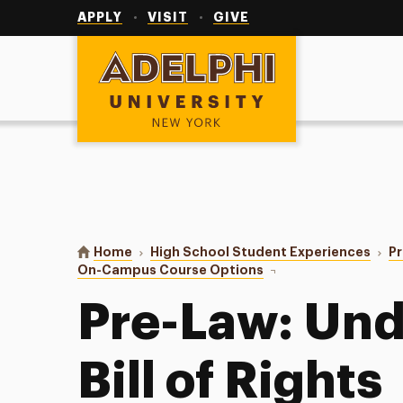
Utility
Navigation
APPLY
VISIT
GIVE
Adelphi University
You are here:
Home
High School Student Experiences
P
On-Campus Course Options
Pre-Law
Pre-Law: Und
Bill of Rights