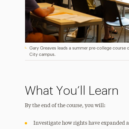
Gary Greaves leads a summer pre-college course on
City campus.
What You’ll Learn
By the end of the course, you will:
Investigate how rights have expanded a