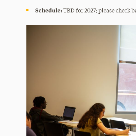
Schedule:
TBD for 2027; please check ba