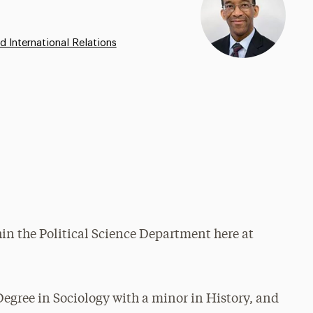
d International Relations
hin the Political Science Department here at
Degree in Sociology with a minor in History, and