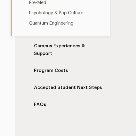
Pre-Med
Psychology & Pop Culture
Quantum Engineering
Campus Experiences &
Support
Program Costs
Accepted Student Next Steps
FAQs