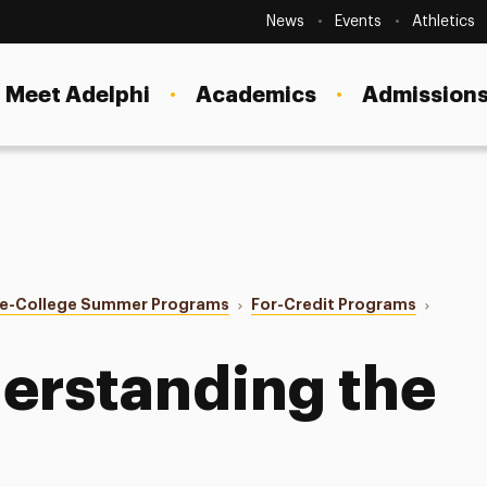
Secondary
Navigation
News
Events
Athletics
Current Students
Site
Navigation
Meet Adelphi
Academics
Admissions
Faculty
Staff
Parents & Families
Alumni & Friends
re-College Summer Programs
For-Credit Programs
Local Community
erstanding the