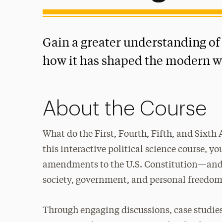
Gain a greater understanding of 
how it has shaped the modern w
About the Course
What do the First, Fourth, Fifth, and Sixt
this interactive political science course, yo
amendments to the U.S. Constitution—and 
society, government, and personal freedom
Through engaging discussions, case studie