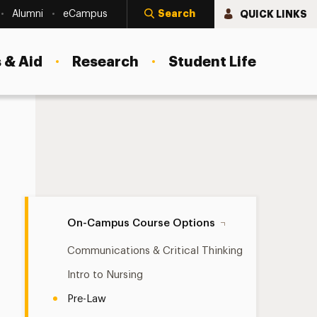
Search
QUICK LINKS
Alumni
eCampus
 & Aid
Research
Student Life
Pre-Law Navigation
On-Campus Course Options
Communications & Critical Thinking
Intro to Nursing
Pre-Law