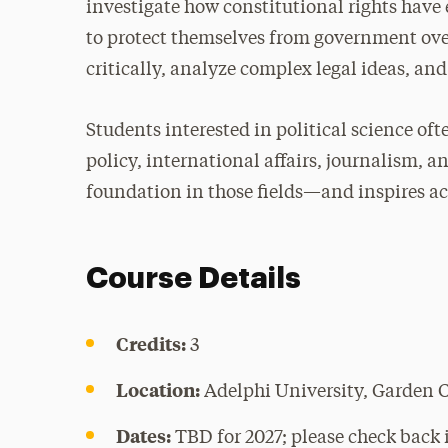
investigate how constitutional rights have
to protect themselves from government over
critically, analyze complex legal ideas, an
Students interested in political science oft
policy, international affairs, journalism, a
foundation in those fields—and inspires act
Course Details
Credits:
3
Location:
Adelphi University, Garden 
Dates:
TBD for 2027; please check back i