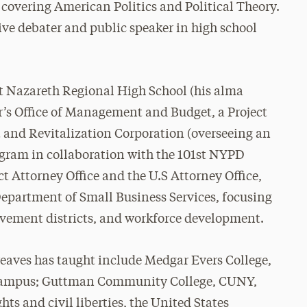
e covering American Politics and Political Theory.
ive debater and public speaker in high school
at Nazareth Regional High School (his alma
r’s Office of Management and Budget, a Project
and Revitalization Corporation (overseeing an
ram in collaboration with the 101st NYPD
ct Attorney Office and the U.S Attorney Office,
Department of Small Business Services, focusing
ement districts, and workforce development.
reaves has taught include Medgar Evers College,
 Campus; Guttman Community College, CUNY,
ghts and civil liberties, the United States