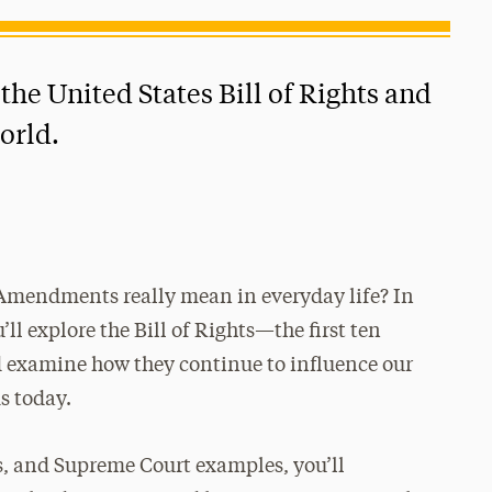
the United States Bill of Rights and
orld.
h Amendments really mean in everyday life? In
u’ll explore the Bill of Rights—the first ten
examine how they continue to influence our
s today.
s, and Supreme Court examples, you’ll