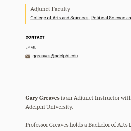
Adjunct Faculty
,
College of Arts and Sciences
Political Science an
CONTACT
EMAIL
ggreaves@adelphi.edu
Gary Greaves
is an Adjunct Instructor wit
Adelphi University.
Professor Greaves holds a Bachelor of Arts 