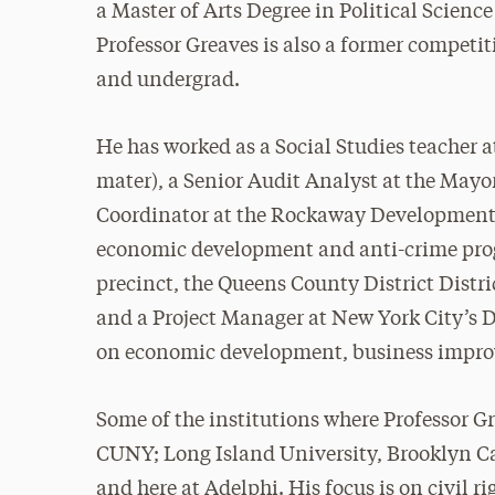
a Master of Arts Degree in Political Scienc
Professor Greaves is also a former competit
and undergrad.
He has worked as a Social Studies teacher 
mater), a Senior Audit Analyst at the Mayo
Coordinator at the Rockaway Development 
economic development and anti-crime prog
precinct, the Queens County District Distri
and a Project Manager at New York City’s 
on economic development, business improv
Some of the institutions where Professor G
CUNY; Long Island University, Brooklyn
and here at Adelphi. His focus is on civil ri