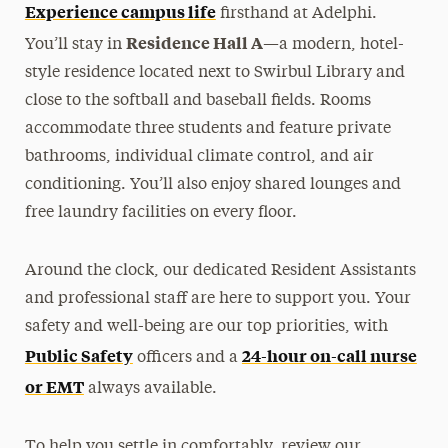
Experience campus life
firsthand at Adelphi.
Residence Hall A
You’ll stay in
—a modern, hotel-
style residence located next to Swirbul Library and
close to the softball and baseball fields. Rooms
accommodate three students and feature private
bathrooms, individual climate control, and air
conditioning. You’ll also enjoy shared lounges and
free laundry facilities on every floor.
Around the clock, our dedicated Resident Assistants
and professional staff are here to support you. Your
safety and well-being are our top priorities, with
Public Safety
24-hour on-call nurse
officers and a
or EMT
always available.
To help you settle in comfortably, review our