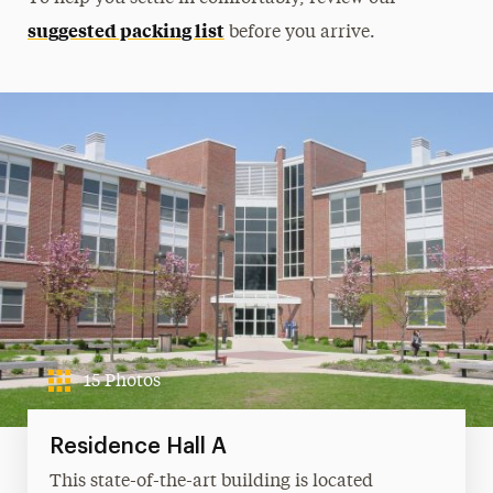
suggested packing list
before you arrive.
15 Photos
Residence Hall A
This state-of-the-art building is located