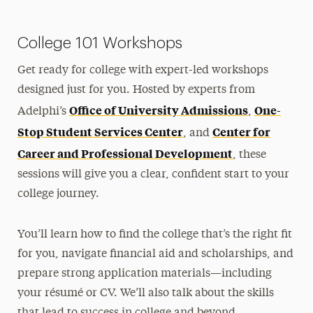
Accepted Student Next Steps
College 101 Workshops
FAQs
Get ready for college with expert-led workshops
Non-Credit Academies
designed just for you. Hosted by experts from
Office of University Admissions
One-
Adelphi’s
Pilcer Scholars Program
,
Stop Student Services Center
Center for
, and
Career and Professional Development
, these
sessions will give you a clear, confident start to your
college journey.
You’ll learn how to find the college that’s the right fit
for you, navigate financial aid and scholarships, and
prepare strong application materials—including
your résumé or CV. We’ll also talk about the skills