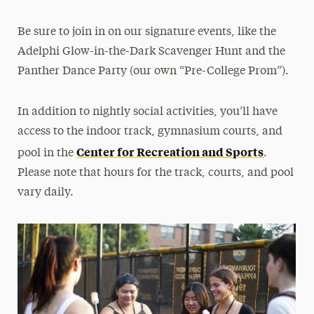
Be sure to join in on our signature events, like the
Adelphi Glow-in-the-Dark Scavenger Hunt and the
Panther Dance Party (our own “Pre-College Prom”).
In addition to nightly social activities, you’ll have
access to the indoor track, gymnasium courts, and
Center for Recreation and Sports
pool in the
.
Please note that hours for the track, courts, and pool
vary daily.