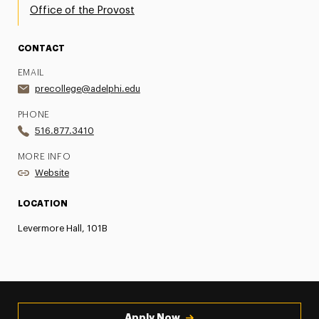
Office of the Provost
CONTACT
EMAIL
precollege@adelphi.edu
PHONE
516.877.3410
MORE INFO
Website
LOCATION
Levermore Hall, 101B
Apply Now