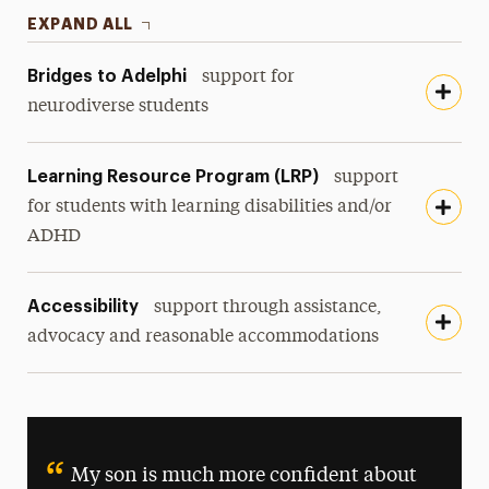
EXPAND ALL
Bridges to Adelphi
support for
neurodiverse students
Learning Resource Program (LRP)
support
for students with learning disabilities and/or
ADHD
Accessibility
support through assistance,
advocacy and reasonable accommodations
My son is much more confident about