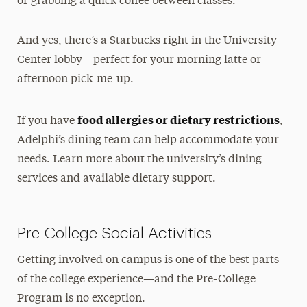
or grabbing a quick coffee between classes.
And yes, there’s a Starbucks right in the University
Center lobby—perfect for your morning latte or
afternoon pick-me-up.
food allergies or dietary restrictions
If you have
,
Adelphi’s dining team can help accommodate your
needs. Learn more about the university’s dining
services and available dietary support.
Pre-College Social Activities
Getting involved on campus is one of the best parts
of the college experience—and the Pre-College
Program is no exception.