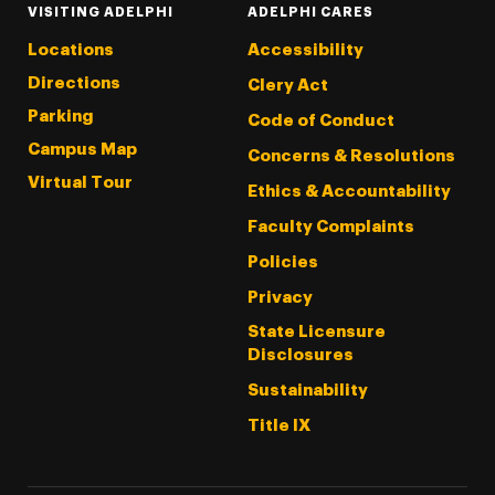
VISITING ADELPHI
ADELPHI CARES
Locations
Accessibility
Directions
Clery Act
Parking
Code of Conduct
Campus Map
Concerns & Resolutions
Virtual Tour
Ethics & Accountability
Faculty Complaints
Policies
Privacy
State Licensure
Disclosures
Sustainability
Title IX