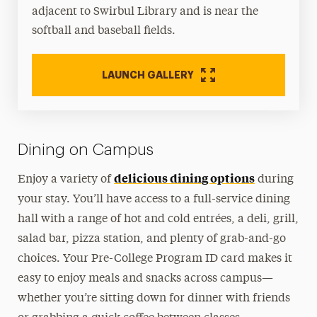
adjacent to Swirbul Library and is near the
softball and baseball fields.
LAUNCH GALLERY
Dining on Campus
delicious dining options
Enjoy a variety of
during
your stay. You’ll have access to a full-service dining
hall with a range of hot and cold entrées, a deli, grill,
salad bar, pizza station, and plenty of grab-and-go
choices. Your Pre-College Program ID card makes it
easy to enjoy meals and snacks across campus—
whether you’re sitting down for dinner with friends