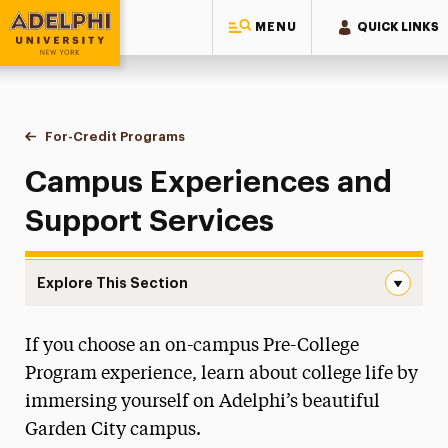
MENU
QUICK LINKS
Adelphi University
You are here:
Home
High School Student Experiences
Pre-College Summer Programs
For-Credit Programs
Campus Experiences & Support
Campus Experiences and
Support Services
Explore This Section
Campus Experiences & Support Navigation
If you choose an on-campus Pre-College
For-Credit Programs
Program experience, learn about college life by
On-Campus Course Options
immersing yourself on Adelphi’s beautiful
Campus Experiences & Support
Garden City campus.
Program Costs