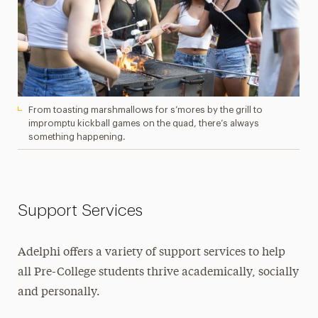
From toasting marshmallows for s’mores by the grill to
impromptu kickball games on the quad, there’s always
something happening.
Support Services
Adelphi offers a variety of support services to help
all Pre-College students thrive academically, socially
and personally.