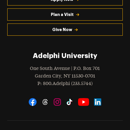
Plan a Visit
Give Now
Adelphi University
One South Avenue | P.O. Box 701
Garden City
,
NY
11530-0701
hone
P
: 800.Adelphi (233.5744)
Social Navigation
Threads
Instagram
Tiktok
LinkedIn
Facebook
YouTube