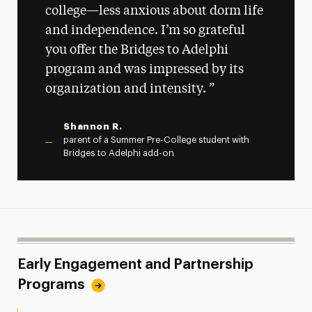
college—less anxious about dorm life
and independence. I’m so grateful
you offer the Bridges to Adelphi
program and was impressed by its
organization and intensity.
Shannon R.
parent of a Summer Pre-College student with
Bridges to Adelphi add-on
Early Engagement and Partnership
Programs