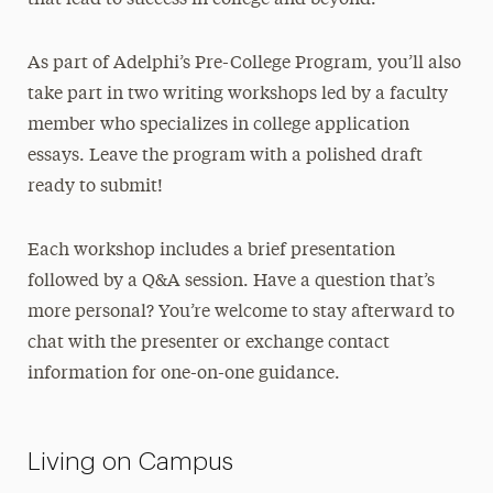
that lead to success in college and beyond.
As part of Adelphi’s Pre-College Program, you’ll also
take part in two writing workshops led by a faculty
member who specializes in college application
essays. Leave the program with a polished draft
ready to submit!
Each workshop includes a brief presentation
followed by a Q&A session. Have a question that’s
more personal? You’re welcome to stay afterward to
chat with the presenter or exchange contact
information for one-on-one guidance.
Living on Campus