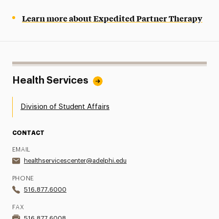
Learn more about Expedited Partner Therapy
Health Services
Division of Student Affairs
CONTACT
EMAIL
healthservicescenter@adelphi.edu
PHONE
516.877.6000
FAX
516.877.6008