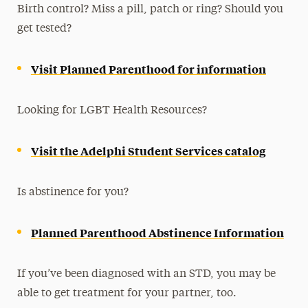
Birth control? Miss a pill, patch or ring? Should you
Flu Vaccines
get tested?
HIV Prevention & Testing
Medical Clearance
Visit Planned Parenthood for information
Pregnancy, Lactation & Parenting
LGBTQIA+ Health & Wellness
Looking for LGBT Health Resources?
Sexual Health
Visit the Adelphi Student Services catalog
Women’s Health Care
Contact Us
Is abstinence for you?
Planned Parenthood Abstinence Information
If you’ve been diagnosed with an STD, you may be
able to get treatment for your partner, too.