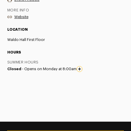
MORE INFO
Website
LOCATION
Waldo Hall First Floor
HOURS
SUMMER HOURS
Closed ·
Opens on Monday at 8:00am