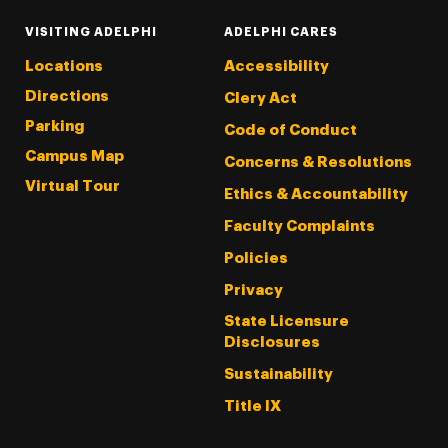
VISITING ADELPHI
ADELPHI CARES
Locations
Accessibility
Directions
Clery Act
Parking
Code of Conduct
Campus Map
Concerns & Resolutions
Virtual Tour
Ethics & Accountability
Faculty Complaints
Policies
Privacy
State Licensure
Disclosures
Sustainability
Title IX