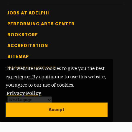
Footer Tertiary
JOBS AT ADELPHI
PERFORMING ARTS CENTER
BOOKSTORE
ACCREDITATION
SITEMAP
WEBSITE FEEDBACK
This website uses cookies to give you the best
experience. By continuing to use this website,
©
Adelphi University
2026
you agree to our use of cookies.
Privacy Policy
Powered by
Translate
Accept