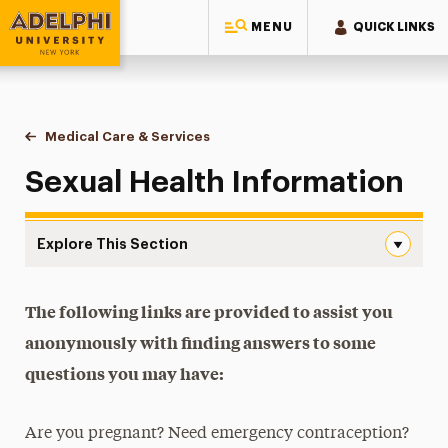
MENU
QUICK LINKS
Adelphi University
You are here:
Home
Health Services
Medical Care & Services
Sexual Health
Sexual Health Information
Explore This Section
Sexual Health Navigation
Health Forms & Requirements
The following links are provided to assist you
anonymously with finding answers to some
Health Insurance
questions you may have:
Peer Education
Are you pregnant? Need emergency contraception?
Medical Care & Services