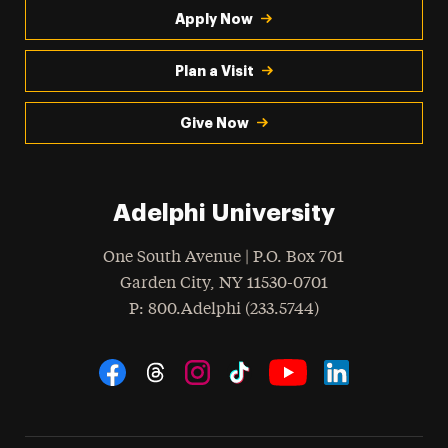
Apply Now
Plan a Visit
Give Now
Adelphi University
One South Avenue | P.O. Box 701
Garden City
,
NY
11530-0701
hone
P
: 800.Adelphi (233.5744)
Social Navigation
Threads
Instagram
Tiktok
LinkedIn
Facebook
YouTube