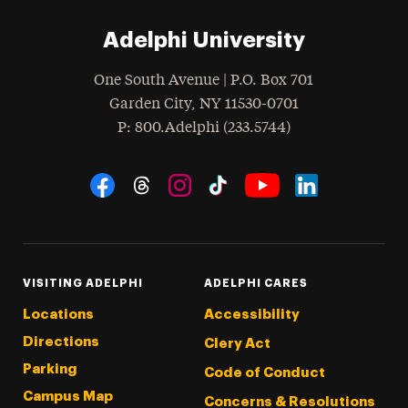
Adelphi University
One South Avenue | P.O. Box 701
Garden City
,
NY
11530-0701
hone
P
: 800.Adelphi (233.5744)
Social Navigation
Threads
Instagram
Tiktok
LinkedIn
Facebook
YouTube
VISITING ADELPHI
ADELPHI CARES
Locations
Accessibility
Directions
Clery Act
Parking
Code of Conduct
Campus Map
Concerns & Resolutions