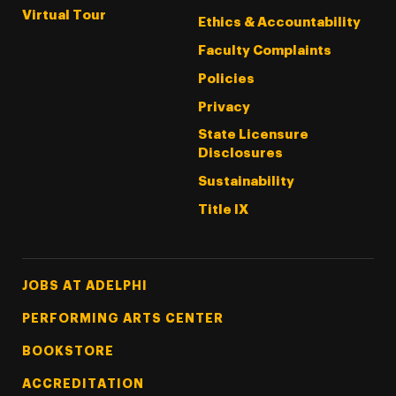
Virtual Tour
Ethics & Accountability
Faculty Complaints
Policies
Privacy
State Licensure
Disclosures
Sustainability
Title IX
Footer Tertiary
JOBS AT ADELPHI
PERFORMING ARTS CENTER
BOOKSTORE
ACCREDITATION