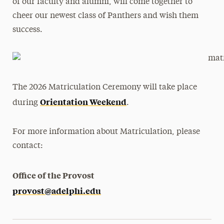
of our faculty and alumni, will come together to
cheer our newest class of Panthers and wish them
success.
The 2026 Matriculation Ceremony will take place
Orientation Weekend
during
.
For more information about Matriculation, please
contact:
Office of the Provost
provost@adelphi.edu