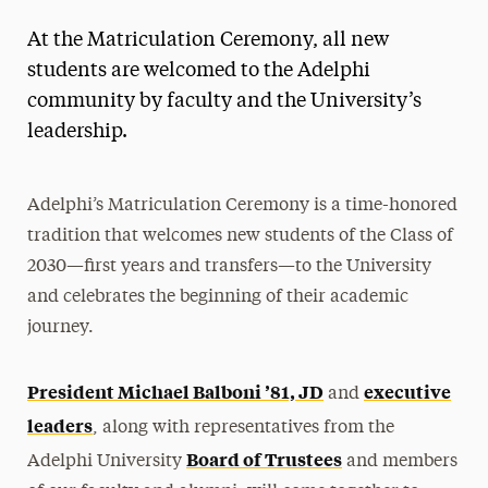
At the Matriculation Ceremony, all new
students are welcomed to the Adelphi
community by faculty and the University’s
leadership.
Adelphi’s Matriculation Ceremony is a time-honored
tradition that welcomes new students of the Class of
2030—first years and transfers—to the University
and celebrates the beginning of their academic
journey.
President Michael Balboni ’81, JD
executive
and
leaders
, along with representatives from the
Board of Trustees
Adelphi University
and members