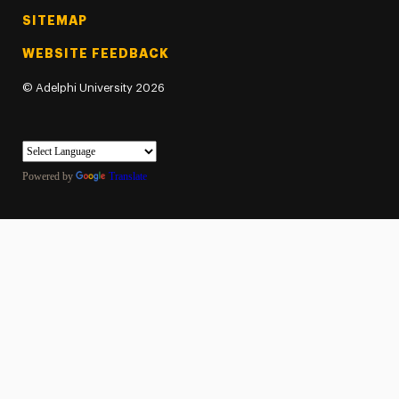
SITEMAP
WEBSITE FEEDBACK
©
Adelphi University
2026
Powered by
Translate