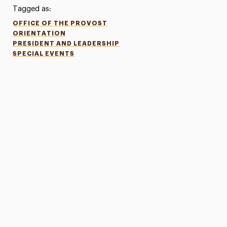
Tagged as:
OFFICE OF THE PROVOST
ORIENTATION
PRESIDENT AND LEADERSHIP
SPECIAL EVENTS