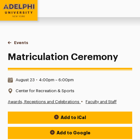
Adelphi University
You are here:
Home
Events
Matriculation Ceremony
Matriculation Ceremony
Date & Time:
August 23
•
4:00pm – 6:00pm
Location:
Center for Recreation & Sports
•
Awards, Receptions and Celebrations
Faculty and Staff
Add to iCal
Event Actions
Add to Google