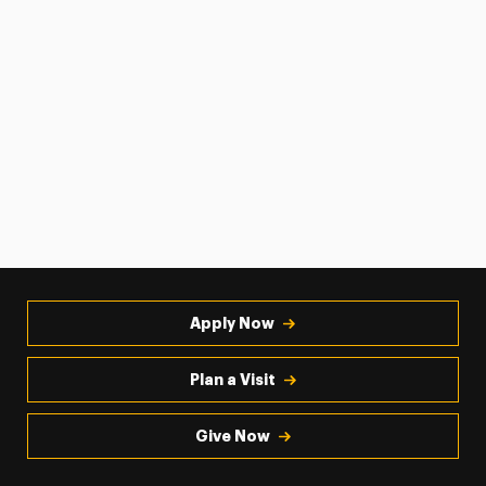
Apply Now
Plan a Visit
Give Now