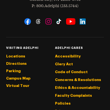
hone
P
: 800.Adelphi (233.5744)
Social Navigation
Threads
Instagram
Tiktok
LinkedIn
Facebook
YouTube
VISITING ADELPHI
ADELPHI CARES
Locations
Accessibility
Directions
Clery Act
Parking
Code of Conduct
Campus Map
Concerns & Resolutions
Virtual Tour
Ethics & Accountability
Faculty Complaints
Policies