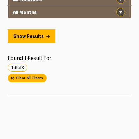
Month
Show Results
Found
1
Result For:
Title IX
Clear All Filters