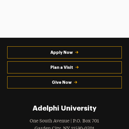
Apply Now
Plan a Visit
Give Now
Adelphi University
One South Avenue | P.O. Box 701
Garden City
,
NY
11530-0701