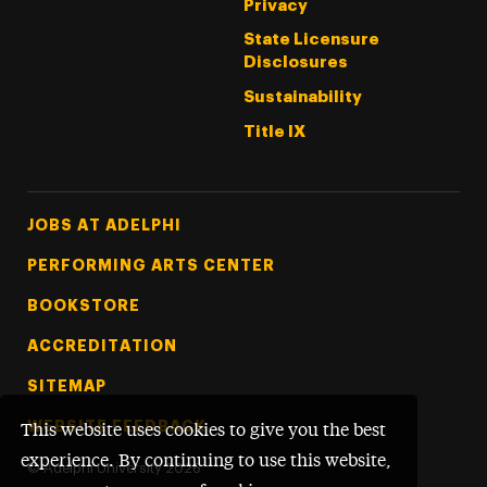
Privacy
State Licensure
Disclosures
Sustainability
Title IX
Footer Tertiary
JOBS AT ADELPHI
PERFORMING ARTS CENTER
BOOKSTORE
ACCREDITATION
SITEMAP
WEBSITE FEEDBACK
This website uses cookies to give you the best
experience. By continuing to use this website,
©
Adelphi University
2026