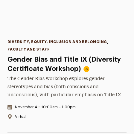
Categories
DIVERSITY, EQUITY, INCLUSION AND BELONGING
,
FACULTY AND STAFF
Gender Bias and Title IX (Diversity
Certificate Workshop)
The Gender Bias workshop explores gender
stereotypes and bias (both conscious and
unconscious), with particular emphasis on Title IX.
Date & Time:
November 4
•
10:00am – 1:00pm
Location:
Virtual