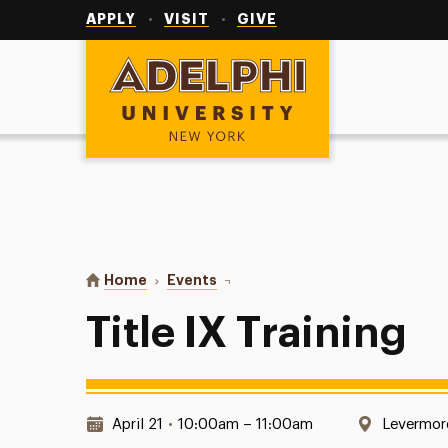
Utility
Navigation
APPLY
VISIT
GIVE
Adelphi University
You are here:
Home
Events
Title IX Training
Title IX Training
Date & Time:
Location
April 21
•
10:00am – 11:00am
Levermor