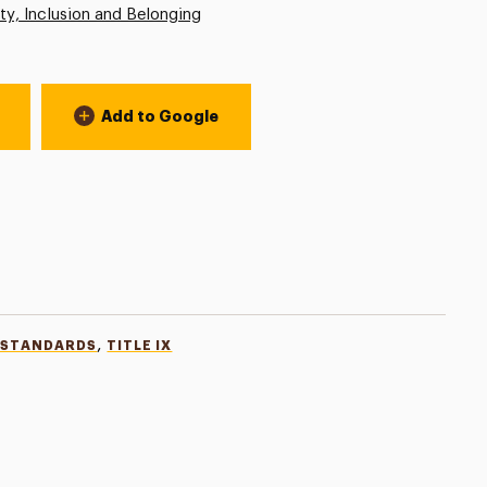
ity, Inclusion and Belonging
Add to Google
,
 STANDARDS
TITLE IX