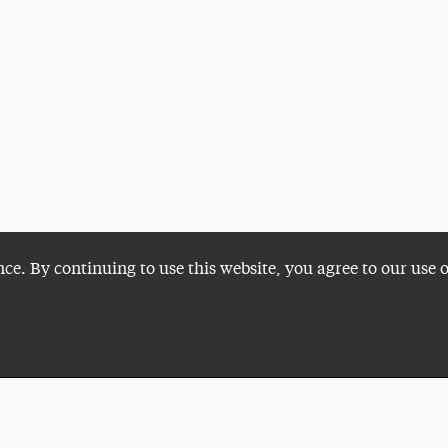
nce. By continuing to use this website, you agree to our use 