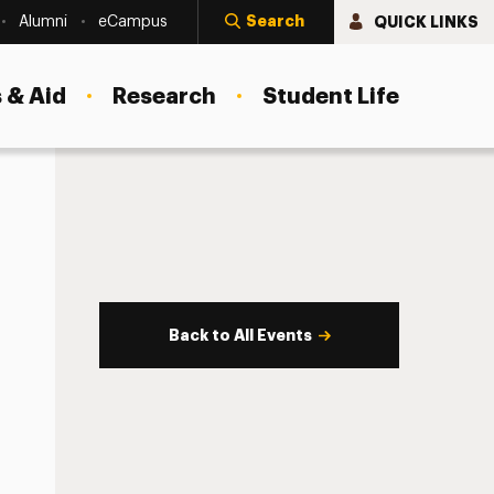
Search
QUICK LINKS
Alumni
eCampus
 & Aid
Research
Student Life
Back to All Events
s