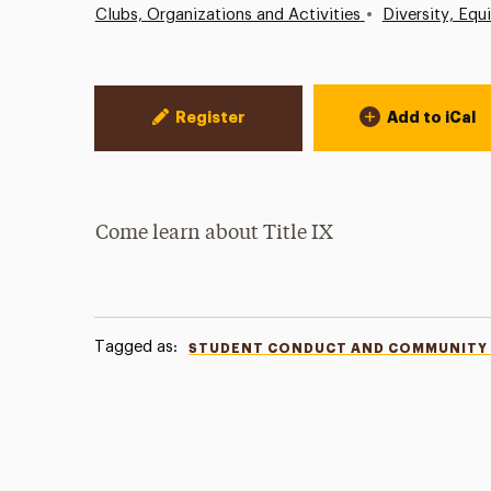
•
Clubs, Organizations and Activities
Diversity, Equ
Event Actions
Register
Add to iCal
Come learn about Title IX
Tagged as:
STUDENT CONDUCT AND COMMUNITY