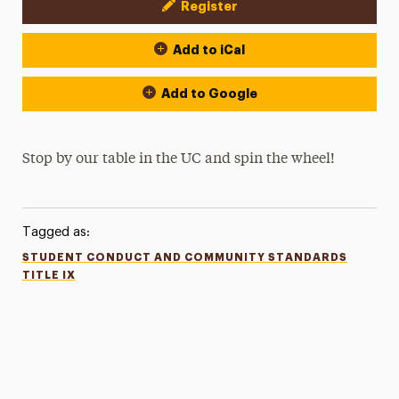
Register
Event Actions
Add to iCal
Add to Google
Stop by our table in the UC and spin the wheel!
Tagged as:
STUDENT CONDUCT AND COMMUNITY STANDARDS
TITLE IX