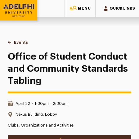
MENU
QUICK LINKS
Adelphi University
You are here:
Home
Events
Office of Student Conduct and Community Standards Tabli
Office of Student Conduct
and Community Standards
Tabling
Date & Time:
April 22
•
1:30pm – 2:30pm
Location:
Nexus Building, Lobby
Clubs, Organizations and Activities