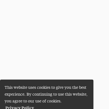
This website uses cookies to give you the best
experience. By continuing to use this website,
you agree to our use of cookies.
Privacy Policy