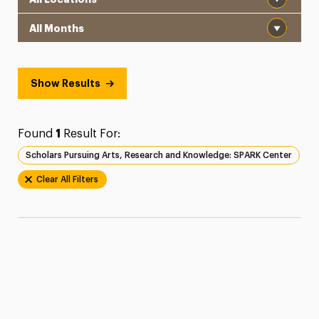
Month
Show Results
Found
1
Result For:
Scholars Pursuing Arts, Research and Knowledge: SPARK Center
Clear All Filters