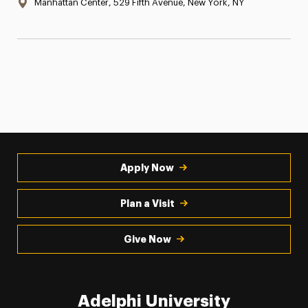
Location:
Manhattan Center, 529 Fifth Avenue, New York, NY
Apply Now
Plan a Visit
Give Now
Adelphi University