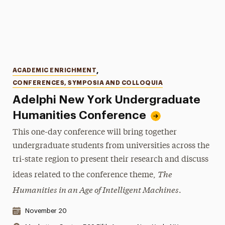
Categories
ACADEMIC ENRICHMENT
,
CONFERENCES, SYMPOSIA AND COLLOQUIA
Adelphi New York Undergraduate
Humanities Conference
This one-day conference will bring together
undergraduate students from universities across the
tri-state region to present their research and discuss
The
ideas related to the conference theme,
Humanities in an Age of Intelligent Machines
.
Date & Time:
November 20