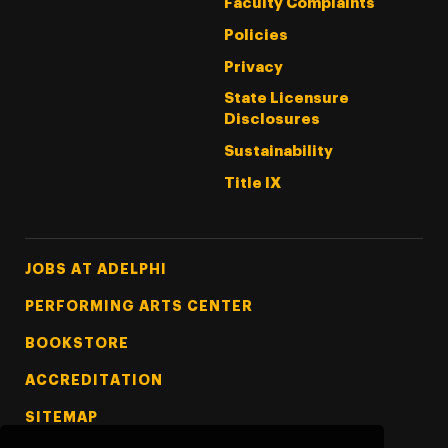
Faculty Complaints
Policies
Privacy
State Licensure
Disclosures
Sustainability
Title IX
Footer Tertiary
JOBS AT ADELPHI
PERFORMING ARTS CENTER
BOOKSTORE
ACCREDITATION
SITEMAP