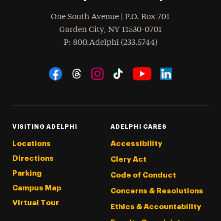
One South Avenue | P.O. Box 701
Garden City
,
NY
11530-0701
hone
P
: 800.Adelphi (233.5744)
Social Navigation
Threads
Instagram
Tiktok
LinkedIn
Facebook
YouTube
VISITING ADELPHI
ADELPHI CARES
Locations
Accessibility
Directions
Clery Act
Parking
Code of Conduct
Campus Map
Concerns & Resolutions
Virtual Tour
Ethics & Accountability