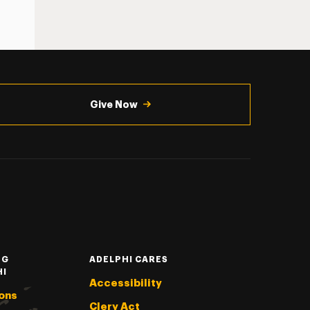
Give Now
NG
ADELPHI CARES
HI
Accessibility
ons
Clery Act