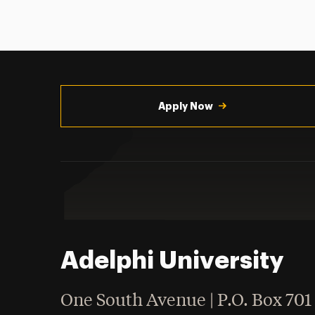
Utility
Navigation
Apply Now
Adelphi University
One South Avenue | P.O. Box 701