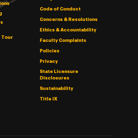
ions
Code of Conduct
g
Concerns & Resolutions
s
Ethics & Accountability
l Tour
Faculty Complaints
Policies
Privacy
State Licensure
Disclosures
Sustainability
Title IX