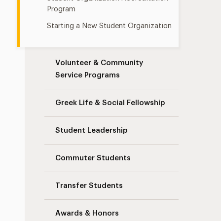
Program
Starting a New Student Organization
Volunteer & Community
Service Programs
Greek Life & Social Fellowship
Student Leadership
Commuter Students
Transfer Students
Awards & Honors