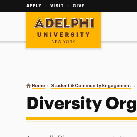
Utility
Navigation
APPLY
VISIT
GIVE
Adelphi University
You are here:
Home
Student & Community Engagement
Diversity Or