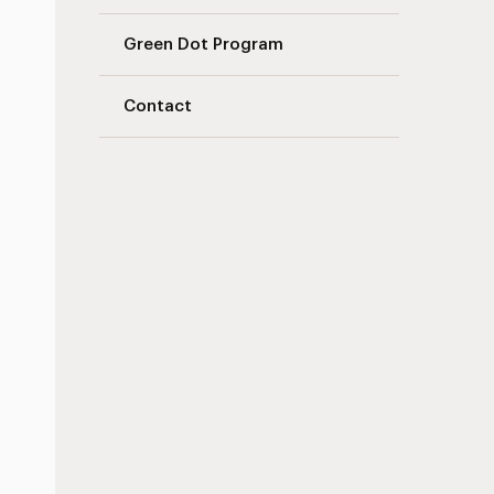
Green Dot Program
Contact