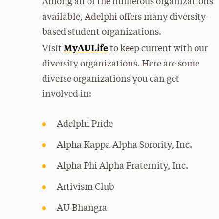
Among all of the numerous organizations
available, Adelphi offers many diversity-
based student organizations.
MyAULife
Visit
to keep current with our
diversity organizations. Here are some
diverse organizations you can get
involved in:
Adelphi Pride
Alpha Kappa Alpha Sorority, Inc.
Alpha Phi Alpha Fraternity, Inc.
Artivism Club
AU Bhangra