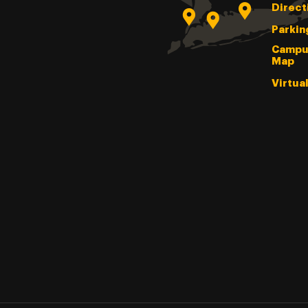
Direct
Parkin
Campu
Map
Virtua