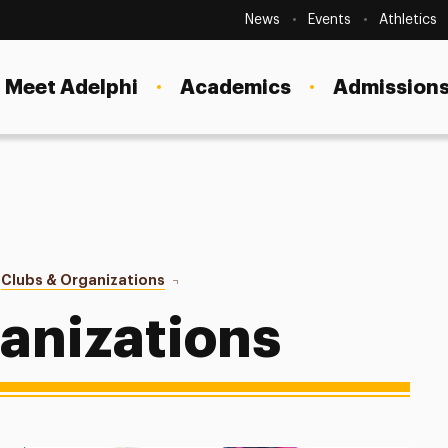
Secondary
Navigation
News
Events
Athletics
Current Students
Site
Navigation
Meet Adelphi
Academics
Admissions
Faculty
Staff
Parents & Families
Alumni & Friends
Clubs & Organizations
Diversity Organizations
Local Community
ganizations