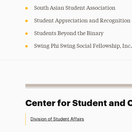
South Asian Student Association
Student Appreciation and Recognition 
Students Beyond the Binary
Swing Phi Swing Social Fellowship, Inc
Center for Student an
Division of Student Affairs