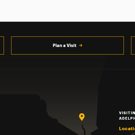
Plan a Visit
VISITI
ADELP
Locati