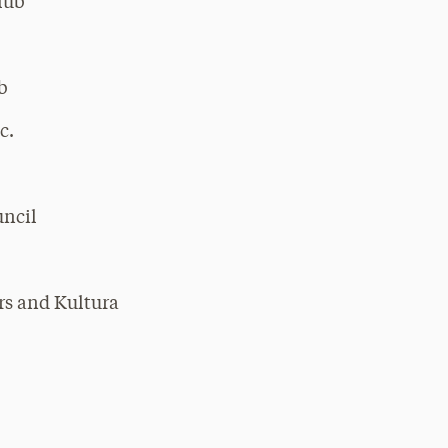
lub
b
c.
uncil
rs and Kultura