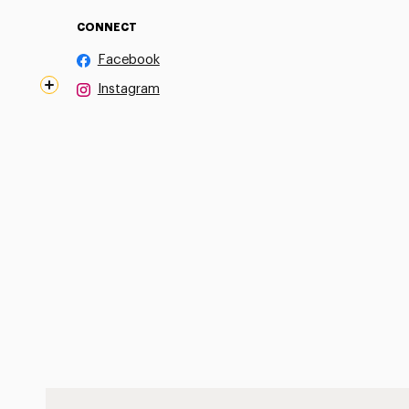
CONNECT
Facebook
Instagram