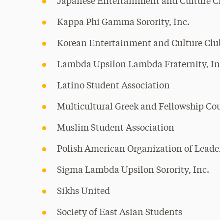
Japanese Entertainment and Culture C
Kappa Phi Gamma Sorority, Inc.
Korean Entertainment and Culture Clu
Lambda Upsilon Lambda Fraternity, In
Latino Student Association
Multicultural Greek and Fellowship Co
Muslim Student Association
Polish American Organization of Leade
Sigma Lambda Upsilon Sorority, Inc.
Sikhs United
Society of East Asian Students