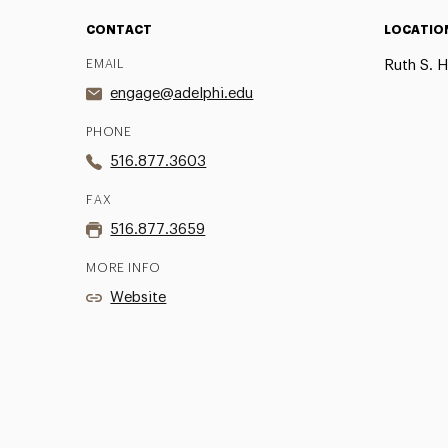
CONTACT
LOCATIO
EMAIL
Ruth S. H
engage@adelphi.edu
PHONE
516.877.3603
FAX
516.877.3659
MORE INFO
Website