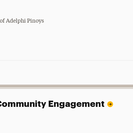
of Adelphi Pinoys
.
d Community Engagement