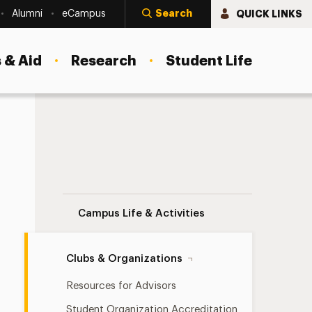
Search
QUICK LINKS
Alumni
eCampus
 & Aid
Research
Student Life
Diversity Organizations Navigation
Campus Life & Activities
Clubs & Organizations
Resources for Advisors
Student Organization Accreditation