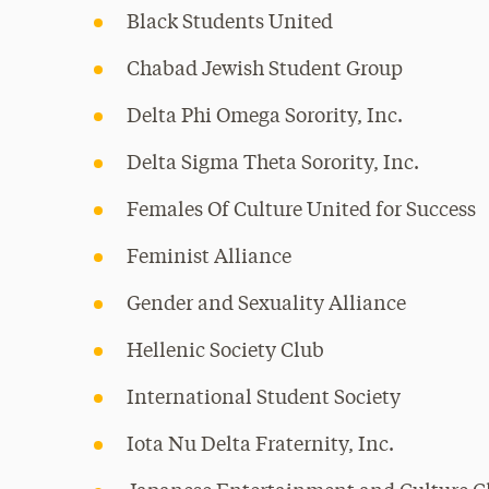
Black Students United
Chabad Jewish Student Group
Delta Phi Omega Sorority, Inc.
Delta Sigma Theta Sorority, Inc.
Females Of Culture United for Success
Feminist Alliance
Gender and Sexuality Alliance
Hellenic Society Club
International Student Society
Iota Nu Delta Fraternity, Inc.