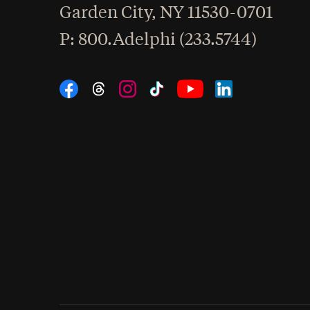
Garden City
,
NY
11530-0701
hone
P
: 800.Adelphi (233.5744)
Social Navigation
Threads
Instagram
Tiktok
LinkedIn
Facebook
YouTube