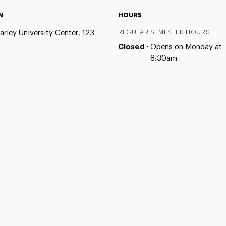
N
HOURS
arley University Center, 123
REGULAR SEMESTER HOURS
Closed ·
Opens on Monday at
8:30am