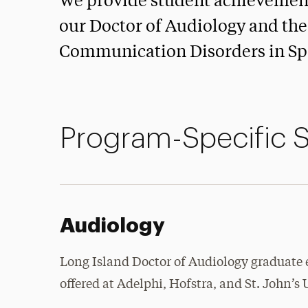
We provide student achievement 
our Doctor of Audiology and the
Communication Disorders in Sp
Program-Specific 
Audiology
Long Island Doctor of Audiology graduate
offered at Adelphi, Hofstra, and St. John’s 