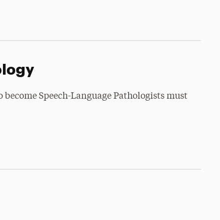
ology
to become Speech-Language Pathologists must