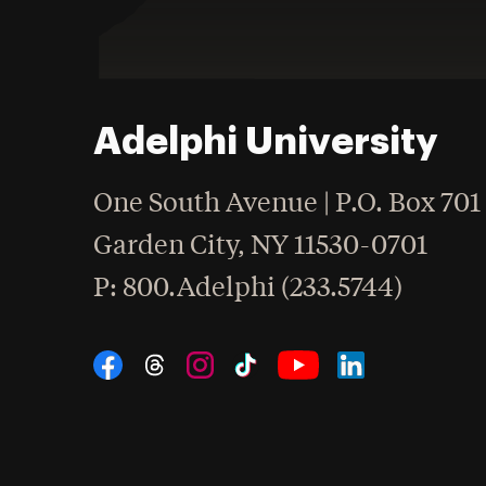
Adelphi University
One South Avenue | P.O. Box 701
Garden City
,
NY
11530-0701
hone
P
: 800.Adelphi (233.5744)
Social Navigation
Threads
Instagram
Tiktok
LinkedIn
Facebook
YouTube