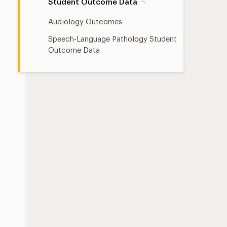
Student Outcome Data
Audiology Outcomes
Speech-Language Pathology Student
Outcome Data