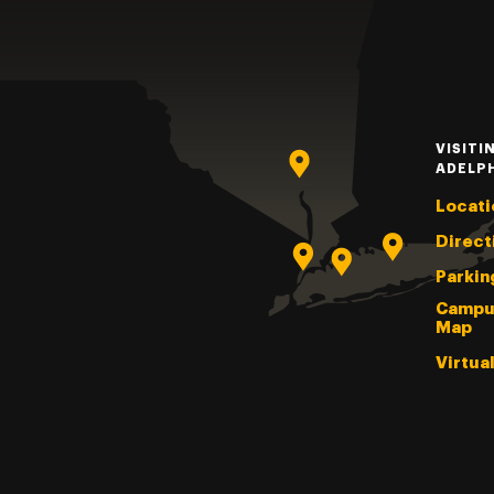
VISITI
ADELP
Locati
Direct
Parkin
Campu
Map
Virtua