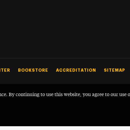
NTER
BOOKSTORE
ACCREDITATION
SITEMAP
nce. By continuing to use this website, you agree to our use 