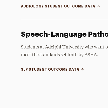
AUDIOLOGY STUDENT OUTCOME DATA
Speech-Language Path
Students at Adelphi University who want 
meet the standards set forth by ASHA.
SLP STUDENT OUTCOME DATA