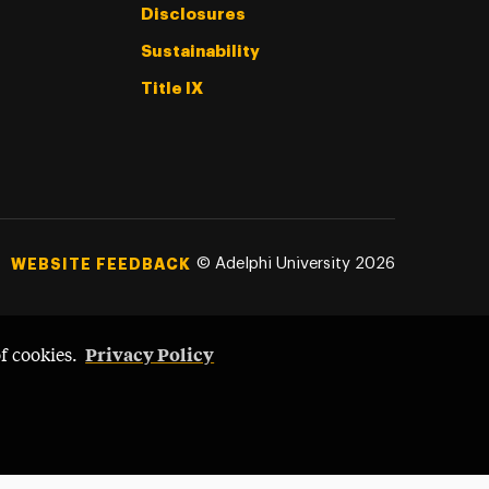
Disclosures
Sustainability
Title IX
©
Adelphi University
2026
WEBSITE FEEDBACK
Privacy Policy
of cookies.