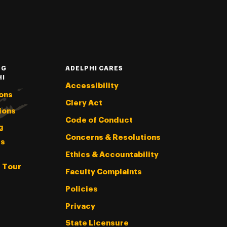
NG
ADELPHI CARES
HI
Accessibility
ons
Clery Act
ions
Code of Conduct
g
Concerns & Resolutions
s
Ethics & Accountability
l Tour
Faculty Complaints
Policies
Privacy
State Licensure