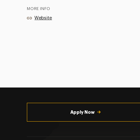
MORE INFO
Website
Utility
Navigation
Apply Now