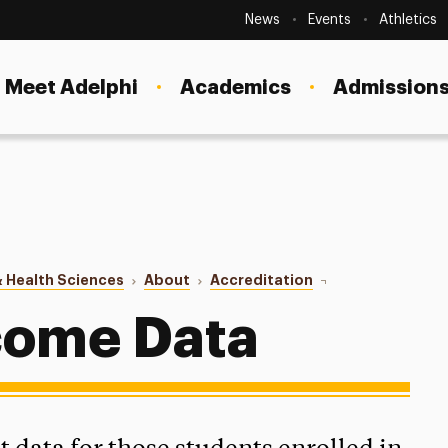
Secondary
Navigation
News
Events
Athletics
Current Students
Site
Navigation
Meet Adelphi
Academics
Admissions
Faculty
Staff
Parents & Families
Alumni & Friends
 Health Sciences
About
Accreditation
Student Outcome 
Local Community
come Data