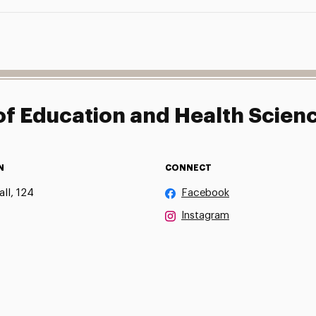
f Education and Health Scien
N
CONNECT
ll, 124
Facebook
Instagram