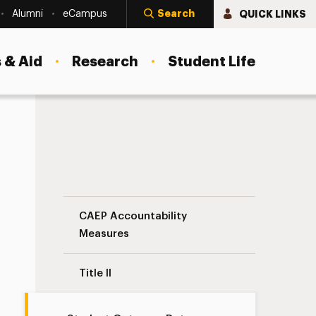
Search
QUICK LINKS
Alumni
eCampus
 & Aid
Research
Student Life
Data
Student Outcome Data Navigation
CAEP Accountability
Measures
Title II