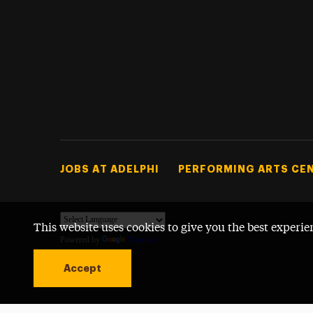
Footer Tertiary
JOBS AT ADELPHI
PERFORMING ARTS CE
This website uses cookies to give you the best experie
Powered by
Translate
Accept