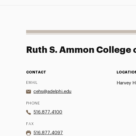
Ruth S. Ammon College o
CONTACT
LOCATIO
EMAIL
Harvey Ha
cehs@adelphi.edu
PHONE
516.877.4100
FAX
516.877.4097