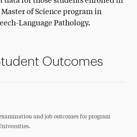
data for those students enrolled in
 Master of Science program in
eech-Language Pathology.
Student Outcomes
 examination and job outcomes for program
Universities.