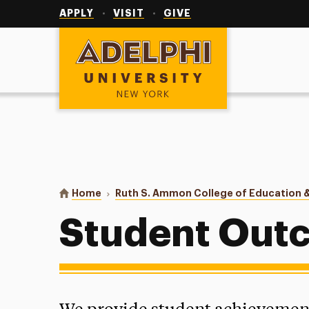
Utility
Navigation
APPLY
VISIT
GIVE
Adelphi University
You are here:
Home
Ruth S. Ammon College of Education &
Student Out