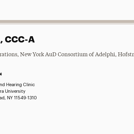
D, CCC-A
rations, New York AuD Consortium of Adelphi, Hofstra
N
nd Hearing Clinic
ra University
d, NY 11549-1310