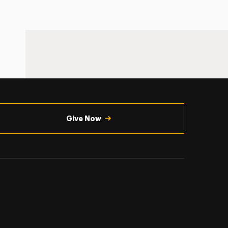
Give Now