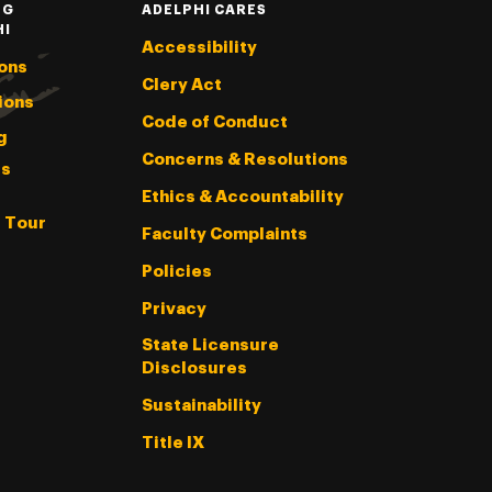
NG
ADELPHI CARES
HI
Accessibility
ons
Clery Act
ions
Code of Conduct
g
Concerns & Resolutions
s
Ethics & Accountability
l Tour
Faculty Complaints
Policies
Privacy
State Licensure
Disclosures
Sustainability
Title IX