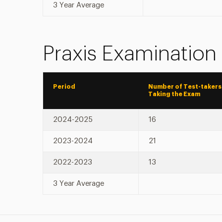
3 Year Average
Praxis Examination
Period
Number of Test-takers
Taking the Exam
2024-2025
16
2023-2024
21
2022-2023
13
3 Year Average