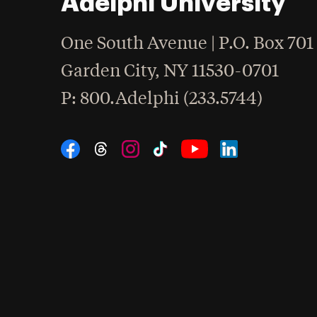
Adelphi University
One South Avenue | P.O. Box 701
Garden City
,
NY
11530-0701
hone
P
: 800.Adelphi (233.5744)
Social Navigation
Threads
Instagram
Tiktok
LinkedIn
Facebook
YouTube