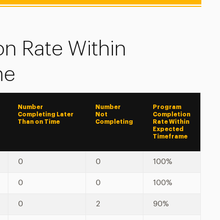
n Rate Within
me
Number
Number
Program
Completing Later
Not
Completion
Than on Time
Completing
Rate Within
Expected
Timeframe
0
0
100%
0
0
100%
0
2
90%