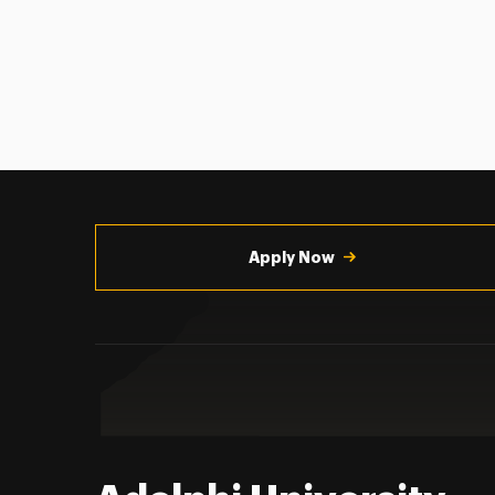
Utility
Navigation
Apply Now