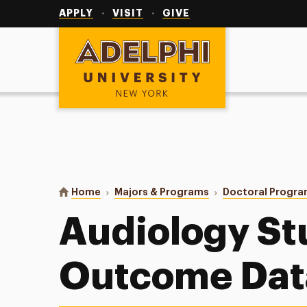
Utility
Navigation
APPLY
VISIT
GIVE
Adelphi University
You are here:
Home
Majors & Programs
Doctoral Progr
Audiology St
Outcome Dat