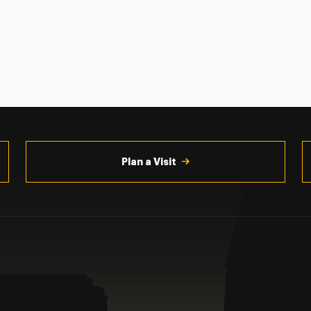
Plan a Visit