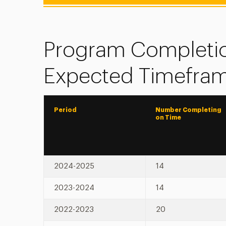
Program Completio
Expected Timefra
Period
Number Completing
on Time
2024-2025
14
2023-2024
14
2022-2023
20