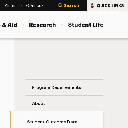
Search
QUICK LINKS
Alumni
eCampus
 & Aid
Research
Student Life
Student Outcome Data Navigation
Program Requirements
About
Student Outcome Data