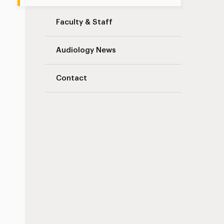
Faculty & Staff
Audiology News
Contact