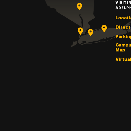
VISITI
ADELP
Locati
Direct
Parkin
Campu
Map
Virtua