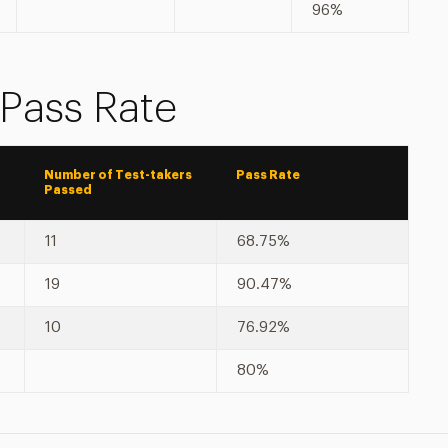
96%
 Pass Rate
Number of Test-takers
Pass Rate
Passed
11
68.75%
19
90.47%
10
76.92%
80%