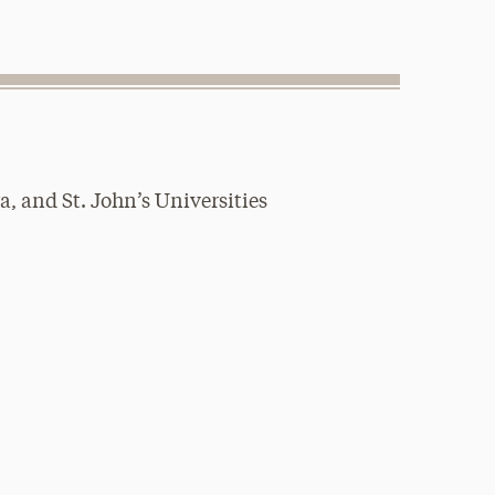
, and St. John’s Universities