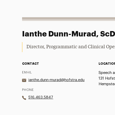
Ianthe Dunn-Murad, Sc
Director, Programmatic and Clinical Ope
CONTACT
LOCATIO
EMAIL
Speech a
131 Hofst
ianthe.dunn-murad@hofstra.edu
Hempstea
PHONE
516.463.5847