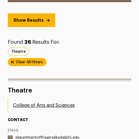
Show Results
Found
26
Results For:
Theatre
Clear All Filters
Theatre
College of Arts and Sciences
CONTACT
EMAIL
departmentoftheatre@adelphi.edu