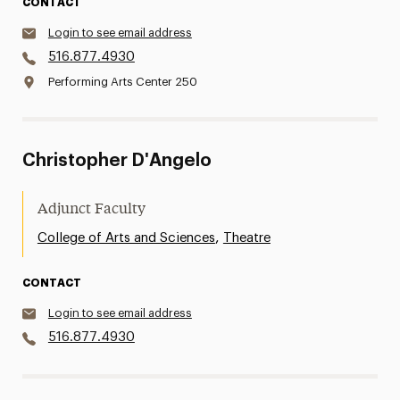
CONTACT
Login to see email address
516.877.4930
Performing Arts Center 250
Christopher D'Angelo
Adjunct Faculty
,
College of Arts and Sciences
Theatre
CONTACT
Login to see email address
516.877.4930