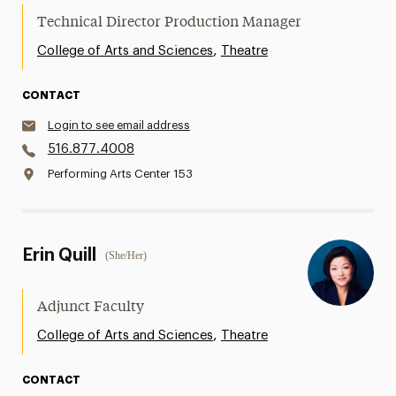
Technical Director Production Manager
,
College of Arts and Sciences
Theatre
CONTACT
Login to see email address
516.877.4008
Performing Arts Center 153
Erin Quill
(She/Her)
Adjunct Faculty
,
College of Arts and Sciences
Theatre
CONTACT