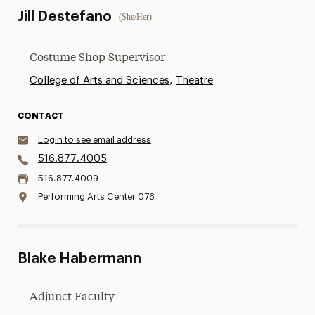
Jill Destefano
(She/Her)
Costume Shop Supervisor
,
College of Arts and Sciences
Theatre
CONTACT
Login to see email address
516.877.4005
516.877.4009
Performing Arts Center 076
Blake Habermann
Adjunct Faculty