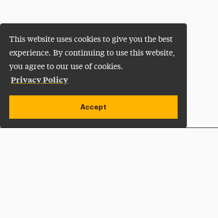
This website uses cookies to give you the best
experience. By continuing to use this website,
you agree to our use of cookies.
Privacy Policy
Accept
Apply Now
Open site alert
Plan a Visit
Give Now