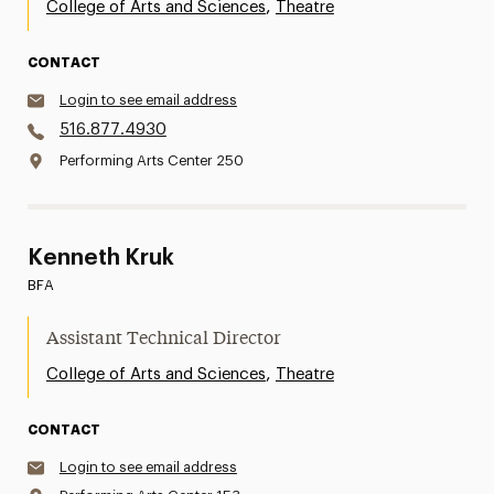
,
College of Arts and Sciences
Theatre
CONTACT
Login to see email address
516.877.4930
Performing Arts Center 250
Kenneth Kruk
BFA
Assistant Technical Director
,
College of Arts and Sciences
Theatre
CONTACT
Login to see email address