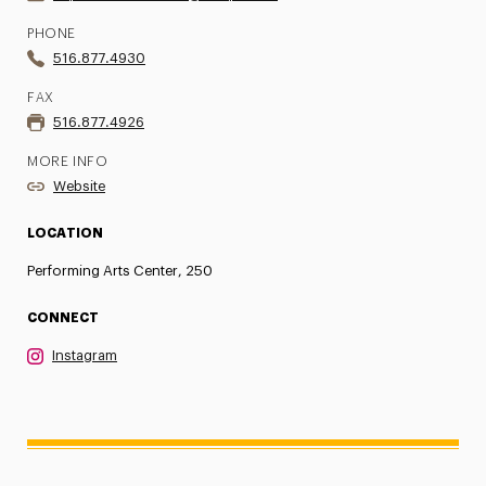
PHONE
516.877.4930
FAX
516.877.4926
MORE INFO
Website
LOCATION
Performing Arts Center, 250
CONNECT
Instagram