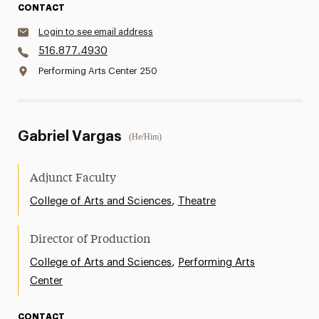
CONTACT
Login to see email address
516.877.4930
Performing Arts Center 250
Gabriel Vargas
(He/Him)
Adjunct Faculty
,
College of Arts and Sciences
Theatre
Director of Production
,
College of Arts and Sciences
Performing Arts
Center
CONTACT