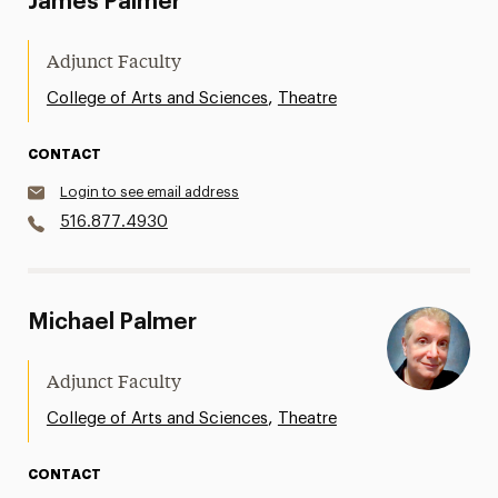
James Palmer
Adjunct Faculty
,
College of Arts and Sciences
Theatre
CONTACT
Login to see email address
516.877.4930
Michael Palmer
Adjunct Faculty
,
College of Arts and Sciences
Theatre
CONTACT