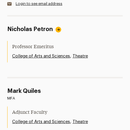
Login to see email address
Nicholas Petron
Professor Emeritus
,
College of Arts and Sciences
Theatre
Mark Quiles
MFA
Adjunct Faculty
,
College of Arts and Sciences
Theatre