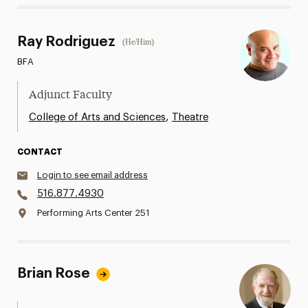
Ray Rodriguez
(He/Him)
BFA
Adjunct Faculty
,
College of Arts and Sciences
Theatre
CONTACT
Login to see email address
516.877.4930
Performing Arts Center 251
Brian Rose