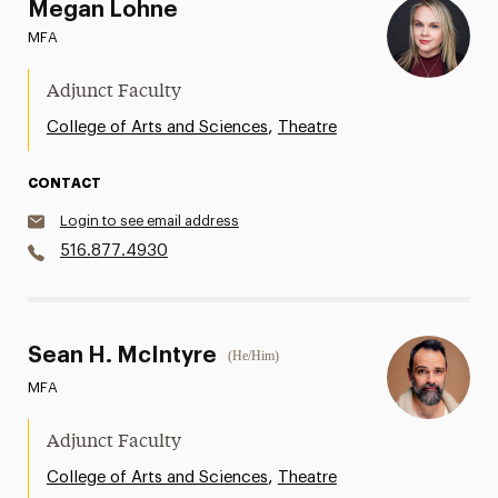
Megan Lohne
MFA
Adjunct Faculty
,
College of Arts and Sciences
Theatre
CONTACT
Login to see email address
516.877.4930
Sean H. McIntyre
(He/Him)
MFA
Adjunct Faculty
,
College of Arts and Sciences
Theatre