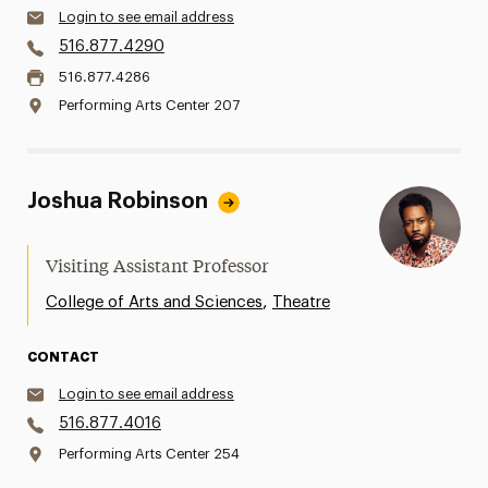
Login to see email address
516.877.4290
516.877.4286
Performing Arts Center 207
Joshua Robinson
Visiting Assistant Professor
,
College of Arts and Sciences
Theatre
CONTACT
Login to see email address
516.877.4016
Performing Arts Center 254