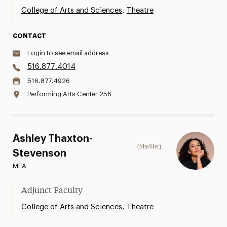
,
College of Arts and Sciences
Theatre
CONTACT
Login to see email address
516.877.4014
516.877.4926
Performing Arts Center 256
Ashley Thaxton-
(She/Her)
Stevenson
MFA
Adjunct Faculty
,
College of Arts and Sciences
Theatre