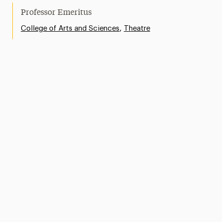
Professor Emeritus
,
College of Arts and Sciences
Theatre