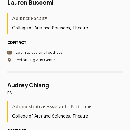
Lauren Buscemi
Adjunct Faculty
,
College of Arts and Sciences
Theatre
CONTACT
Login to see email address
Performing Arts Center
Audrey Chiang
BS
Administrative Assistant - Part-time
,
College of Arts and Sciences
Theatre