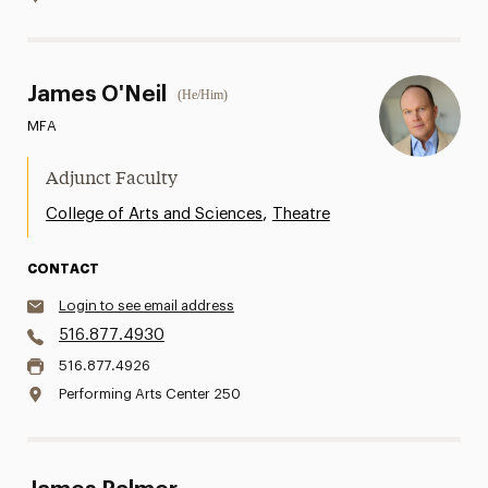
James O'Neil
(He/Him)
MFA
Adjunct Faculty
,
College of Arts and Sciences
Theatre
CONTACT
Login to see email address
516.877.4930
516.877.4926
Performing Arts Center 250