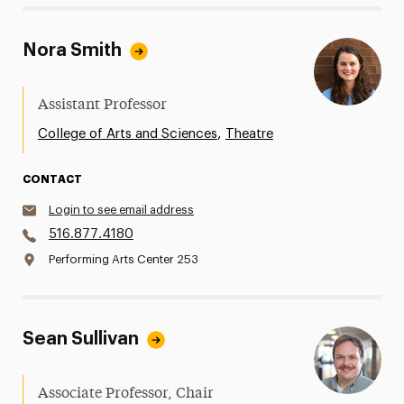
Nora Smith
Assistant Professor
,
College of Arts and Sciences
Theatre
CONTACT
Login to see email address
516.877.4180
Performing Arts Center 253
Sean Sullivan
Associate Professor, Chair