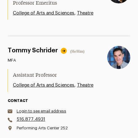
Professor Emeritus
,
College of Arts and Sciences
Theatre
Tommy Schrider
(He/Him)
MFA
Assistant Professor
,
College of Arts and Sciences
Theatre
CONTACT
Login to see email address
516.877.4931
Performing Arts Center 252