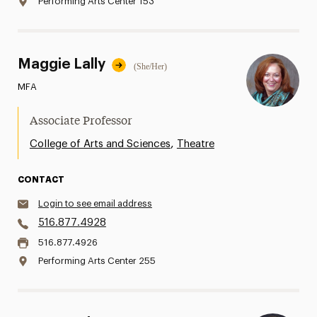
Performing Arts Center 153
Maggie Lally
(She/Her)
MFA
Associate Professor
,
College of Arts and Sciences
Theatre
CONTACT
Login to see email address
516.877.4928
516.877.4926
Performing Arts Center 255