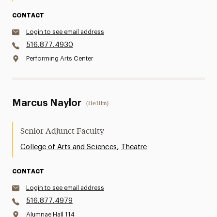
CONTACT
Login to see email address
516.877.4930
Performing Arts Center
Marcus Naylor
(He/Him)
Senior Adjunct Faculty
,
College of Arts and Sciences
Theatre
CONTACT
Login to see email address
516.877.4979
Alumnae Hall 114