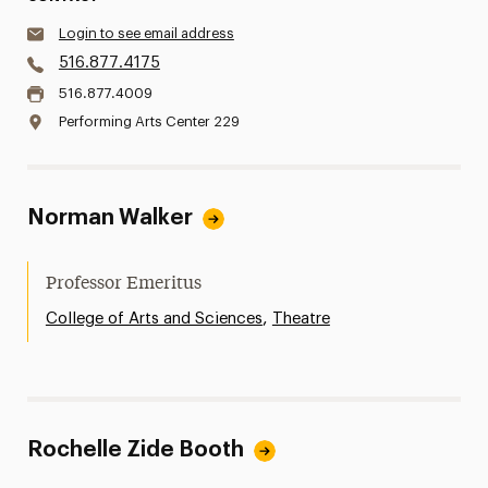
Login to see email address
516.877.4175
516.877.4009
Performing Arts Center 229
Norman Walker
Professor Emeritus
,
College of Arts and Sciences
Theatre
Rochelle Zide Booth