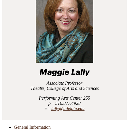
Maggie Lally
Associate Professor
Theatre, College of Arts and Sciences
Performing Arts Center 255
516.877.4928
lally@adelphi.edu
General Information