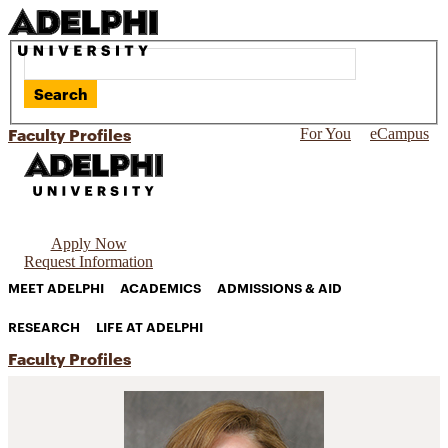
Search
Faculty Profiles
For You
eCampus
Apply Now
Request Information
MEET ADELPHI
ACADEMICS
ADMISSIONS & AID
RESEARCH
LIFE AT ADELPHI
Faculty Profiles