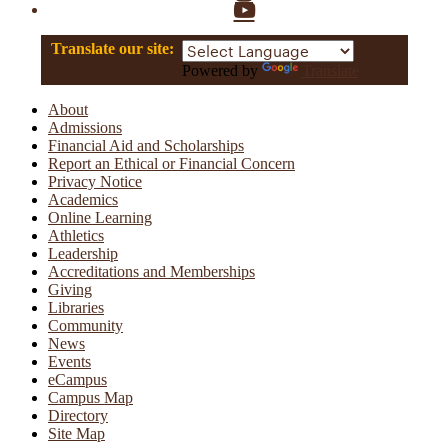
YouTube
Translate our site:
Powered by
Translate
About
Admissions
Financial Aid and Scholarships
Report an Ethical or Financial Concern
Privacy Notice
Academics
Online Learning
Athletics
Leadership
Accreditations and Memberships
Giving
Libraries
Community
News
Events
eCampus
Campus Map
Directory
Site Map