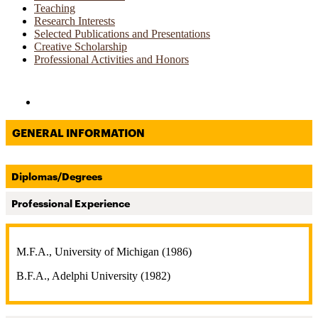
Teaching
Research Interests
Selected Publications and Presentations
Creative Scholarship
Professional Activities and Honors
Directories and Search
GENERAL INFORMATION
Diplomas/Degrees
Professional Experience
M.F.A., University of Michigan (1986)
B.F.A., Adelphi University (1982)