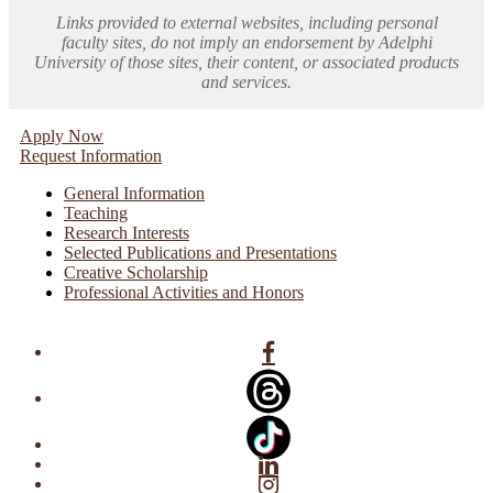
Links provided to external websites, including personal
faculty sites, do not imply an endorsement by Adelphi
University of those sites, their content, or associated products
and services.
Apply Now
Request Information
General Information
Teaching
Research Interests
Selected Publications and Presentations
Creative Scholarship
Professional Activities and Honors
Facebook
Linkedin
Instagram