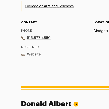
College of Arts and Sciences
CONTACT
LOCATIO
PHONE
Blodgett 
516.877.4880
MORE INFO
Website
Donald Albert