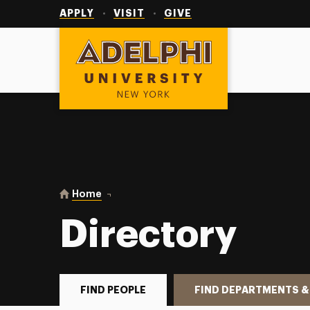
Utility
Navigation
APPLY
VISIT
GIVE
Adelphi University
You are here:
Home
Directory
Directory
FIND PEOPLE
FIND DEPARTMENTS &