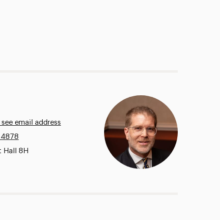
 see email address
.4878
t Hall 8H