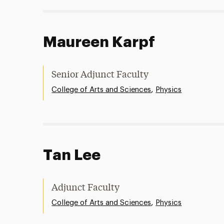
Maureen Karpf
Senior Adjunct Faculty
,
College of Arts and Sciences
Physics
Tan Lee
Adjunct Faculty
,
College of Arts and Sciences
Physics