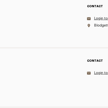
CONTACT
Login to
Blodgett
CONTACT
Login to