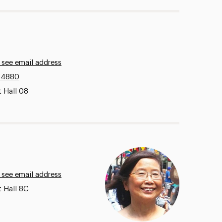
 see email address
.4880
 Hall 08
 see email address
t Hall 8C