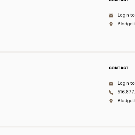
CONTACT
Login to
Blodgett
CONTACT
Login to
516.877
Blodget