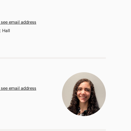
 see email address
 Hall
 see email address