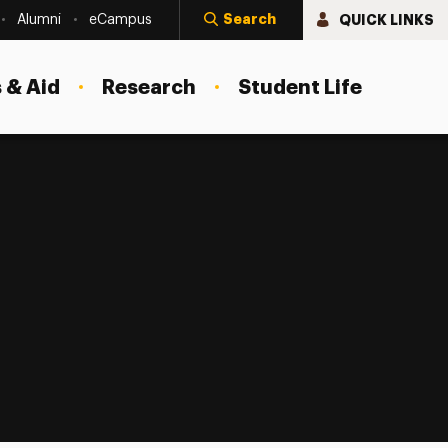
Search
QUICK LINKS
Alumni
eCampus
 & Aid
Research
Student Life