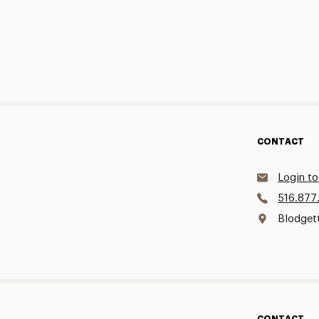
CONTACT
Login to
516.877
Blodget