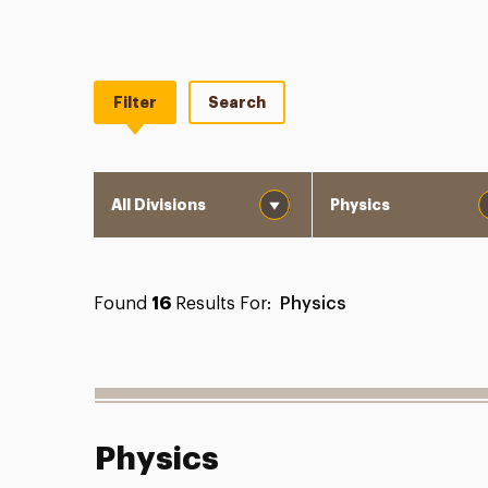
Filter
Search
Division
Department
Found
16
Results For:
Physics
Physics