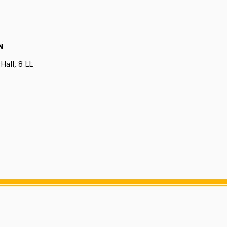
N
Hall, 8 LL