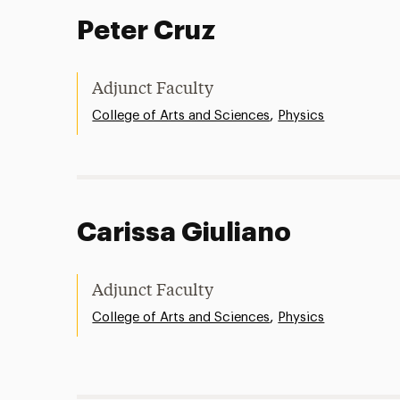
Peter Cruz
Adjunct Faculty
,
College of Arts and Sciences
Physics
Carissa Giuliano
Adjunct Faculty
,
College of Arts and Sciences
Physics