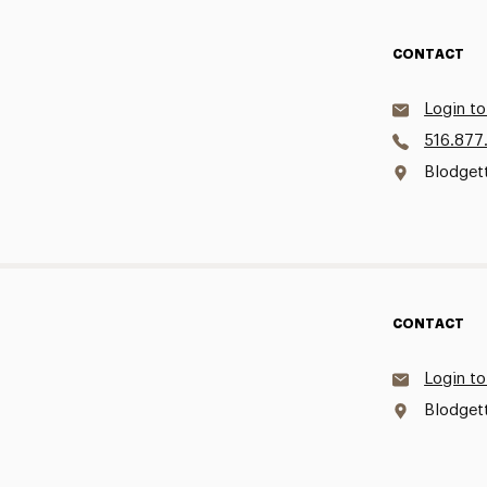
CONTACT
Login to
516.877
Blodget
CONTACT
Login to
Blodget