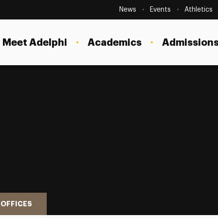
Secondary
Navigation
News
Events
Athletics
Current Students
Site
Navigation
Meet Adelphi
Academics
Admissions
Faculty
Staff
Parents & Families
Alumni & Friends
Local Community
 OFFICES