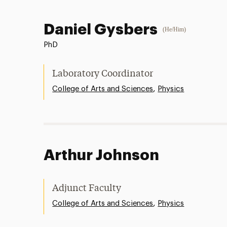
Daniel Gysbers
(He/Him)
PhD
Laboratory Coordinator
,
College of Arts and Sciences
Physics
Arthur Johnson
Adjunct Faculty
,
College of Arts and Sciences
Physics