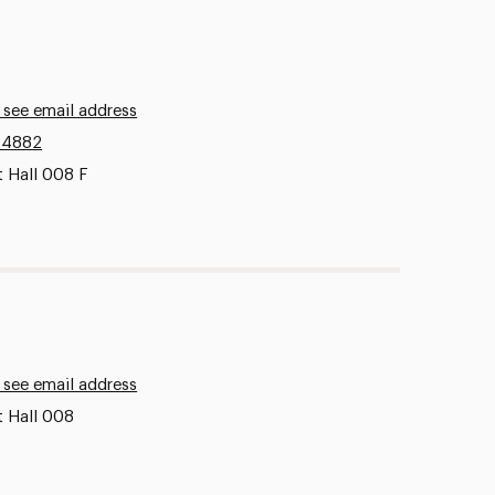
 see email address
.4882
t Hall 008 F
 see email address
t Hall 008