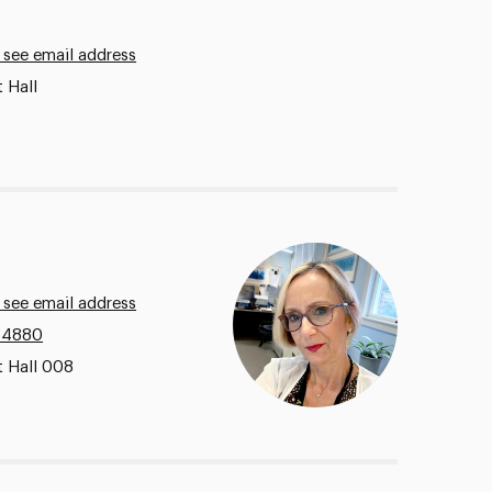
 see email address
 Hall
 see email address
.4880
t Hall 008