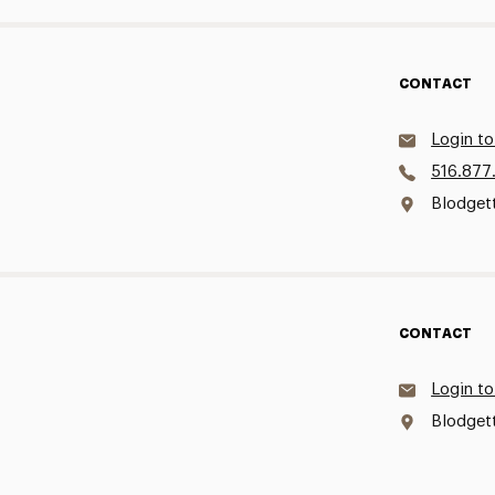
CONTACT
Login to
516.877
Blodgett
CONTACT
Login to
Blodget