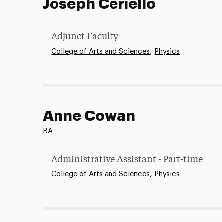
Joseph Ceriello
Adjunct Faculty
,
College of Arts and Sciences
Physics
Anne Cowan
BA
Administrative Assistant - Part-time
,
College of Arts and Sciences
Physics