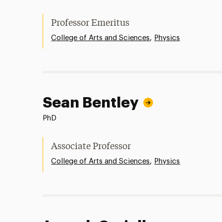
Professor Emeritus
,
College of Arts and Sciences
Physics
Sean Bentley
PhD
Associate Professor
,
College of Arts and Sciences
Physics