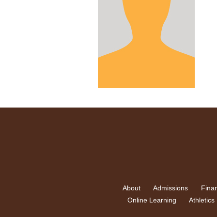
About
Admissions
Finan
Online Learning
Athletics