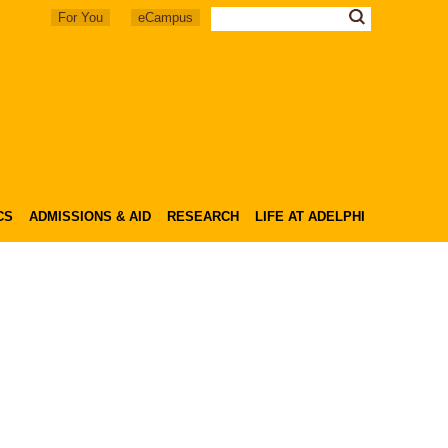
For You
eCampus
CS
ADMISSIONS & AID
RESEARCH
LIFE AT ADELPHI