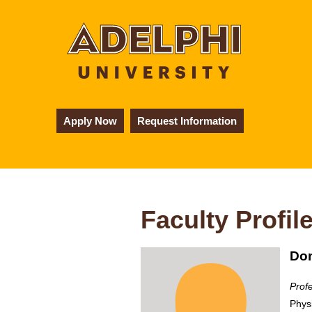
Apply Now
Request Information
Faculty Profil
Don
Prof
Phys