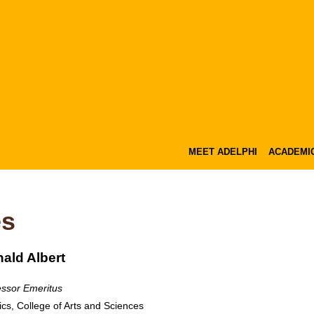
MEET ADELPHI
ACADEMI
es
ald Albert
essor Emeritus
ics, College of Arts and Sciences