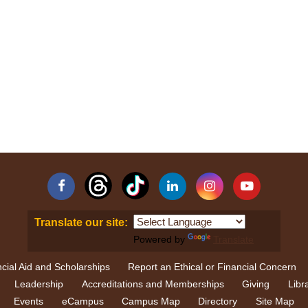
Facebook
Linkedin
Instagram
YouTube
Translate our site:
Powered by
Translate
cial Aid and Scholarships
Report an Ethical or Financial Concern
Leadership
Accreditations and Memberships
Giving
Libr
Events
eCampus
Campus Map
Directory
Site Map