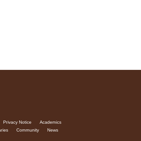
Privacy Notice
Academics
aries
Community
News