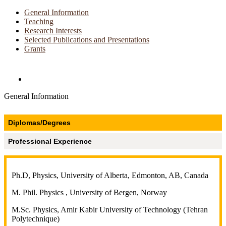
General Information
Teaching
Research Interests
Selected Publications and Presentations
Grants
Directories and Search
General Information
Diplomas/Degrees
Professional Experience
Ph.D, Physics, University of Alberta, Edmonton, AB, Canada
M. Phil. Physics , University of Bergen, Norway
M.Sc. Physics, Amir Kabir University of Technology (Tehran
Polytechnique)