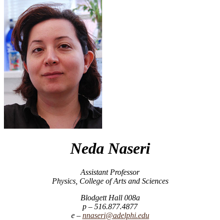
Neda Naseri
Assistant Professor
Physics, College of Arts and Sciences
Blodgett Hall 008a
516.877.4877
nnaseri@adelphi.edu