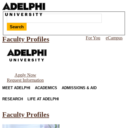
Search
Faculty Profiles
For You
eCampus
Apply Now
Request Information
MEET ADELPHI
ACADEMICS
ADMISSIONS & AID
RESEARCH
LIFE AT ADELPHI
Faculty Profiles