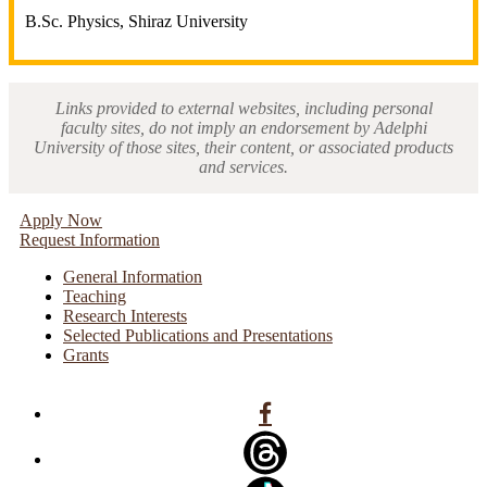
B.Sc. Physics, Shiraz University
Links provided to external websites, including personal
faculty sites, do not imply an endorsement by Adelphi
University of those sites, their content, or associated products
and services.
Apply Now
Request Information
General Information
Teaching
Research Interests
Selected Publications and Presentations
Grants
Facebook