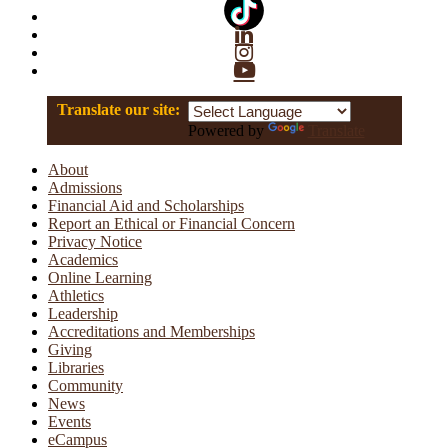
Linkedin
Instagram
YouTube
Translate our site:
Powered by
Translate
About
Admissions
Financial Aid and Scholarships
Report an Ethical or Financial Concern
Privacy Notice
Academics
Online Learning
Athletics
Leadership
Accreditations and Memberships
Giving
Libraries
Community
News
Events
eCampus