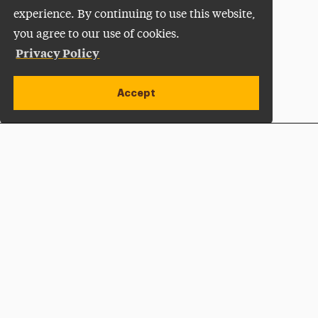
experience. By continuing to use this website,
you agree to our use of cookies.
Privacy Policy
Accept
Apply Now
Open site alert
Plan a Visit
Give Now
Adelphi University