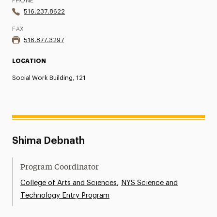
PHONE
516.237.8622
FAX
516.877.3297
LOCATION
Social Work Building, 121
Shima Debnath
Program Coordinator
,
College of Arts and Sciences
NYS Science and
Technology Entry Program