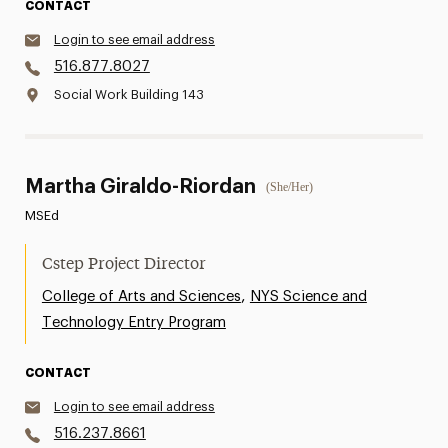
CONTACT
Login to see email address
516.877.8027
Social Work Building 143
Martha Giraldo-Riordan
(She/Her)
MSEd
Cstep Project Director
,
College of Arts and Sciences
NYS Science and
Technology Entry Program
CONTACT
Login to see email address
516.237.8661