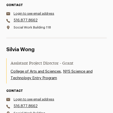
CONTACT
Login to see email address
516.877.8662
Social Work Building 118
Silvia Wong
Assistant Project Director - Grant
,
College of Arts and Sciences
NYS Science and
Technology Entry Program
CONTACT
Login to see email address
516.877.8662