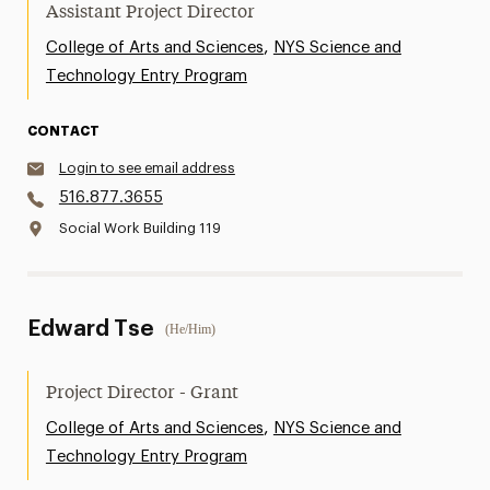
Assistant Project Director
,
College of Arts and Sciences
NYS Science and
Technology Entry Program
CONTACT
Login to see email address
516.877.3655
Social Work Building 119
Edward Tse
(He/Him)
Project Director - Grant
,
College of Arts and Sciences
NYS Science and
Technology Entry Program