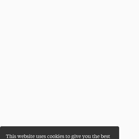
This website uses cookies to give you the best