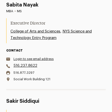
Sabita Nayak
MBA
•
MS
Executive Director
,
College of Arts and Sciences
NYS Science and
Technology Entry Program
CONTACT
Login to see email address
516.237.8622
516.877.3297
Social Work Building 121
Sakir Siddiqui