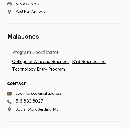
516.877.3297
Post Hall Annex 6
Maia Jones
Program Coordinator
,
College of Arts and Sciences
NYS Science and
Technology Entry Program
CONTACT
Login to see email address
516.833.8027
Social Work Building 143