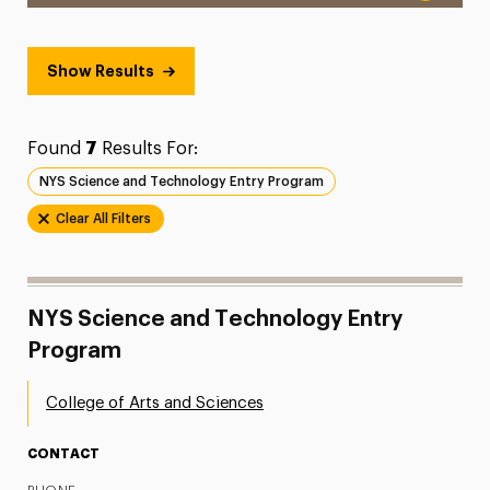
Show Results
Found
7
Results For:
NYS Science and Technology Entry Program
Clear All Filters
NYS Science and Technology Entry
Program
College of Arts and Sciences
CONTACT