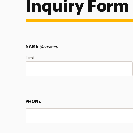
Inquiry Form
NAME
(Required)
First
PHONE