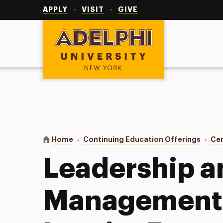
Utility
Navigation
APPLY
VISIT
GIVE
Adelphi University
You are here:
Home
Continuing Education Offerings
Cer
Leadership a
Management 