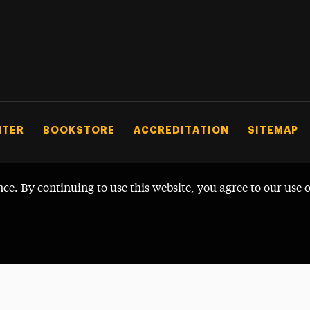
NTER
BOOKSTORE
ACCREDITATION
SITEMAP
nce. By continuing to use this website, you agree to our use 