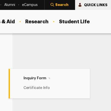
Search
QUICK LINKS
Alumni
eCampus
 & Aid
Research
Student Life
Inquiry Form Navigation
Inquiry Form
Certificate Info