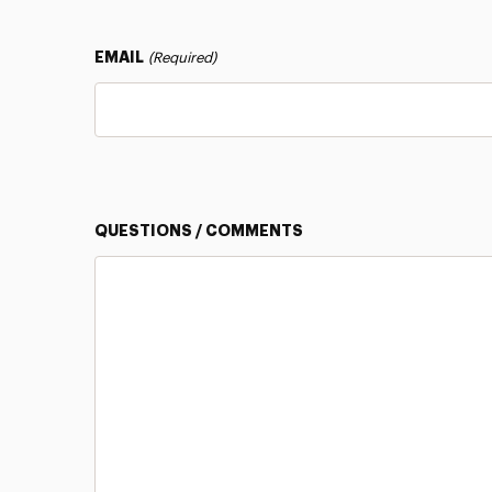
EMAIL
(Required)
QUESTIONS / COMMENTS