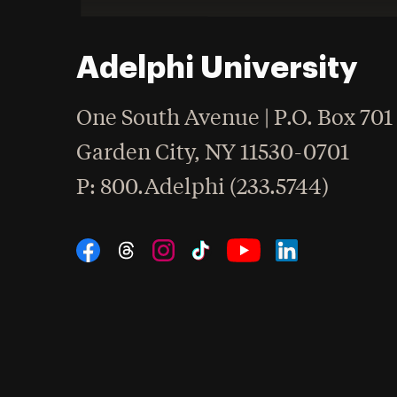
Adelphi University
One South Avenue | P.O. Box 701
Garden City
,
NY
11530-0701
hone
P
: 800.Adelphi (233.5744)
Social Navigation
Threads
Instagram
Tiktok
LinkedIn
Facebook
YouTube