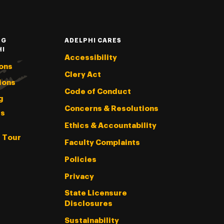
NG
ADELPHI CARES
HI
Accessibility
ons
Clery Act
ions
Code of Conduct
g
Concerns & Resolutions
s
Ethics & Accountability
l Tour
Faculty Complaints
Policies
Privacy
State Licensure
Disclosures
Sustainability