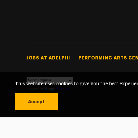
Footer Tertiary
JOBS AT ADELPHI
PERFORMING ARTS CE
This website uses cookies to give you the best experie
Powered by
Translate
Accept
Open site alert