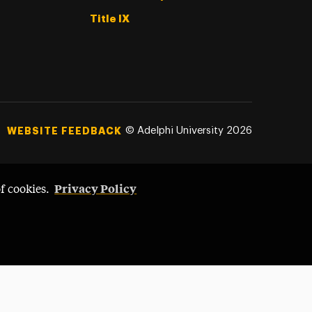
Title IX
©
Adelphi University
2026
WEBSITE FEEDBACK
Privacy Policy
of cookies.