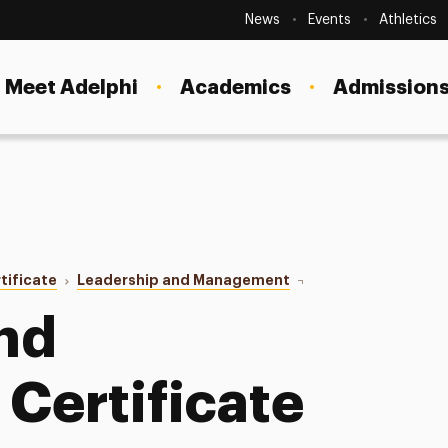
Secondary
Navigation
News
Events
Athletics
Current Students
Site
Navigation
Meet Adelphi
Academics
Admissions
Faculty
Staff
Parents & Families
Alumni & Friends
tificate
Leadership and Management
Inquiry Form
Local Community
nd
Certificate