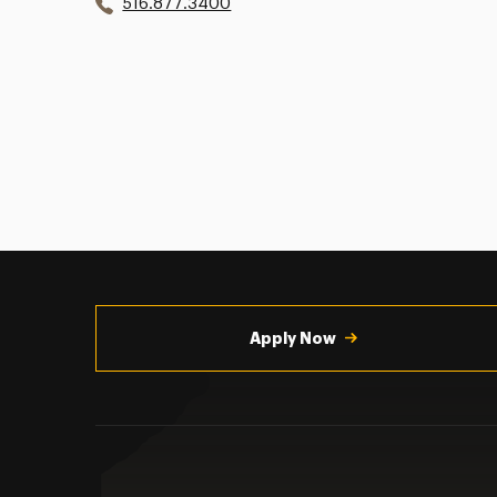
516.877.3400
Utility
Navigation
Apply Now