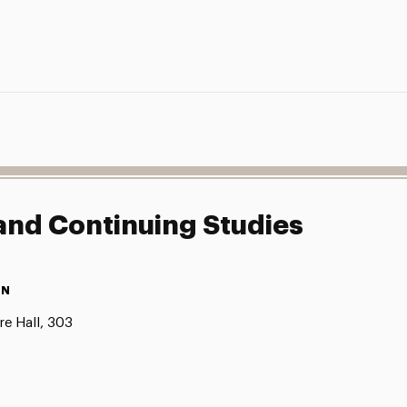
 and Continuing Studies
ON
e Hall, 303