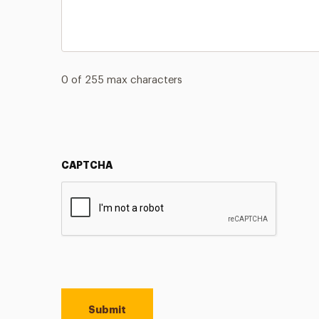
0 of 255 max characters
CAPTCHA