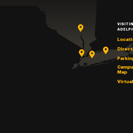
VISITI
ADELP
Locati
Direct
Parkin
Campu
Map
Virtua