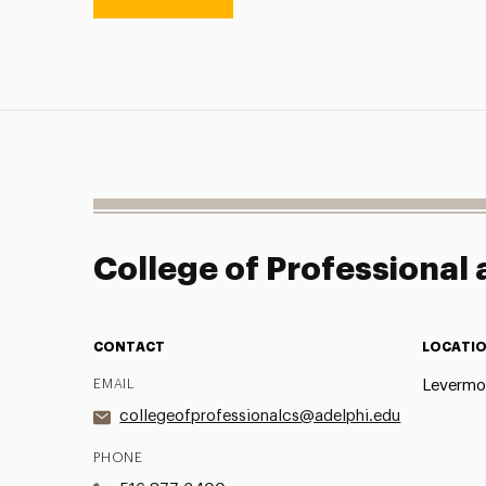
College of Professional
CONTACT
LOCATI
EMAIL
Levermor
collegeofprofessionalcs@adelphi.edu
PHONE