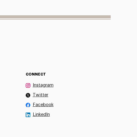
CONNECT
Instagram
Twitter
Facebook
LinkedIn