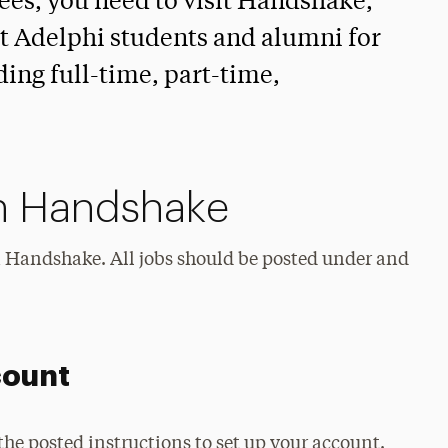
ees, you need to visit Handshake,
it Adelphi students and alumni for
ing full-time, part-time,
n Handshake
in Handshake. All jobs should be posted under and
count
the posted instructions to set up your account.