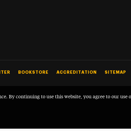
NTER
BOOKSTORE
ACCREDITATION
SITEMAP
nce. By continuing to use this website, you agree to our use 