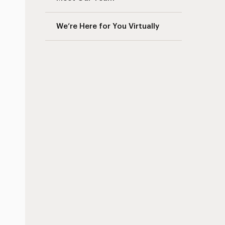
We’re Here for You Virtually