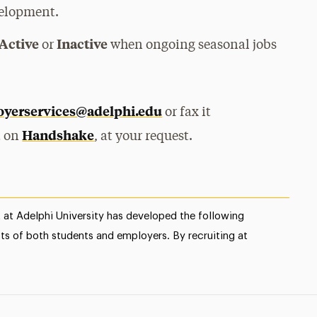
velopment.
Active
Inactive
or
when ongoing seasonal jobs
yerservices@adelphi.edu
or fax it
Handshake
it on
, at your request.
at Adelphi University has developed the following
sts of both students and employers. By recruiting at