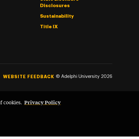
Disclosures
Sustainability
Title IX
©
Adelphi University
2026
WEBSITE FEEDBACK
Privacy Policy
of cookies.