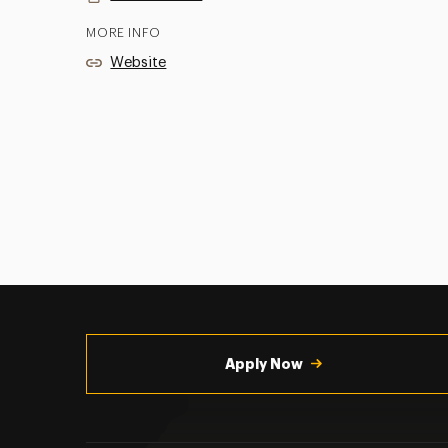
MORE INFO
Website
Utility
Navigation
Apply Now