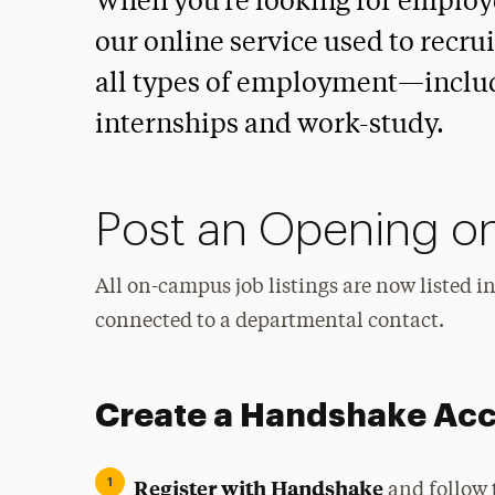
When you’re looking for employ
our online service used to recru
all types of employment—includ
internships and work-study.
Post an Opening o
All on-campus job listings are now listed 
connected to a departmental contact.
Create a Handshake Ac
Register with Handshake
and follow 