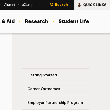
Search
QUICK LINKS
Alumni
eCampus
 & Aid
Research
Student Life
Post a Job or Internship Navigation
Getting Started
Career Outcomes
Employer Partnership Program