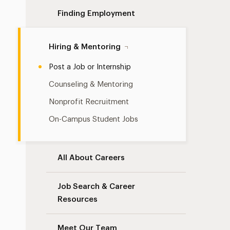
Finding Employment
Hiring & Mentoring
Post a Job or Internship
Counseling & Mentoring
Nonprofit Recruitment
On-Campus Student Jobs
All About Careers
Job Search & Career
Resources
Meet Our Team