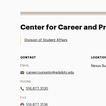
Center for Career and 
Division of Student Affairs
CONTACT
LOCATIO
EMAIL
Nexus Bu
careercounselor@adelphi.edu
PHONE
516.877.3130
FAX
516.877.3136