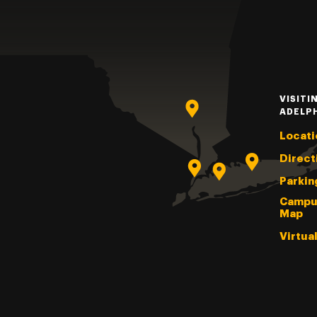
VISITI
ADELP
Locati
Direct
Parkin
Campu
Map
Virtua