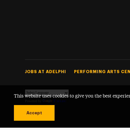
Footer Tertiary
JOBS AT ADELPHI
PERFORMING ARTS CE
This website uses cookies to give you the best experie
Powered by
Translate
Accept