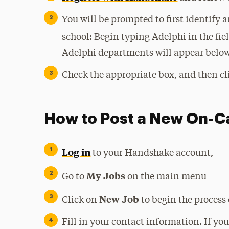
You will be prompted to first identify
school: Begin typing Adelphi in the fie
Adelphi departments will appear below
Check the appropriate box, and then cl
How to Post a New On-
Log in
to your Handshake account,
My Jobs
Go to
on the main menu
New Job
Click on
to begin the process 
Fill in your contact information. If yo