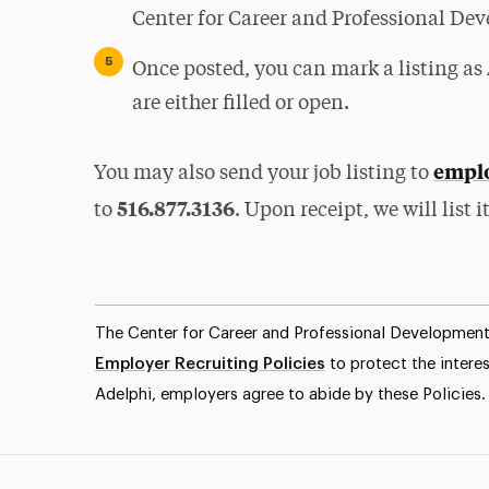
Center for Career and Professional De
Once posted, you can mark a listing as
are either filled or open.
emplo
You may also send your job listing to
516.877.3136
to
. Upon receipt, we will list 
The Center for Career and Professional Development 
Employer Recruiting Policies
to protect the intere
Adelphi, employers agree to abide by these Policies.