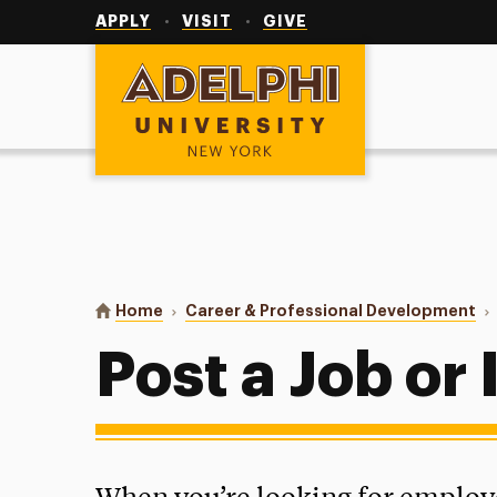
Utility
Navigation
APPLY
VISIT
GIVE
Adelphi University
You are here:
Home
Career & Professional Development
Post a Job or