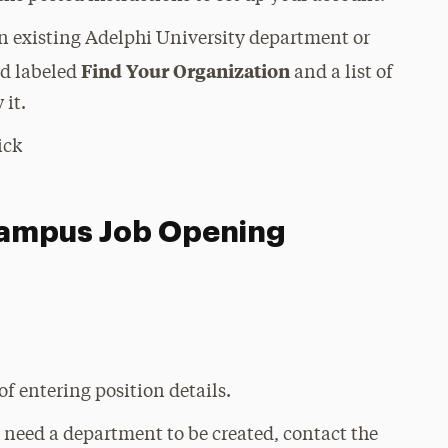
 an existing Adelphi University department or
Find Your Organization
ld labeled
and a list of
 it.
ick
Campus Job Opening
of entering position details.
u need a department to be created, contact the