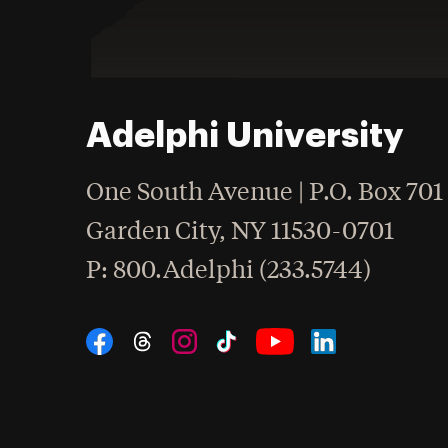
Adelphi University
One South Avenue | P.O. Box 701
Garden City
,
NY
11530-0701
hone
P
: 800.Adelphi (233.5744)
Social Navigation
Threads
Instagram
Tiktok
LinkedIn
Facebook
YouTube