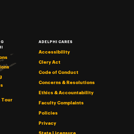
NG
ADELPHI CARES
HI
Accessibility
ons
Clery Act
ions
Code of Conduct
g
Concerns & Resolutions
s
Ethics & Accountability
l Tour
Faculty Complaints
Policies
Privacy
State Licensure