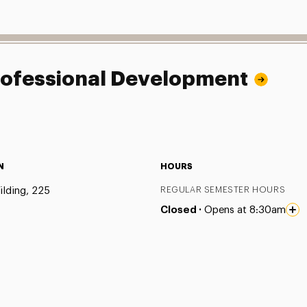
Professional Development
N
HOURS
ilding, 225
REGULAR SEMESTER HOURS
Closed ·
Opens at 8:30am