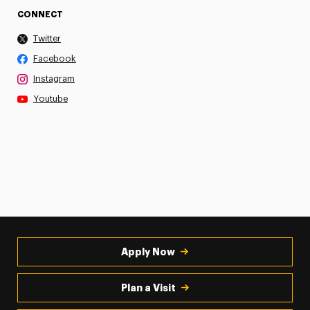
CONNECT
Twitter
Facebook
Instagram
Youtube
Apply Now
Plan a Visit