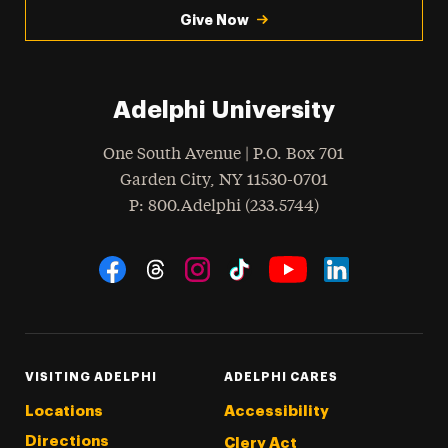
Give Now
Adelphi University
One South Avenue | P.O. Box 701
Garden City
,
NY
11530-0701
hone
P
: 800.Adelphi (233.5744)
Social Navigation
Threads
Instagram
Tiktok
LinkedIn
Facebook
YouTube
VISITING ADELPHI
ADELPHI CARES
Locations
Accessibility
Directions
Clery Act