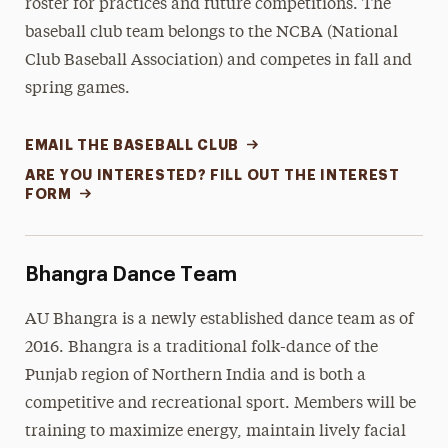
roster for practices and future competitions. The
baseball club team belongs to the NCBA (National
Club Baseball Association) and competes in fall and
spring games.
EMAIL THE BASEBALL CLUB
ARE YOU INTERESTED? FILL OUT THE INTEREST
FORM
Bhangra Dance Team
AU Bhangra is a newly established dance team as of
2016. Bhangra is a traditional folk-dance of the
Punjab region of Northern India and is both a
competitive and recreational sport. Members will be
training to maximize energy, maintain lively facial