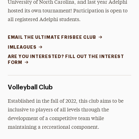
University of North Carolina, and last year Adelphi
hosted its own tournament! Participation is open to
all registered Adelphi students.
EMAIL THE ULTIMATE FRISBEE CLUB
IMLEAGUES
ARE YOU INTERESTED? FILL OUT THE INTEREST
FORM
Volleyball Club
Established in the fall of 2022, this club aims to be
inclusive to players of all levels through the
development of a competitive team while
maintaining a recreational component.