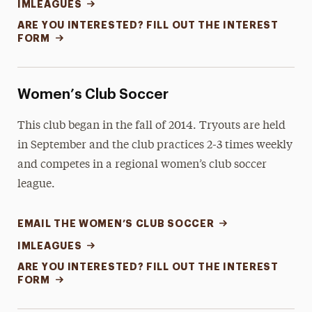
IMLEAGUES
ARE YOU INTERESTED? FILL OUT THE INTEREST
FORM
Women’s Club Soccer
This club began in the fall of 2014. Tryouts are held
in September and the club practices 2-3 times weekly
and competes in a regional women’s club soccer
league.
EMAIL THE WOMEN’S CLUB SOCCER
IMLEAGUES
ARE YOU INTERESTED? FILL OUT THE INTEREST
FORM