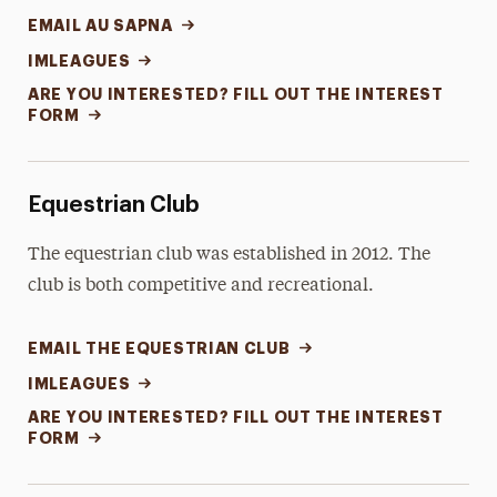
EMAIL AU SAPNA
IMLEAGUES
ARE YOU INTERESTED? FILL OUT THE INTEREST
FORM
Equestrian Club
The equestrian club was established in 2012. The
club is both competitive and recreational.
EMAIL THE EQUESTRIAN CLUB
IMLEAGUES
ARE YOU INTERESTED? FILL OUT THE INTEREST
FORM