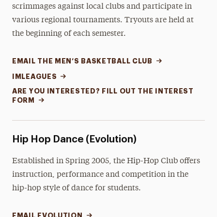
scrimmages against local clubs and participate in
various regional tournaments. Tryouts are held at
the beginning of each semester.
EMAIL THE MEN’S BASKETBALL CLUB
IMLEAGUES
ARE YOU INTERESTED? FILL OUT THE INTEREST
FORM
Hip Hop Dance (Evolution)
Established in Spring 2005, the Hip-Hop Club offers
instruction, performance and competition in the
hip-hop style of dance for students.
EMAIL EVOLUTION