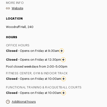
MORE INFO
Website
LOCATION
Woodruff Hall, 240
HOURS
OFFICE HOURS
Closed ·
Opens on Friday at 9:30am
Closed ·
Opens on Friday at 12:30pm
Pool closed weekdays from 2:00–5:00pm
FITNESS CENTER, GYM & INDOOR TRACK
Closed ·
Opens on Friday at 10:00am
FUNCTIONAL TRAINING & RACQUETBALL COURTS
Closed ·
Opens on Friday at 10:00am
Additional hours