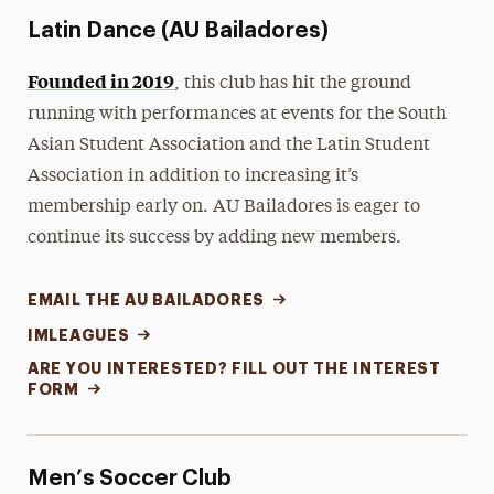
Latin Dance (AU Bailadores)
Founded in 2019
, this club has hit the ground
running with performances at events for the South
Asian Student Association and the Latin Student
Association in addition to increasing it’s
membership early on. AU Bailadores is eager to
continue its success by adding new members.
EMAIL THE AU BAILADORES
IMLEAGUES
ARE YOU INTERESTED? FILL OUT THE INTEREST
FORM
Men’s Soccer Club