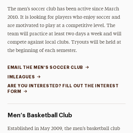
The men’s soccer club has been active since March
2010. It is looking for players who enjoy soccer and
are motivated to play at a competitive level. The
team will practice at least two days a week and will
compete against local clubs. Tryouts will be held at
the beginning of each semester.
EMAIL THE MEN’S SOCCER CLUB
IMLEAGUES
ARE YOU INTERESTED? FILL OUT THE INTEREST
FORM
Men’s Basketball Club
Established in May 2009, the men’s basketball club