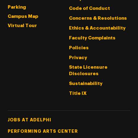
Parking
Code of Conduct
Campus Map
Concerns & Resolutions
Virtual Tour
Ethics & Accountability
Faculty Complaints
Policies
Privacy
State Licensure
Disclosures
Sustainability
Title IX
Footer Tertiary
JOBS AT ADELPHI
PERFORMING ARTS CENTER