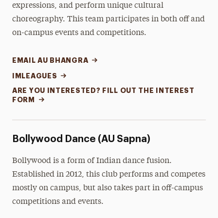
expressions, and perform unique cultural
choreography. This team participates in both off and
on-campus events and competitions.
EMAIL AU BHANGRA
IMLEAGUES
ARE YOU INTERESTED? FILL OUT THE INTEREST
FORM
Bollywood Dance (AU Sapna)
Bollywood is a form of Indian dance fusion.
Established in 2012, this club performs and competes
mostly on campus, but also takes part in off-campus
competitions and events.