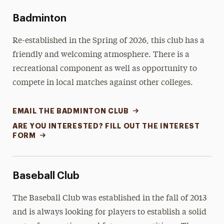
Memberships
Badminton
Sport Clubs
Re-established in the Spring of 2026, this club has a
Interest Form
friendly and welcoming atmosphere. There is a
recreational component as well as opportunity to
Meet Our Staff
compete in local matches against other colleges.
EMAIL THE BADMINTON CLUB
ARE YOU INTERESTED? FILL OUT THE INTEREST
FORM
Baseball Club
The Baseball Club was established in the fall of 2013
and is always looking for players to establish a solid