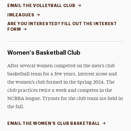
EMAIL THE VOLLEYBALL CLUB
IMLEAGUES
ARE YOU INTERESTED? FILL OUT THE INTEREST
FORM
Women’s Basketball Club
After several women competed on the men’s club
basketball team for a few years, interest arose and
the women’s club formed in the Spring 2024. The
club practices twice a week and competes in the
NCBBA league. Tryouts for the club team are held in
the fall.
EMAIL THE WOMEN’S CLUB BASKETBALL