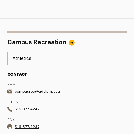
Campus Recreation
Athletics
CONTACT
EMAIL
campusrec@adelphi.edu
PHONE
516.877.4242
FAX
516.877.4237