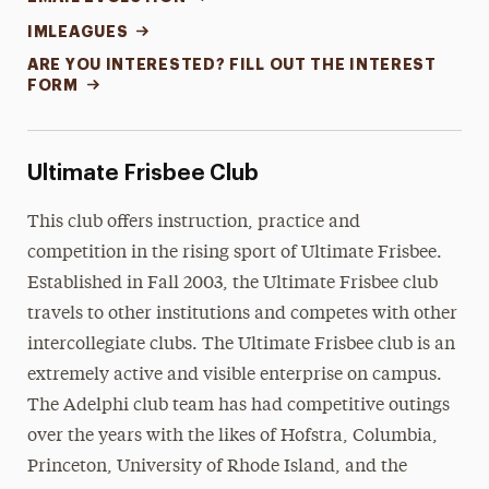
IMLEAGUES
ARE YOU INTERESTED? FILL OUT THE INTEREST
FORM
Ultimate Frisbee Club
This club offers instruction, practice and
competition in the rising sport of Ultimate Frisbee.
Established in Fall 2003, the Ultimate Frisbee club
travels to other institutions and competes with other
intercollegiate clubs. The Ultimate Frisbee club is an
extremely active and visible enterprise on campus.
The Adelphi club team has had competitive outings
over the years with the likes of Hofstra, Columbia,
Princeton, University of Rhode Island, and the