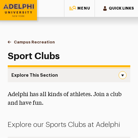
MENU
QUICK LINKS
Adelphi University
You are here:
Home
Campus Recreation
Sport Clubs
Sport Clubs
Explore This Section
Sport Clubs Navigation
Adelphi has all kinds of athletes. Join a club
Esports
and have fun.
Facilities & Hours
Fitness
Explore our Sports Clubs at Adelphi
Intramural Sports