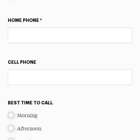
HOME PHONE
*
CELL PHONE
BEST TIME TO CALL
Morning
Afternoon