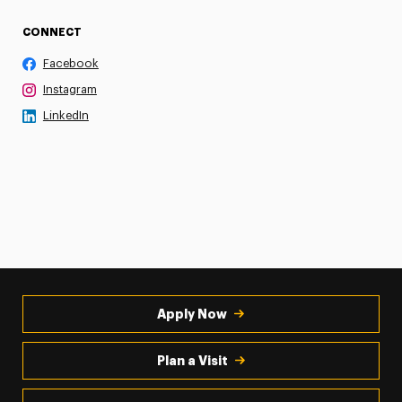
CONNECT
Facebook
Instagram
LinkedIn
Apply Now
Plan a Visit