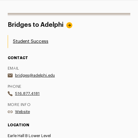
Bridges to Adelphi
Student Success
CONTACT
EMAIL
bridges@adelphi.edu
PHONE
516.877.4181
MORE INFO
Website
LOCATION
Earle Hall B Lower Level