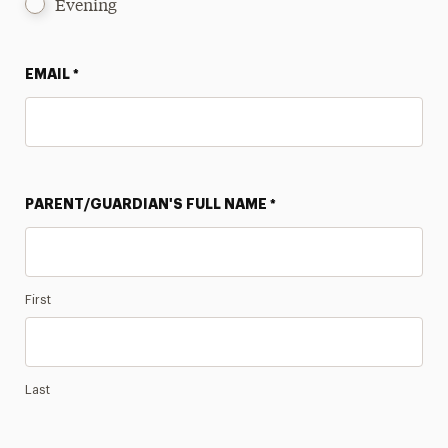
Evening
EMAIL
*
PARENT/GUARDIAN'S FULL NAME
*
First
Last