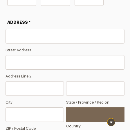
Month
Day
Year
ADDRESS
*
Street Address
Address Line 2
City
State / Province / Region
Country
ZIP / Postal Code