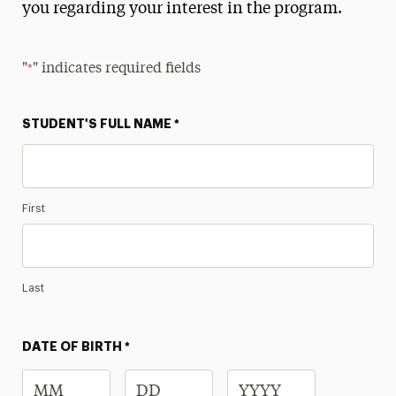
you regarding your interest in the program.
Interest Form
Get Involved
"
" indicates required fields
*
Summer Launch Program
STUDENT'S FULL NAME
*
Donate
Contact
First
Last
DATE OF BIRTH
*