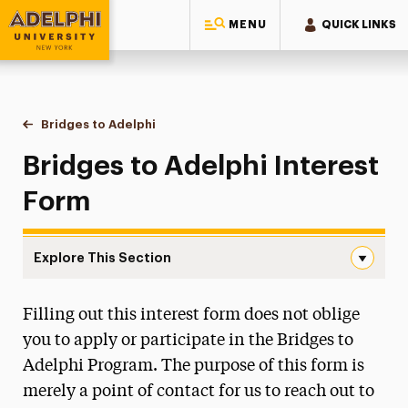
MENU
QUICK LINKS
Adelphi University
You are here:
Home
Bridges to Adelphi
Interest Form
Bridges to Adelphi Interest
Form
Explore This Section
Interest Form Navigation
Filling out this interest form does not oblige
What We Do
you to apply or participate in the Bridges to
Board of Advisors
Adelphi Program. The purpose of this form is
merely a point of contact for us to reach out to
Mentorship Program