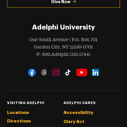
Give Now
Adelphi University
One South Avenue | P.O. Box 701
Garden City
,
NY
11530-0701
hone
P
: 800.Adelphi (233.5744)
Social Navigation
Threads
Instagram
Tiktok
LinkedIn
Facebook
YouTube
VISITING ADELPHI
ADELPHI CARES
Locations
Accessibility
Directions
Clery Act