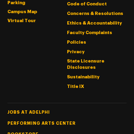
Parking
Code of Conduct
Campus Map
Concerns & Resolutions
Virtual Tour
Ethics & Accountability
Faculty Complaints
Policies
Privacy
State Licensure
Disclosures
Sustainability
Title IX
Footer Tertiary
JOBS AT ADELPHI
PERFORMING ARTS CENTER