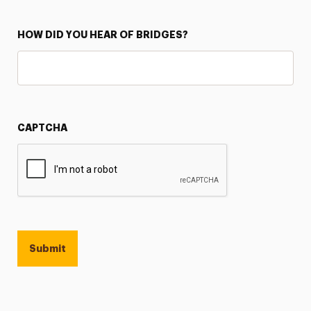
HOW DID YOU HEAR OF BRIDGES?
CAPTCHA