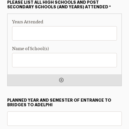
PLEASE LIST ALL HIGH SCHOOLS AND POST
SECONDARY SCHOOLS (AND YEARS) ATTENDED
*
PLANNED YEAR AND SEMESTER OF ENTRANCE TO
BRIDGES TO ADELPHI