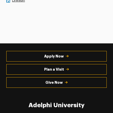
LinkedIn
Apply Now
Plan a Visit
Give Now
Adelphi University