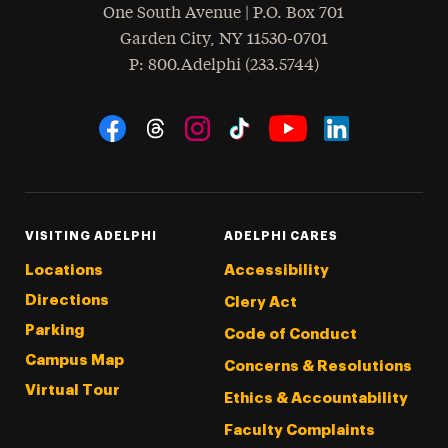
One South Avenue | P.O. Box 701
Garden City
,
NY
11530-0701
hone
P
: 800.Adelphi (233.5744)
Social Navigation
Threads
Instagram
Tiktok
LinkedIn
Facebook
YouTube
VISITING ADELPHI
ADELPHI CARES
Locations
Accessibility
Directions
Clery Act
Parking
Code of Conduct
Campus Map
Concerns & Resolutions
Virtual Tour
Ethics & Accountability
Faculty Complaints