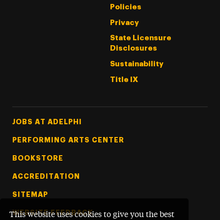
Policies
Privacy
State Licensure
Disclosures
Sustainability
Title IX
Footer Tertiary
JOBS AT ADELPHI
PERFORMING ARTS CENTER
BOOKSTORE
ACCREDITATION
SITEMAP
WEBSITE FEEDBACK
This website uses cookies to give you the best