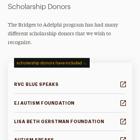
Scholarship Donors
The Bridges to Adelphi program has had many
different scholarship donors that we wish to
recognize.
scholarship donors have included
RVC BLUE SPEAKS
EJ AUTISM FOUNDATION
LISA BETH GERSTMAN FOUNDATION