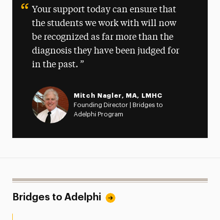
Your support today can ensure that
the students we work with will now
be recognized as far more than the
diagnosis they have been judged for
in the past.
Mitch Nagler, MA, LMHC
Founding Director | Bridges to
Adelphi Program
Bridges to Adelphi