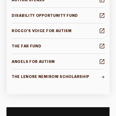
AUTISM SPEAKS
DISABILITY OPPORTUNITY FUND
ROCCO'S VOICE FOR AUTISM
THE FAR FUND
ANGELS FOR AUTISM
THE LENORE NEMIROW SCHOLARSHIP