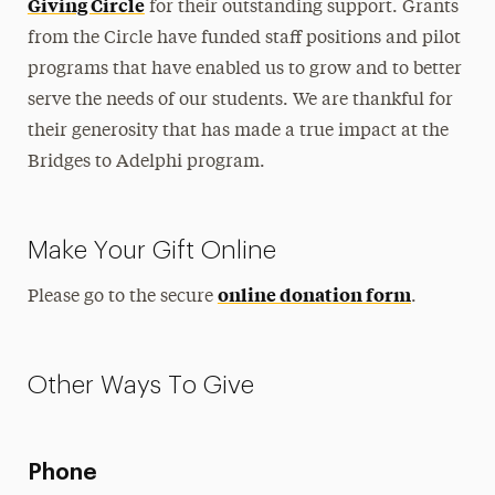
Giving Circle
for their outstanding support. Grants
Get Involved
from the Circle have funded staff positions and pilot
programs that have enabled us to grow and to better
Summer Launch Program
serve the needs of our students. We are thankful for
Donate
their generosity that has made a true impact at the
Bridges to Adelphi program.
Contact
Make Your Gift Online
online donation form
Please go to the secure
.
Other Ways To Give
Phone