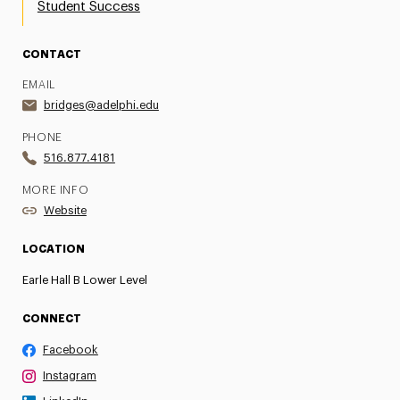
Student Success
CONTACT
EMAIL
bridges@adelphi.edu
PHONE
516.877.4181
MORE INFO
Website
LOCATION
Earle Hall B Lower Level
CONNECT
Facebook
Instagram