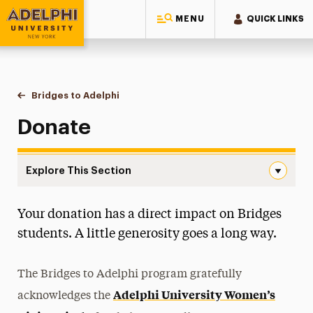
MENU
QUICK LINKS
Adelphi University
You are here:
Home
Bridges to Adelphi
Donate
Donate
Explore This Section
Donate Navigation
Your donation has a direct impact on Bridges
What We Do
students. A little generosity goes a long way.
Board of Advisors
The Bridges to Adelphi program gratefully
Mentorship Program
Adelphi University Women’s
acknowledges the
Interest Form