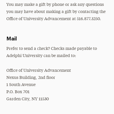
You may make a gift by phone or ask any questions
you may have about making a gift by contacting the
Office of University Advancement at 516.877.3250.
Mail
Prefer to send a check? Checks made payable to
Adelphi University can be mailed to:
Office of University Advancement
Nexus Building, 2nd floor
1 South Avenue
P.O. Box 701
Garden City, NY 11530