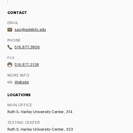
CONTACT
EMAIL
sao@adelphi.edu
PHONE
516.877.3806
FAX
516.877.3138
MORE INFO
Website
LOCATIONS
MAIN OFFICE
Ruth S. Harley University Center, 314
TESTING CENTER
Ruth S. Harley University Center, 323