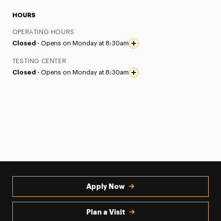
HOURS
OPERATING HOURS
Closed ·
Opens on Monday at 8:30am
TESTING CENTER
Closed ·
Opens on Monday at 8:30am
Apply Now
Plan a Visit