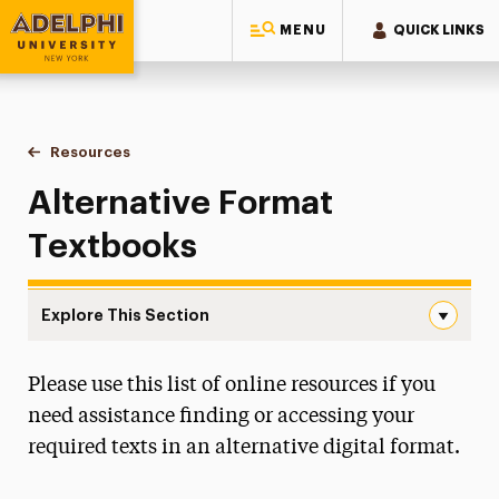
MENU
QUICK LINKS
Adelphi University
You are here:
Home
Student Access Office
Resources
Alternative Format Textbooks
Alternative Format
Textbooks
Explore This Section
Alternative Format Textbooks Navigation
Please use this list of online resources if you
Accommodation Requests
need assistance finding or accessing your
Policies & Procedures
required texts in an alternative digital format.
Request to Proctor