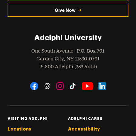
Give Now
Adelphi University
One South Avenue | P.O. Box 701
Garden City
,
NY
11530-0701
hone
P
: 800.Adelphi (233.5744)
Social Navigation
Threads
Instagram
Tiktok
LinkedIn
Facebook
YouTube
VISITING ADELPHI
ADELPHI CARES
Locations
Accessibility