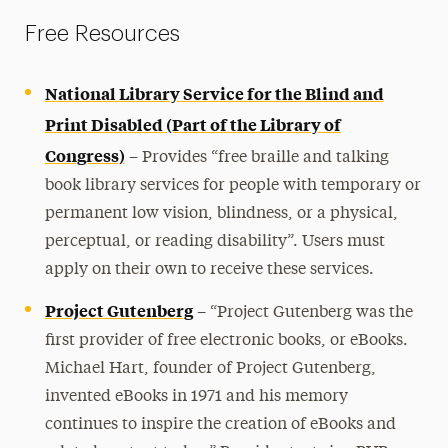
Family Information
Free Resources
Faculty Guidance
National Library Service for the Blind and
Event Accessibility
Print Disabled (Part of the Library of
Congress)
–
Resources
Provides “free braille and talking
book library services for people with temporary or
Accessible Online Course Design Tips
permanent low vision, blindness, or a physical,
Adjusting for Extended Time: Moodle Exams
perceptual, or reading disability”. Users must
Alternative Format Textbooks
apply on their own to receive these services.
Single-Stall Restrooms
Project Gutenberg
–
“Project Gutenberg was the
Speech to Text
first provider of free electronic books, or eBooks.
Tips for Taking Exams at Home
Michael Hart, founder of Project Gutenberg,
invented eBooks in 1971 and his memory
Appeals Process
continues to inspire the creation of eBooks and