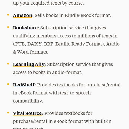
up your required texts by course
.
Amazon
: Sells books in Kindle-eBook format.
Bookshare
: Subscription service that gives
qualifying members access to millions of texts in
ePUB, DAISY, BRF (Braille Ready Format), Audio
& Word formats.
Learning Ally
: Subscription service that gives
access to books in audio-format.
RedShelf
: Provides textbooks for purchase/rental
in eBook format with text-to-speech
compatibility.
Vital Source
: Provides textbooks for
purchase/rental in eBook format with built-in