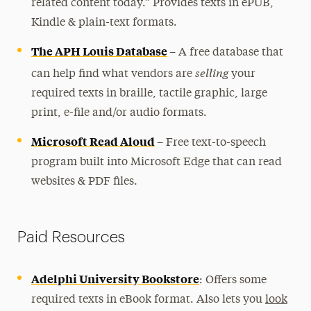
Contact
related content today.” Provides texts in ePUB,
Kindle & plain-text formats.
The APH Louis Database
–
A free database that
selling
can help find what vendors are
your
required texts in braille, tactile graphic, large
print, e-file and/or audio formats.
Microsoft Read Aloud
–
Free text-to-speech
program built into Microsoft Edge that can read
websites & PDF files.
Paid Resources
Adelphi University Bookstore
: Offers some
required texts in eBook format. Also lets you
look