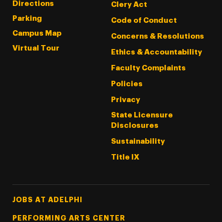
Directions
Clery Act
Parking
Code of Conduct
Campus Map
Concerns & Resolutions
Virtual Tour
Ethics & Accountability
Faculty Complaints
Policies
Privacy
State Licensure
Disclosures
Sustainability
Title IX
Footer Tertiary
JOBS AT ADELPHI
PERFORMING ARTS CENTER