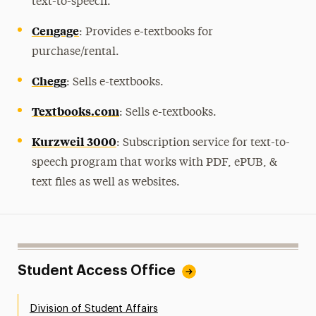
text-to-speech.
Cengage
: Provides e-textbooks for
purchase/rental.
Chegg
: Sells e-textbooks.
Textbooks.com
: Sells e-textbooks.
Kurzweil 3000
: Subscription service for text-to-
speech program that works with PDF, ePUB, &
text files as well as websites.
Student Access Office
Division of Student Affairs