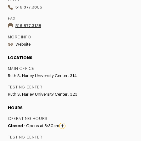
PHONE
516.877.3806
FAX
516.877.3138
MORE INFO
Website
LOCATIONS
MAIN OFFICE
Ruth S. Harley University Center, 314
TESTING CENTER
Ruth S. Harley University Center, 323
HOURS
OPERATING HOURS
Closed ·
Opens at 8:30am
TESTING CENTER