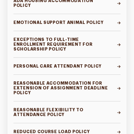
ADA HOUSING ACCOMMODATION
POLICY
EMOTIONAL SUPPORT ANIMAL POLICY
EXCEPTIONS TO FULL-TIME
ENROLLMENT REQUIREMENT FOR
SCHOLARSHIP POLICY
PERSONAL CARE ATTENDANT POLICY
REASONABLE ACCOMMODATION FOR
EXTENSION OF ASSIGNMENT DEADLINE
POLICY
REASONABLE FLEXIBILITY TO
ATTENDANCE POLICY
REDUCED COURSE LOAD POLICY