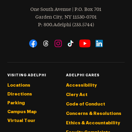
One South Avenue | P.O. Box 701
Garden City
,
NY
11530-0701
hone
P
: 800.Adelphi (233.5744)
Social Navigation
Threads
Instagram
Tiktok
LinkedIn
Facebook
YouTube
VISITING ADELPHI
ADELPHI CARES
Locations
Accessibility
Directions
Clery Act
Parking
Code of Conduct
Campus Map
Concerns & Resolutions
Virtual Tour
Ethics & Accountability