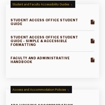
Student and Faculty Accessibility Guides
Family Information
Faculty Guidance
STUDENT ACCESS OFFICE STUDENT
GUIDE
Event Accessibility
Resources
STUDENT ACCESS OFFICE STUDENT
GUIDE - SIMPLE & ACCESSIBLE
FORMATTING
Appeals Process
Contact
FACULTY AND ADMINISTRATIVE
HANDBOOK
Access and Accommodation Policies