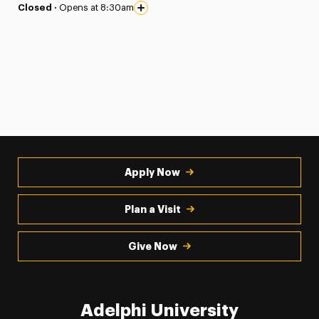
Closed ·
Opens at 8:30am
Apply Now
Plan a Visit
Give Now
Adelphi University