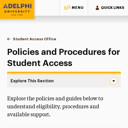
MENU
QUICK LINKS
Adelphi University
You are here:
Home
Student Access Office
Policies & Procedures
Policies and Procedures for
Student Access
Explore This Section
Policies & Procedures Navigation
Explore the policies and guides below to
Accommodation Requests
understand eligibility, procedures and
Policies & Procedures
available support.
Request to Proctor