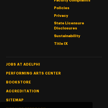
Faculty Complaints
Policies
Privacy
State Licensure
Disclosures
Sustainability
Title IX
Footer Tertiary
JOBS AT ADELPHI
PERFORMING ARTS CENTER
BOOKSTORE
ACCREDITATION
SITEMAP