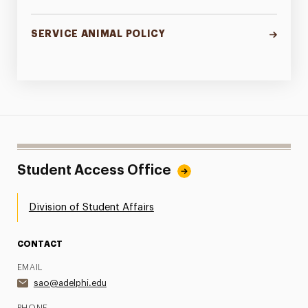
SERVICE ANIMAL POLICY
Student Access Office
Division of Student Affairs
CONTACT
EMAIL
sao@adelphi.edu