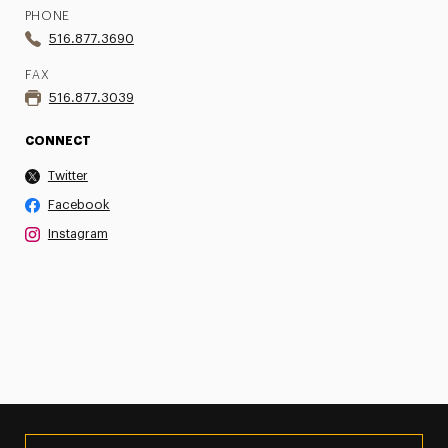
PHONE
516.877.3690
FAX
516.877.3039
CONNECT
Twitter
Facebook
Instagram