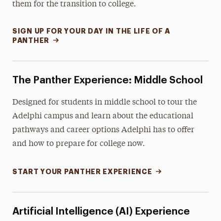
them for the transition to college.
SIGN UP FOR YOUR DAY IN THE LIFE OF A
PANTHER
The Panther Experience: Middle School
Designed for students in middle school to tour the
Adelphi campus and learn about the educational
pathways and career options Adelphi has to offer
and how to prepare for college now.
START YOUR PANTHER EXPERIENCE
Artificial Intelligence (AI) Experience