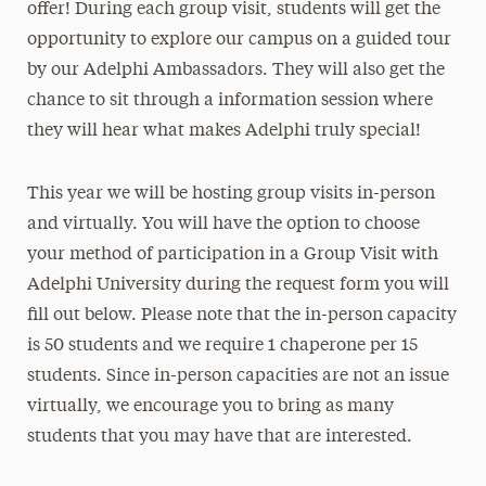
offer! During each group visit, students will get the
opportunity to explore our campus on a guided tour
by our Adelphi Ambassadors. They will also get the
chance to sit through a information session where
they will hear what makes Adelphi truly special!
This year we will be hosting group visits in-person
and virtually. You will have the option to choose
your method of participation in a Group Visit with
Adelphi University during the request form you will
fill out below. Please note that the in-person capacity
is 50 students and we require 1 chaperone per 15
students. Since in-person capacities are not an issue
virtually, we encourage you to bring as many
students that you may have that are interested.