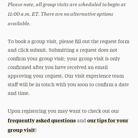
Please note, all group visits are scheduled to begin at
11:00 a.m. ET. There are no alternative options
available.
To book a group visit, please fill out the request form
and click submit. Submitting a request does not
confirm your group visit; your group visit is only
confirmed after you have received an email
approving your request. Our visit experience team
staff will be in touch with you soon to confirm a date
and time.
Upon registering you may want to check out our
frequently asked questions
our tips for your
and
group visit
!