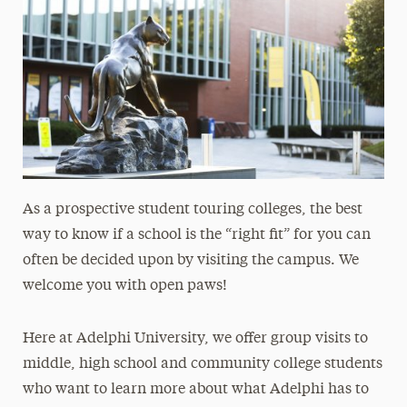
As a prospective student touring colleges, the best
way to know if a school is the “right fit” for you can
often be decided upon by visiting the campus.
We
welcome you with open paws!
Here at Adelphi University, we offer group visits to
middle, high school and community college students
who want to learn more about what Adelphi has to