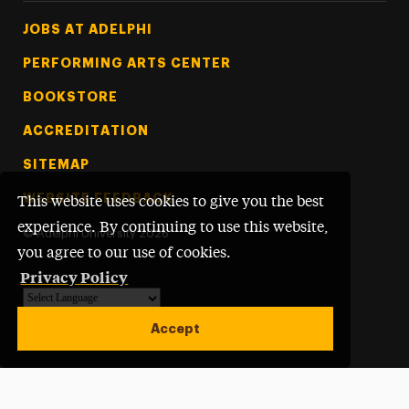
Footer Tertiary
JOBS AT ADELPHI
PERFORMING ARTS CENTER
BOOKSTORE
ACCREDITATION
SITEMAP
WEBSITE FEEDBACK
This website uses cookies to give you the best
experience. By continuing to use this website,
©
Adelphi University
2026
you agree to our use of cookies.
Privacy Policy
Powered by
Translate
Accept