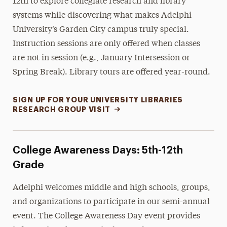
12th to explore collegiate research and library
systems while discovering what makes Adelphi
University’s Garden City campus truly special.
Instruction sessions are only offered when classes
are not in session (e.g., January Intersession or
Spring Break).
Library tours
are offered year-round.
SIGN UP FOR YOUR UNIVERSITY LIBRARIES
RESEARCH GROUP VISIT
College Awareness Days: 5th-12th
Grade
Adelphi welcomes middle and high schools, groups,
and organizations to participate in our semi-annual
event. The College Awareness Day event provides