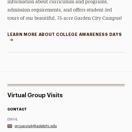
information about curriculum and programs,
admission requirements, and offers student-led
tours of our beautiful, 75-acre Garden City Campus!
LEARN MORE ABOUT COLLEGE AWARENESS DAYS
Virtual Group Visits
CONTACT
EMAIL
groupvisit@adelphi.edu