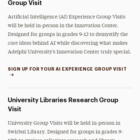
Group Visit
Artificial Intelligence (AI) Experience Group Visits
will be held in-person in the Innovation Center.
Designed for groups in grades 9-12 to demystify the
core ideas behind AI while discovering what makes
Adelphi University’s Innovation Center truly special.
SIGN UP FOR YOUR AI EXPERIENCE GROUP VISIT
University Libraries Research Group
Visit
University Group Visits will be held in-person in
Swirbul Library. Designed for groups in grades 9-