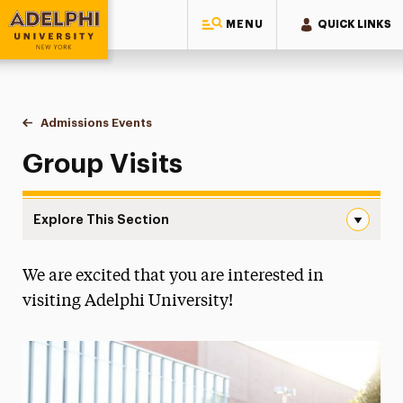
MENU
QUICK LINKS
Adelphi University
You are here:
Home
Visit
Admissions Events
Group Tours
Group Visits
Explore This Section
Group Tours Navigation
We are excited that you are interested in
Campus Tours
visiting Adelphi University!
Group Tours
FAQs
Tips