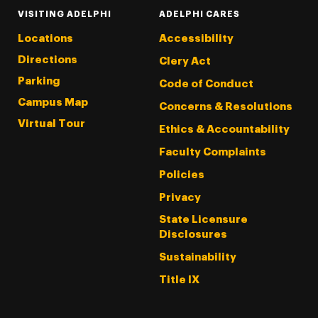
VISITING ADELPHI
ADELPHI CARES
Locations
Accessibility
Directions
Clery Act
Parking
Code of Conduct
Campus Map
Concerns & Resolutions
Virtual Tour
Ethics & Accountability
Faculty Complaints
Policies
Privacy
State Licensure
Disclosures
Sustainability
Title IX