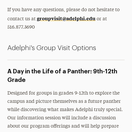
If you have any questions, please do not hesitate to
groupvisit@adelphi.edu
contact us at
or at
516.877.3690
Adelphi's Group Visit Options
A Day in the Life of a Panther: 9th-12th
Grade
Designed for groups in grades 9-12th to explore the
campus and picture themselves as a future panther
while discovering what makes Adelphi truly special.
Our information session will include a discussion
about our program offerings and will help prepare