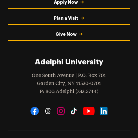
Apply Now
Plan a Visit
Give Now
Adelphi University
One South Avenue | P.O. Box 701
Garden City
,
NY
11530-0701
hone
P
: 800.Adelphi (233.5744)
Social Navigation
Threads
Instagram
Tiktok
LinkedIn
Facebook
YouTube