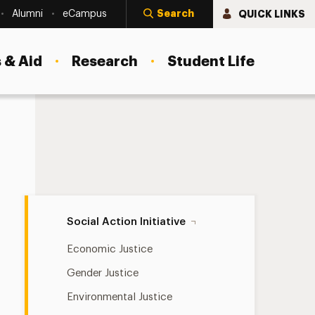
Search
QUICK LINKS
Alumni
eCampus
 & Aid
Research
Student Life
Social Action Initiative Navigation
Social Action Initiative
Economic Justice
Gender Justice
Environmental Justice