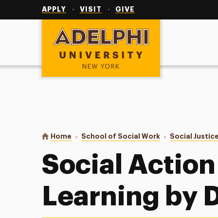
Utility
Navigation
APPLY
VISIT
GIVE
Adelphi University
You are here:
Home
School of Social Work
Social Justic
Social Action 
Learning by 