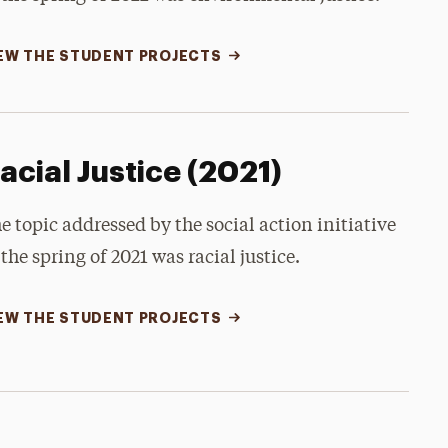
EW THE STUDENT PROJECTS
acial Justice (2021)
e topic addressed by the social action initiative
 the spring of 2021 was racial justice.
EW THE STUDENT PROJECTS