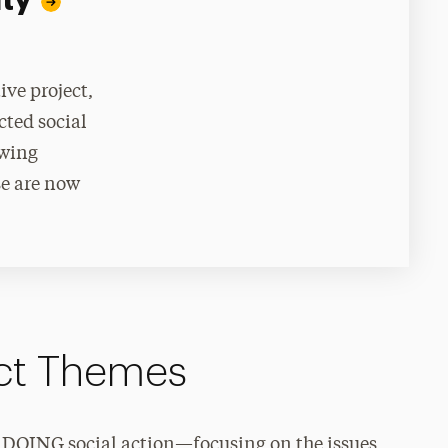
ity
ive project,
cted social
ewing
se are now
ect Themes
by DOING social action—focusing on the issues