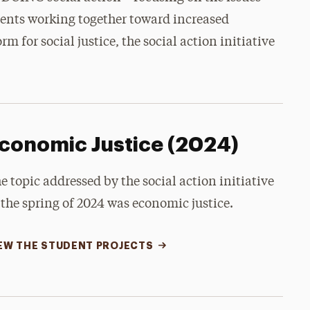
dents working together toward increased
m for social justice, the social action initiative
conomic Justice (2024)
e topic addressed by the social action initiative
 the spring of 2024 was economic justice.
EW THE STUDENT PROJECTS