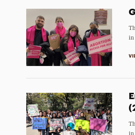
G
Th
in
VI
E
(
Th
in