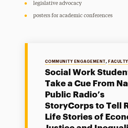
legislative advocacy
posters for academic conferences
Categories
COMMUNITY ENGAGEMENT
,
FACULT
Social Work Studen
Take a Cue From Na
Public Radio’s
StoryCorps to Tell 
Life Stories of Eco