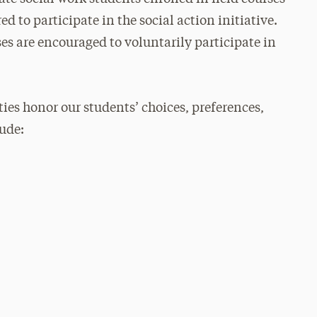
d to participate in the social action initiative.
ses are encouraged to voluntarily participate in
ties honor our students’ choices, preferences,
lude: