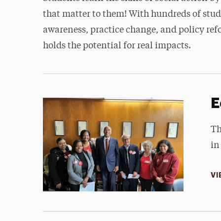
that matter to them! With hundreds of stu
awareness, practice change, and policy refor
holds the potential for real impacts.
E
Th
in
VI