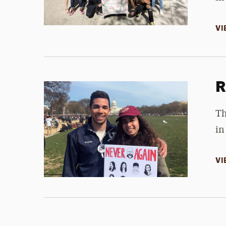
VI
R
Th
in
VI