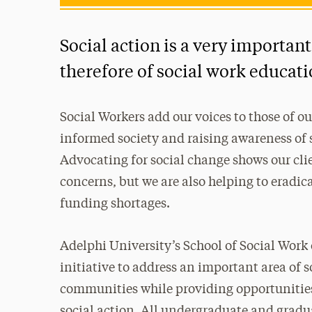
Social action is a very important
therefore of social work educati
Social Workers add our voices to those of o
informed society and raising awareness of s
Advocating for social change shows our clie
concerns, but we are also helping to eradica
funding shortages.
Adelphi University’s School of Social Work
initiative to address an important area of s
communities while providing opportunities f
social action. All undergraduate and gradua