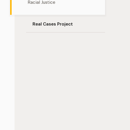
Racial Justice
Real Cases Project