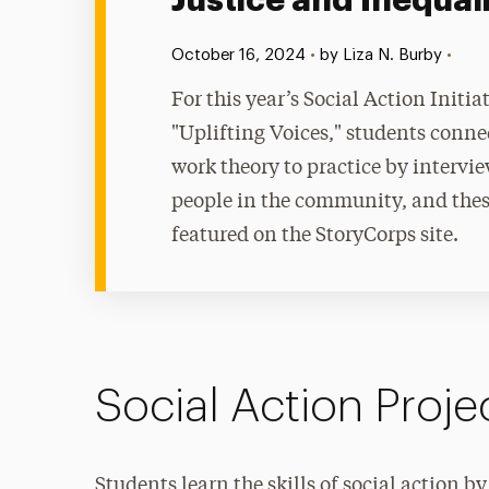
Justice and Inequal
Published:
•
October 16, 2024
•
by Liza N. Burby
For this year’s Social Action Initiat
"Uplifting Voices," students conne
work theory to practice by intervi
people in the community, and the
featured on the StoryCorps site.
Social Action Proj
Students learn the skills of social action 