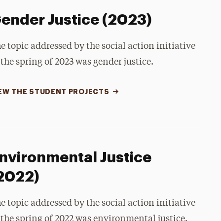
ender Justice (2023)
e topic addressed by the social action initiative
 the spring of 2023 was gender justice.
EW THE STUDENT PROJECTS
nvironmental Justice
2022)
e topic addressed by the social action initiative
 the spring of 2022 was environmental justice.