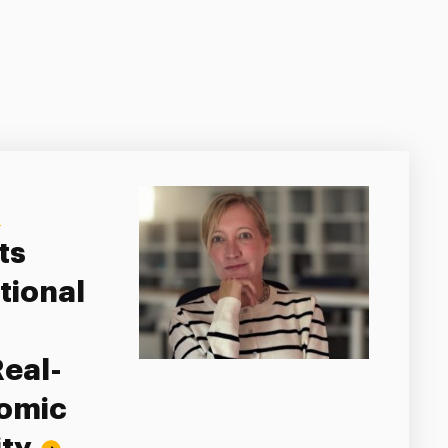
Y
ts
tional
Real-
nomic