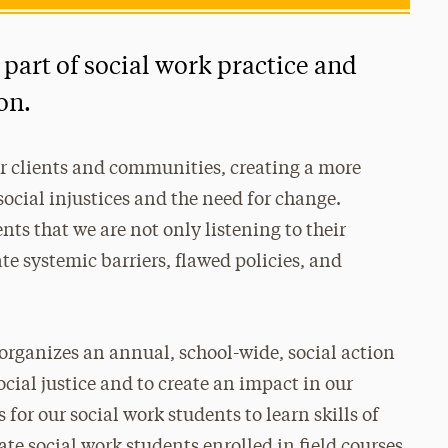
 part of social work practice and
on.
ur clients and communities, creating a more
ocial injustices and the need for change.
nts that we are not only listening to their
te systemic barriers, flawed policies, and
 organizes an annual, school-wide, social action
ocial justice and to create an impact in our
or our social work students to learn skills of
te social work students enrolled in field courses