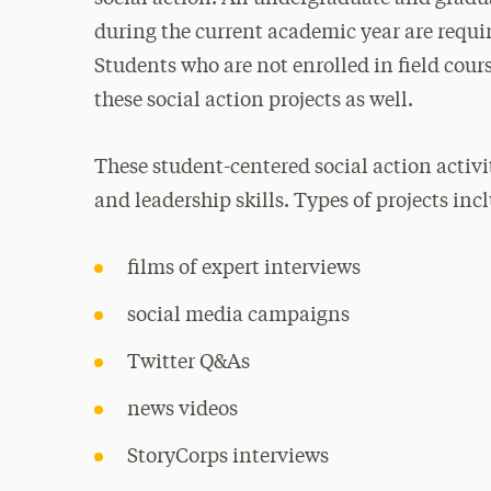
during the current academic year are require
Students who are not enrolled in field cour
these social action projects as well.
These student-centered social action activi
and leadership skills. Types of projects inc
films of expert interviews
social media campaigns
Twitter Q&As
news videos
StoryCorps interviews