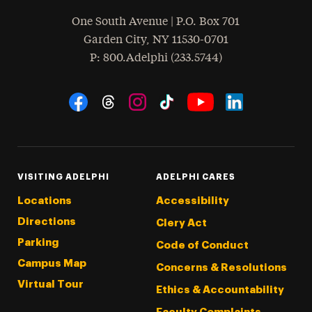
One South Avenue | P.O. Box 701
Garden City
,
NY
11530-0701
hone
P
: 800.Adelphi (233.5744)
Social Navigation
Threads
Instagram
Tiktok
LinkedIn
Facebook
YouTube
VISITING ADELPHI
ADELPHI CARES
Locations
Accessibility
Directions
Clery Act
Parking
Code of Conduct
Campus Map
Concerns & Resolutions
Virtual Tour
Ethics & Accountability