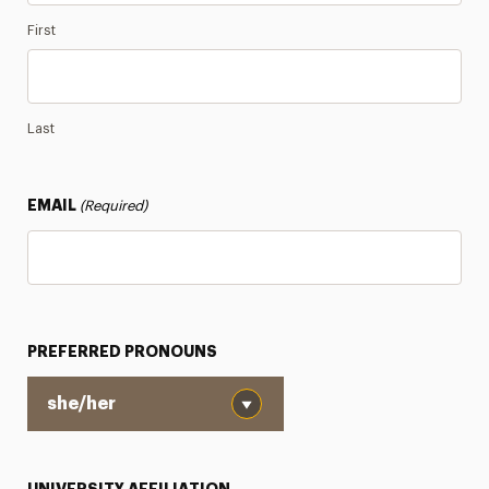
First
Last
EMAIL
(Required)
PREFERRED PRONOUNS