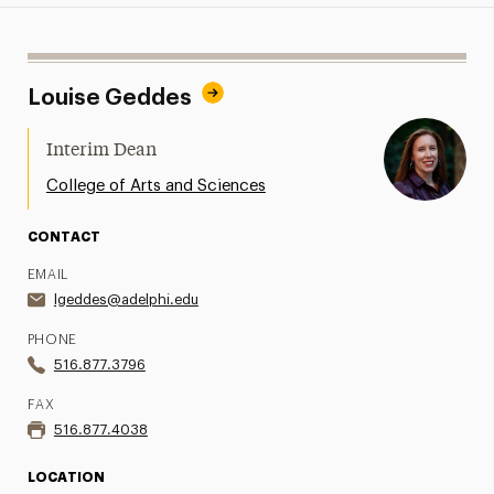
Louise Geddes
Interim Dean
College of Arts and Sciences
CONTACT
EMAIL
lgeddes@adelphi.edu
PHONE
516.877.3796
FAX
516.877.4038
LOCATION