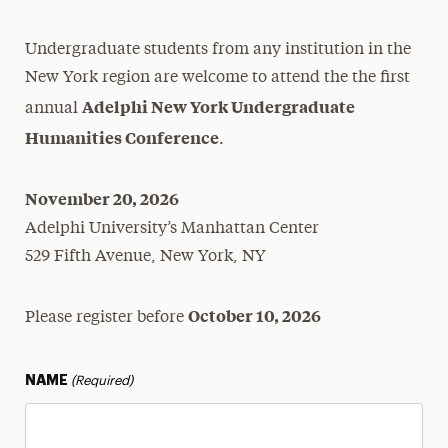
How to Start
Undergraduate students from any institution in the
Humanities Conference
New York region are welcome to attend the the first
Adelphi New York Undergraduate
Register to Attend
annual
Humanities Conference
Submit an Abstract
.
Research Opportunities
November 20, 2026
Adelphi University’s Manhattan Center
Scholar Passport
529 Fifth Avenue, New York, NY
Summer Research & Creative Works
Fellowship
October 10, 2026
Please register before
NAME
(Required)