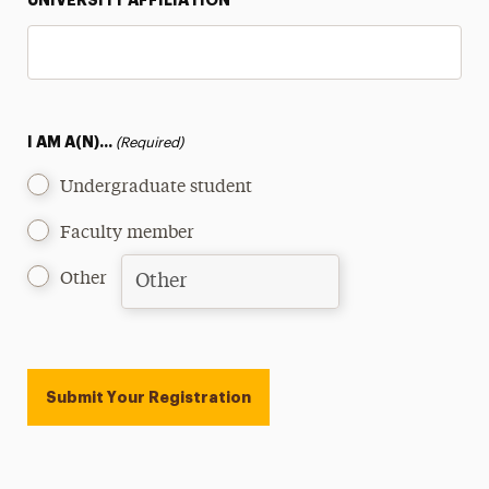
UNIVERSITY AFFILIATION
I AM A(N)...
(Required)
Undergraduate student
Faculty member
Other