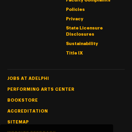
Faculty Complaints
Policies
Privacy
State Licensure
Disclosures
Sustainability
Title IX
Footer Tertiary
JOBS AT ADELPHI
PERFORMING ARTS CENTER
BOOKSTORE
ACCREDITATION
SITEMAP