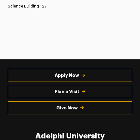
Science Building 127
Apply Now
Plan a Visit
Give Now
Adelphi University