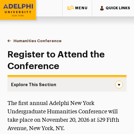
MENU
QUICK LINKS
Adelphi University
You are here:
Home
Research
Undergraduate Research
Humanities Conference
Register to Attend
Register to Attend the
Conference
Explore This Section
Register to Attend Navigation
The first annual Adelphi New York
About the Office
Undergraduate Humanities Conference will
Council on Undergraduate Research
take place on November 20, 2026 at 529 Fifth
Avenue, New York, NY.
Faculty Research Mentors