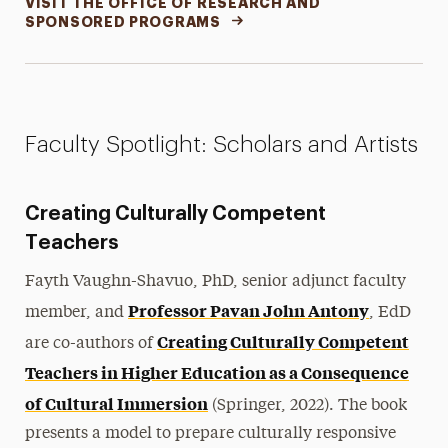
VISIT THE OFFICE OF RESEARCH AND
SPONSORED PROGRAMS
Faculty Spotlight: Scholars and Artists
Creating Culturally Competent
Teachers
Fayth Vaughn-Shavuo, PhD, senior adjunct faculty
Professor Pavan John Antony
member, and
, EdD
Creating Culturally Competent
are co-authors of
Teachers in Higher Education as a Consequence
of Cultural Immersion
(Springer, 2022). The book
presents a model to prepare culturally responsive