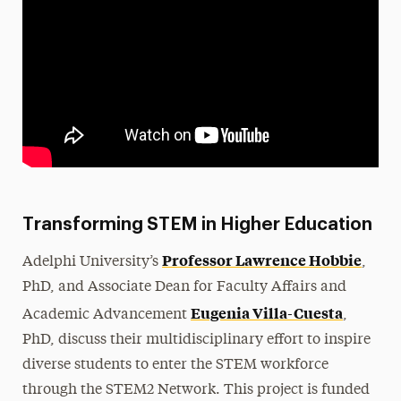
Transforming STEM in Higher Education
Professor Lawrence Hobbie
Adelphi University’s
,
PhD, and Associate Dean for Faculty Affairs and
Eugenia Villa-Cuesta
Academic Advancement
,
PhD, discuss their multidisciplinary effort to inspire
diverse students to enter the STEM workforce
through the STEM2 Network. This project is funded