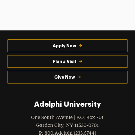
Apply Now
Plan a Visit
Give Now
Adelphi University
One South Avenue | P.O. Box 701
Garden City
,
NY
11530-0701
hone
P
: 800.Adelphi (233.5744)