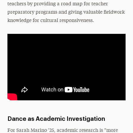
teachers by providing a road map for teacher
preparatory programs and giving valuable fieldwork
knowledge for cultural responsiveness.
Dance as Academic Investigation
For Sarah Marino ’25, academic research is “more