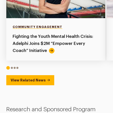
COMMUNITY ENGAGEMENT
Fighting the Youth Mental Health Crisis:
Adelphi Joins $2M “Empower Every
Coach” Initiative
1
2
3
4
View Related News
Research and Sponsored Program