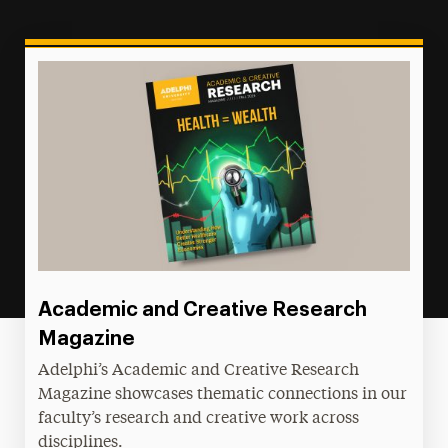
Academic and Creative Research
Magazine
Adelphi’s Academic and Creative Research
Magazine showcases thematic connections in our
faculty’s research and creative work across
disciplines.