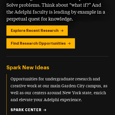
Solve problems. Think about “what if?” And
the Adelphi faculty is leading by example in a
perpetual quest for knowledge.
Explore Recent Research
Find Research Opportunities
Spark New Ideas
Opportunities for undergraduate research and
creative work at our main Garden City campus, as
well as our centers around New York state, enrich
and elevate your Adelphi experience.
SPARK CENTER