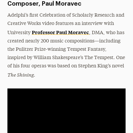
Composer, Paul Moravec
Adelphi’s first Celebration of Scholarly Research and
Creative Works video features an interview with
Professor Paul Moravec
University
, DMA, who has
created nearly 200 music compositions—including
the Pulitzer Prize-winning Tempest Fantasy,
inspired by William Shakespeare’s The Tempest. One
of his four operas was based on Stephen King’s novel
The Shining.