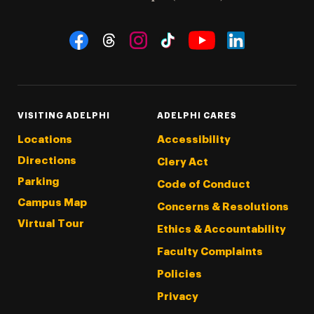
Social Navigation
Threads
Instagram
Tiktok
LinkedIn
Facebook
YouTube
VISITING ADELPHI
ADELPHI CARES
Locations
Accessibility
Directions
Clery Act
Parking
Code of Conduct
Campus Map
Concerns & Resolutions
Virtual Tour
Ethics & Accountability
Faculty Complaints
Policies
Privacy