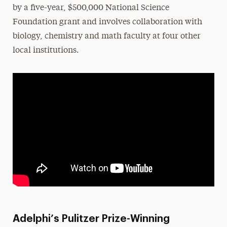
by a five-year, $500,000 National Science
Foundation grant and involves collaboration with
biology, chemistry and math faculty at four other
local institutions.
Adelphi’s Pulitzer Prize-Winning