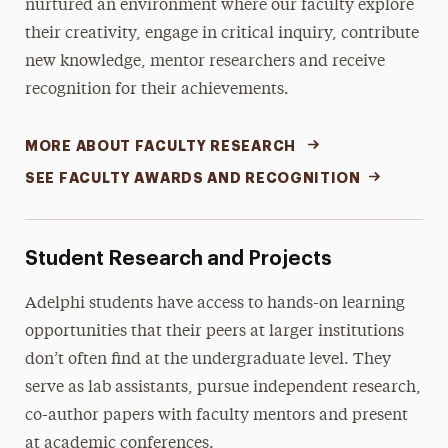
nurtured an environment where our faculty explore
their creativity, engage in critical inquiry, contribute
new knowledge, mentor researchers and receive
recognition for their achievements.
MORE ABOUT FACULTY RESEARCH
SEE FACULTY AWARDS AND RECOGNITION
Student Research and Projects
Adelphi students have access to hands-on learning
opportunities that their peers at larger institutions
don’t often find at the undergraduate level. They
serve as lab assistants, pursue independent research,
co-author papers with faculty mentors and present
at academic conferences.