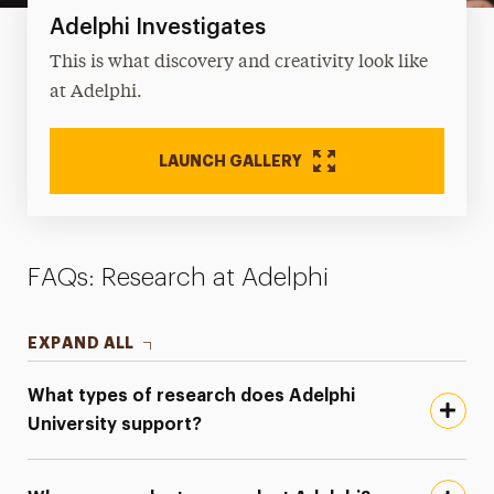
Adelphi Investigates
This is what discovery and creativity look like
at Adelphi.
LAUNCH GALLERY
FAQs: Research at Adelphi
EXPAND ALL
What types of research does Adelphi
University support?