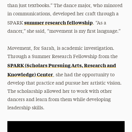
than just textbooks.” The dance major, who minored
in communications, developed her craft through a
summer research fellowship
SPARK
. “As a
dancer,” she said, “movement is my first language.”
Movement, for Sarah, is academic investigation.
Through a Summer Research Fellowship from the
SPARK (Scholars Pursuing Arts, Research and
Knowledge) Center
, she had the opportunity to
develop that practice and pursue her artistic vision.
The scholarship allowed her to work with other
dancers and learn from them while developing
leadership skills.