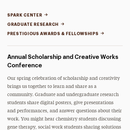
SPARK CENTER
GRADUATE RESEARCH
PRESTIGIOUS AWARDS & FELLOWSHIPS
Annual Scholarship and Creative Works
Conference
Our spring celebration of scholarship and creativity
brings us together to learn and share as a
community. Graduate and undergraduate research
students share digital posters, give presentations
and performances, and answer questions about their
work. You might hear chemistry students discussing
gene therapy, social work students sharing solutions