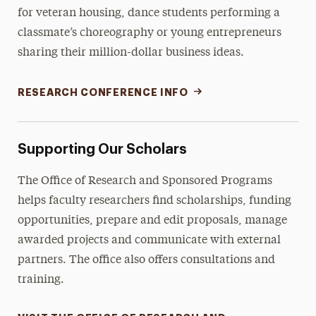
for veteran housing, dance students performing a
classmate’s choreography or young entrepreneurs
sharing their million-dollar business ideas.
RESEARCH CONFERENCE INFO
Supporting Our Scholars
The Office of Research and Sponsored Programs
helps faculty researchers find scholarships, funding
opportunities, prepare and edit proposals, manage
awarded projects and communicate with external
partners. The office also offers consultations and
training.