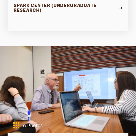
SPARK CENTER (UNDERGRADUATE
RESEARCH)
6 Photos