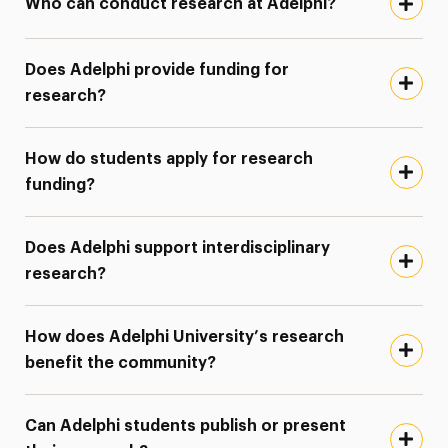
Who can conduct research at Adelphi?
Does Adelphi provide funding for
research?
How do students apply for research
funding?
Does Adelphi support interdisciplinary
research?
How does Adelphi University’s research
benefit the community?
Can Adelphi students publish or present