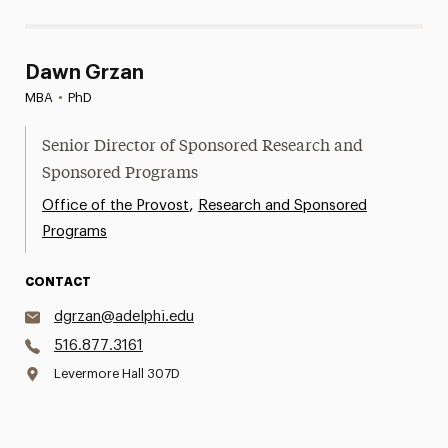
Dawn Grzan
MBA
•
PhD
Senior Director of Sponsored Research and
Sponsored Programs
,
Office of the Provost
Research and Sponsored
Programs
CONTACT
dgrzan@adelphi.edu
516.877.3161
Levermore Hall 307D