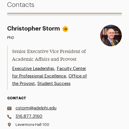
Contacts
Christopher Storm
PhD
Senior Executive Vice President of
Academic Affairs and Provost
,
Executive Leadership
Faculty Center
,
for Professional Excellence
Office of
,
the Provost
Student Success
CONTACT
cstorm@adelphi.edu
516.877.3160
Levermore Hall 100