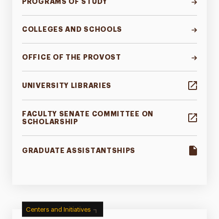
PROGRAMS OF STUDY
COLLEGES AND SCHOOLS
OFFICE OF THE PROVOST
UNIVERSITY LIBRARIES
FACULTY SENATE COMMITTEE ON
SCHOLARSHIP
GRADUATE ASSISTANTSHIPS
Centers and Initiatives