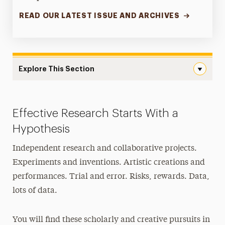
READ OUR LATEST ISSUE AND ARCHIVES
Explore This Section
Research Navigation
Office of the Provost
Effective Research Starts With a
Faculty Scholarship & Creative Works
Hypothesis
Research & Sponsored Programs
Independent research and collaborative projects.
Experiments and inventions. Artistic creations and
Undergraduate Research
performances. Trial and error. Risks, rewards. Data,
Graduate Research
lots of data.
Innovation Center
You will find these scholarly and creative pursuits in