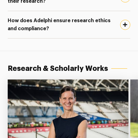
their research?
How does Adelphi ensure research ethics
and compliance?
Research & Scholarly Works