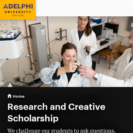
Adelphi University
You are here:
Home
Research
Research and Creative
Scholarship
We challenge our students to ask questions.