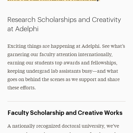
Research Scholarships and Creativity
at Adelphi
Exciting things are happening at Adelphi. See what’s
garnering our faculty attention internationally,
earning our students top awards and fellowships,
keeping undergrad lab assistants busy—and what
goes on behind the scenes as we support and share
these efforts.
Faculty Scholarship and Creative Works
A nationally recognized doctoral university, we’ve