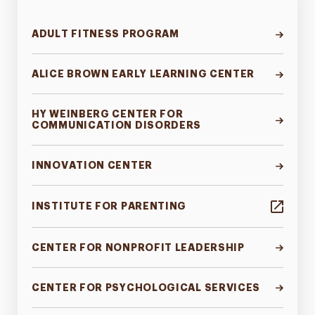
ADULT FITNESS PROGRAM
ALICE BROWN EARLY LEARNING CENTER
HY WEINBERG CENTER FOR
COMMUNICATION DISORDERS
INNOVATION CENTER
INSTITUTE FOR PARENTING
CENTER FOR NONPROFIT LEADERSHIP
CENTER FOR PSYCHOLOGICAL SERVICES