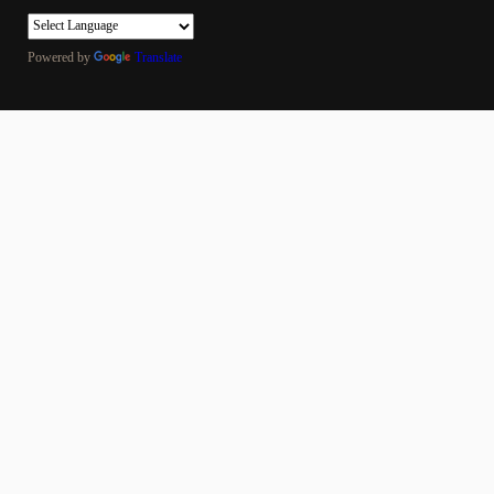
Powered by
Translate