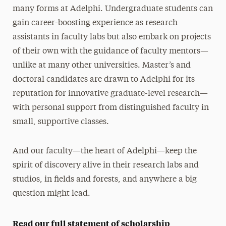
Annual Research Conference
many forms at Adelphi. Undergraduate students can
gain career-boosting experience as research
assistants in faculty labs but also embark on projects
of their own with the guidance of faculty mentors—
unlike at many other universities. Master’s and
doctoral candidates are drawn to Adelphi for its
reputation for innovative graduate-level research—
with personal support from distinguished faculty in
small, supportive classes.
And our faculty—the heart of Adelphi—keep the
spirit of discovery alive in their research labs and
studios, in fields and forests, and anywhere a big
question might lead.
Read our full statement of scholarship