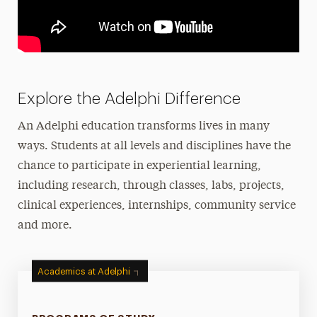
Explore the Adelphi Difference
An Adelphi education transforms lives in many
ways. Students at all levels and disciplines have the
chance to participate in experiential learning,
including research, through classes, labs, projects,
clinical experiences, internships, community service
and more.
Academics at Adelphi