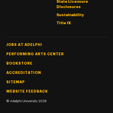
State Licensure
Disclosures
Sustainability
Title IX
Footer Tertiary
JOBS AT ADELPHI
PERFORMING ARTS CENTER
BOOKSTORE
ACCREDITATION
SITEMAP
WEBSITE FEEDBACK
©
Adelphi University
2026