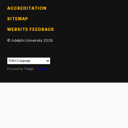
ACCREDITATION
SITEMAP
WEBSITE FEEDBACK
©
Adelphi University
2026
Powered by
Translate