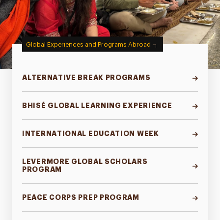
Global Experiences and Programs Abroad
ALTERNATIVE BREAK PROGRAMS
BHISÉ GLOBAL LEARNING EXPERIENCE
INTERNATIONAL EDUCATION WEEK
LEVERMORE GLOBAL SCHOLARS
PROGRAM
PEACE CORPS PREP PROGRAM