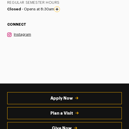
REGULAR SEMESTER HOURS
Closed ·
Opens at 8:30am
CONNECT
Instagram
Apply Now
Plan a Visit
Give Now