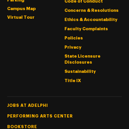
Parking
Code of Conduct
Campus Map
Concerns & Resolutions
Virtual Tour
Ethics & Accountability
Faculty Complaints
Policies
Privacy
State Licensure
Disclosures
Sustainability
Title IX
Footer Tertiary
JOBS AT ADELPHI
PERFORMING ARTS CENTER
BOOKSTORE