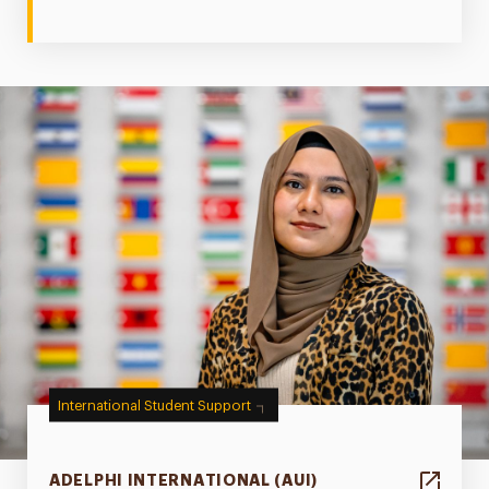
International Student Support
ADELPHI INTERNATIONAL (AUI)