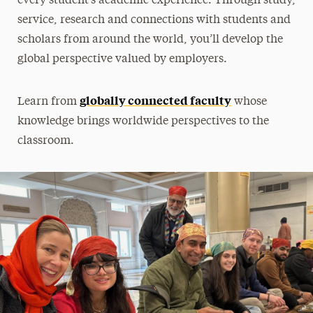
every student’s academic experience. Through study,
International Education Week
service, research and connections with students and
scholars from around the world, you’ll develop the
Middle States Accreditation
global perspective valued by employers.
State Licensure Disclosures
globally connected faculty
Learn from
whose
Meet Our Staff
knowledge brings worldwide perspectives to the
classroom.