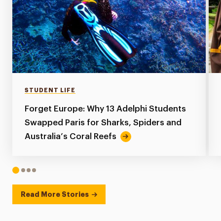
STUDENT LIFE
Forget Europe: Why 13 Adelphi Students
Swapped Paris for Sharks, Spiders and
Australia’s Coral Reefs
1
2
3
4
Read More Stories