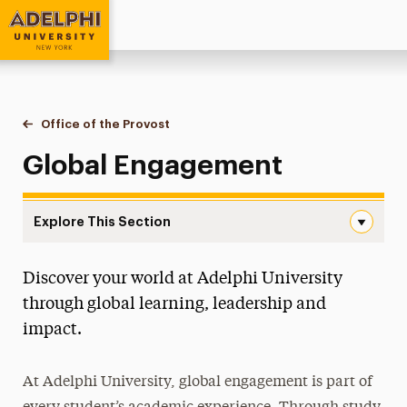
Adelphi University
You are here:
Home
Office of the Provost
Global Engagement
Global Engagement
Explore This Section
Global Engagement Navigation
Discover your world at Adelphi University
Education & Academic Support
through global learning, leadership and
Faculty Info & Resources
impact.
Faculty Scholarship
At Adelphi University, global engagement is part of
Global Engagement