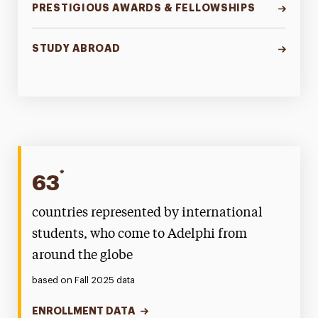
PRESTIGIOUS AWARDS & FELLOWSHIPS
STUDY ABROAD
*
63
countries represented by international
students, who come to Adelphi from
around the globe
based on Fall 2025 data
ENROLLMENT DATA