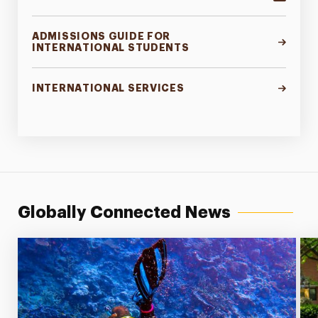
ADMISSIONS GUIDE FOR
INTERNATIONAL STUDENTS
INTERNATIONAL SERVICES
Globally Connected News