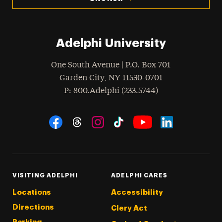
Adelphi University
One South Avenue | P.O. Box 701
Garden City
,
NY
11530-0701
hone
P
: 800.Adelphi (233.5744)
Social Navigation
Threads
Instagram
Tiktok
LinkedIn
Facebook
YouTube
VISITING ADELPHI
ADELPHI CARES
Locations
Accessibility
Directions
Clery Act