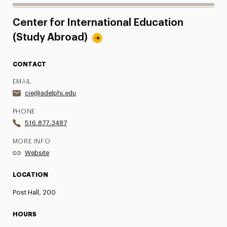
Center for International Education
(Study Abroad)
CONTACT
EMAIL
cie@adelphi.edu
PHONE
516.877.3487
MORE INFO
Website
LOCATION
Post Hall, 200
HOURS