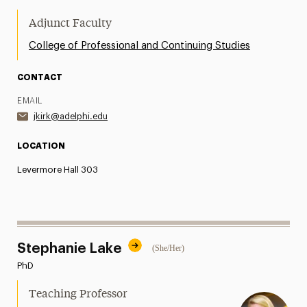
Adjunct Faculty
College of Professional and Continuing Studies
CONTACT
EMAIL
jkirk@adelphi.edu
LOCATION
Levermore Hall 303
Stephanie Lake
(She/Her)
PhD
Teaching Professor