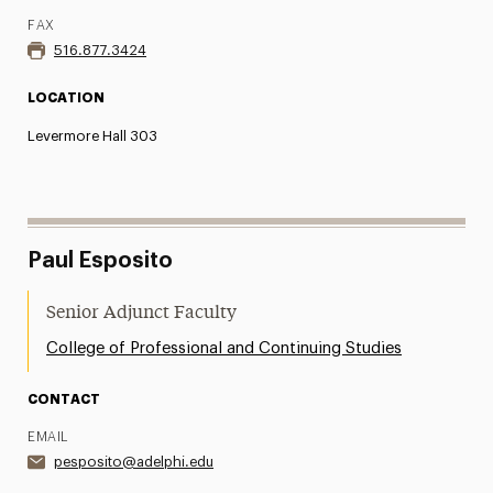
FAX
516.877.3424
LOCATION
Levermore Hall 303
Paul Esposito
Senior Adjunct Faculty
College of Professional and Continuing Studies
CONTACT
EMAIL
pesposito@adelphi.edu