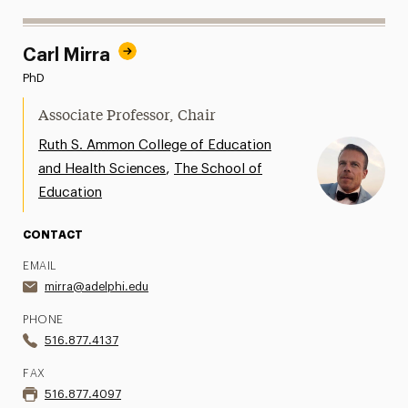
Carl Mirra
PhD
Associate Professor, Chair
Ruth S. Ammon College of Education
,
and Health Sciences
The School of
Education
CONTACT
EMAIL
mirra@adelphi.edu
PHONE
516.877.4137
FAX
516.877.4097