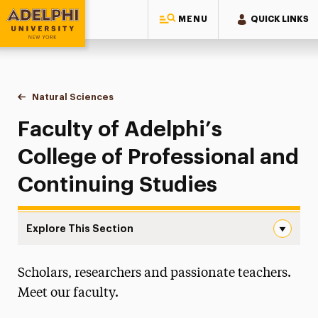
MENU
QUICK LINKS
Adelphi University
You are here:
Home
Majors & Programs
Undergraduate Programs
Natural Sciences
Faculty & Staff
Faculty of Adelphi’s
College of Professional and
Continuing Studies
Explore This Section
Faculty & Staff Navigation
Scholars, researchers and passionate teachers.
Faculty & Staff
Meet our faculty.