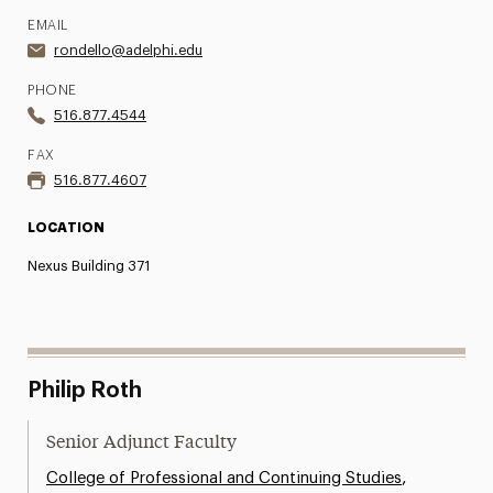
EMAIL
rondello@adelphi.edu
PHONE
516.877.4544
FAX
516.877.4607
LOCATION
Nexus Building 371
Philip Roth
Senior Adjunct Faculty
,
College of Professional and Continuing Studies