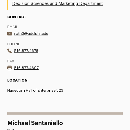
Decision Sciences and Marketing Department
CONTACT
EMAIL
roth3@adelphi.edu
PHONE
516.877.4678
FAX
516.877.4607
LOCATION
Hagedorn Hall of Enterprise 323
Michael Santaniello