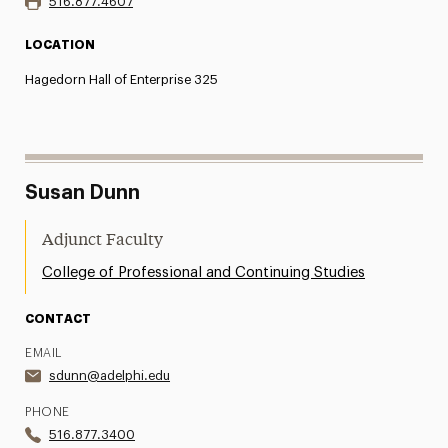
516.877.4607
LOCATION
Hagedorn Hall of Enterprise 325
Susan Dunn
Adjunct Faculty
College of Professional and Continuing Studies
CONTACT
EMAIL
sdunn@adelphi.edu
PHONE
516.877.3400