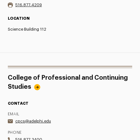
516.877.4209
LOCATION
Science Building 112
College of Professional and Continuing
Studies
CONTACT
EMAIL
cpcs@adelphi.edu
PHONE
516.877.3400