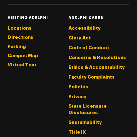
VISITING ADELPHI
ADELPHI CARES
Locations
Accessibility
Directions
Clery Act
Parking
Code of Conduct
Campus Map
Concerns & Resolutions
Virtual Tour
Ethics & Accountability
Faculty Complaints
Policies
Privacy
State Licensure
Disclosures
Sustainability
Title IX