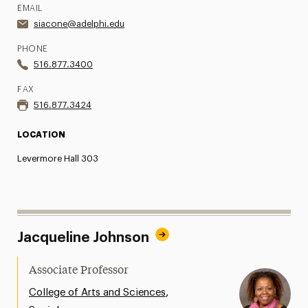
EMAIL
siacone@adelphi.edu
PHONE
516.877.3400
FAX
516.877.3424
LOCATION
Levermore Hall 303
Jacqueline Johnson
Associate Professor
,
College of Arts and Sciences