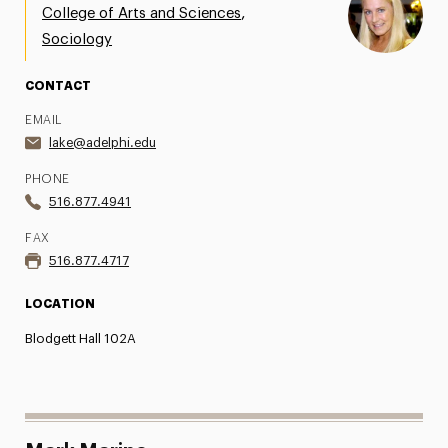
,
College of Arts and Sciences
Sociology
CONTACT
EMAIL
lake@adelphi.edu
PHONE
516.877.4941
FAX
516.877.4717
LOCATION
Blodgett Hall 102A