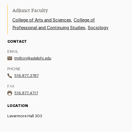
Adjunct Faculty
,
College of Arts and Sciences
College of
,
Professional and Continuing Studies
Sociology
CONTACT
EMAIL
tmilton@adelphi.edu
PHONE
516.877.3787
FAX
516.877.4717
LOCATION
Levermore Hall 303