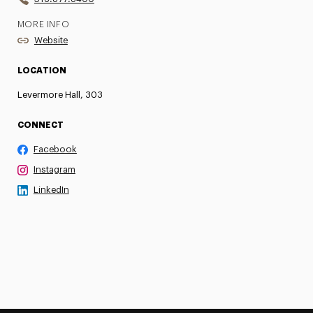
MORE INFO
Website
LOCATION
Levermore Hall, 303
CONNECT
Facebook
Instagram
LinkedIn