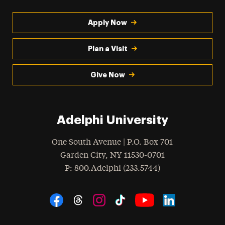
Apply Now
Plan a Visit
Give Now
Adelphi University
One South Avenue | P.O. Box 701
Garden City
,
NY
11530-0701
hone
P
: 800.Adelphi (233.5744)
Social Navigation
Threads
Instagram
Tiktok
LinkedIn
Facebook
YouTube