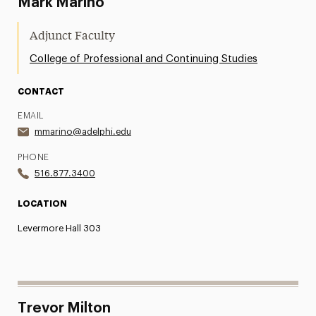
Mark Marino
Adjunct Faculty
College of Professional and Continuing Studies
CONTACT
EMAIL
mmarino@adelphi.edu
PHONE
516.877.3400
LOCATION
Levermore Hall 303
Trevor Milton