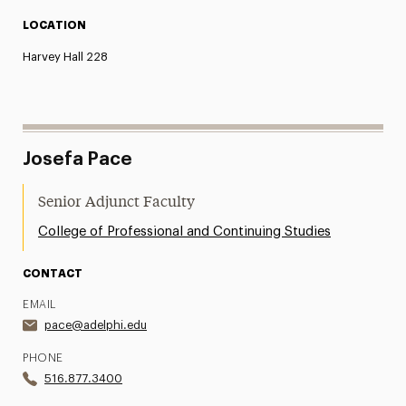
LOCATION
Harvey Hall 228
Josefa Pace
Senior Adjunct Faculty
College of Professional and Continuing Studies
CONTACT
EMAIL
pace@adelphi.edu
PHONE
516.877.3400