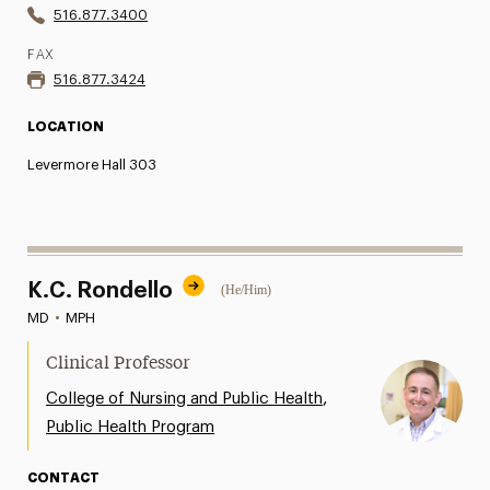
516.877.3400
FAX
516.877.3424
LOCATION
Levermore Hall 303
K.C. Rondello
(He/Him)
MD
•
MPH
Clinical Professor
,
College of Nursing and Public Health
Public Health Program
CONTACT