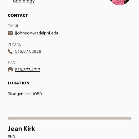
Sociology
CONTACT
EMAIL
jjohnson@adelphi.edu
PHONE
516.877.3826
FAX
516.877.4717
LOCATION
Blodgett Hall 105D
Jean Kirk
PhD