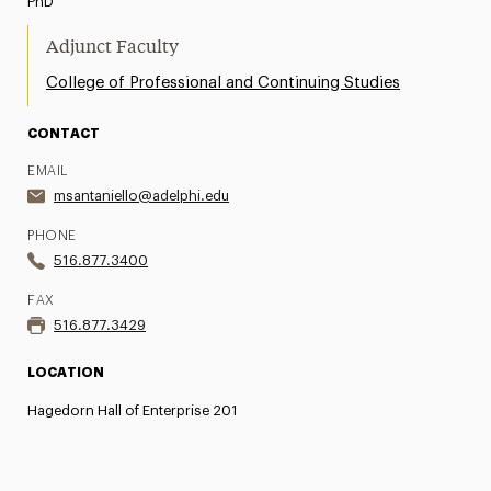
PhD
Adjunct Faculty
College of Professional and Continuing Studies
CONTACT
EMAIL
msantaniello@adelphi.edu
PHONE
516.877.3400
FAX
516.877.3429
LOCATION
Hagedorn Hall of Enterprise 201