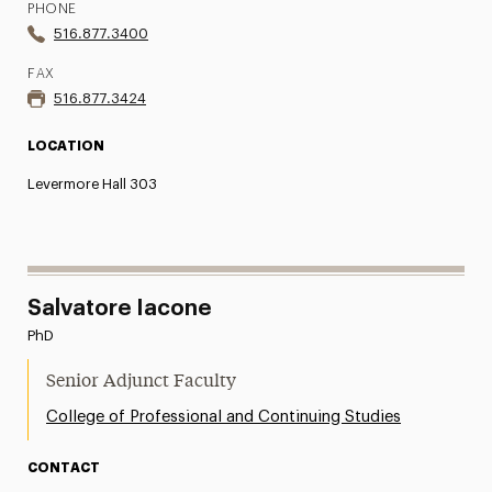
PHONE
516.877.3400
FAX
516.877.3424
LOCATION
Levermore Hall 303
Salvatore Iacone
PhD
Senior Adjunct Faculty
College of Professional and Continuing Studies
CONTACT