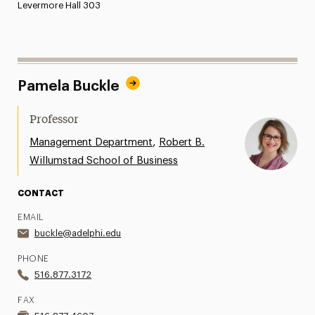
Levermore Hall 303
Pamela Buckle
Professor
,
Management Department
Robert B.
Willumstad School of Business
CONTACT
EMAIL
buckle@adelphi.edu
PHONE
516.877.3172
FAX