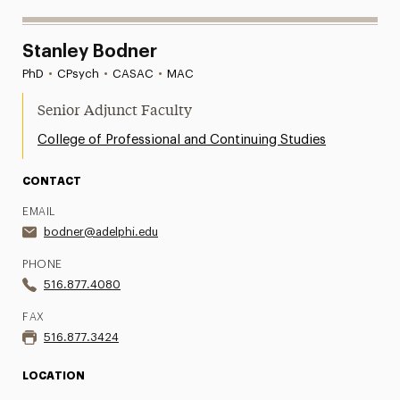
Stanley Bodner
PhD
•
CPsych
•
CASAC
•
MAC
Senior Adjunct Faculty
College of Professional and Continuing Studies
CONTACT
EMAIL
bodner@adelphi.edu
PHONE
516.877.4080
FAX
516.877.3424
LOCATION