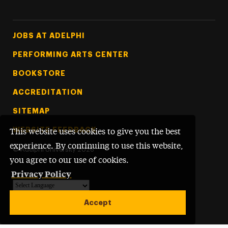
Footer Tertiary
JOBS AT ADELPHI
PERFORMING ARTS CENTER
BOOKSTORE
ACCREDITATION
SITEMAP
WEBSITE FEEDBACK
This website uses cookies to give you the best
experience. By continuing to use this website,
©
Adelphi University
2026
you agree to our use of cookies.
Privacy Policy
Powered by
Translate
Accept