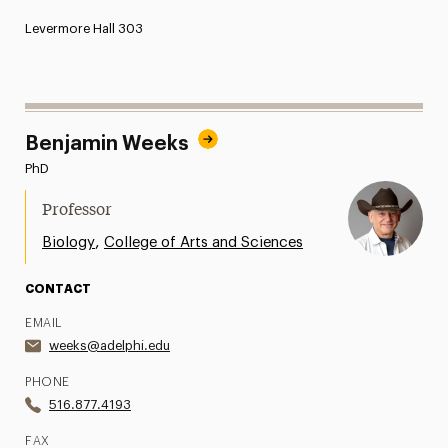
Levermore Hall 303
Benjamin Weeks
PhD
Professor
,
Biology
College of Arts and Sciences
CONTACT
EMAIL
weeks@adelphi.edu
PHONE
516.877.4193
FAX