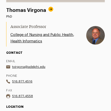
Thomas Virgona
PhD
Associate Professor
,
College of Nursing and Public Health
Health Informatics
CONTACT
EMAIL
tvirgona@adelphi.edu
PHONE
516.877.4516
FAX
516.877.4558
LOCATION