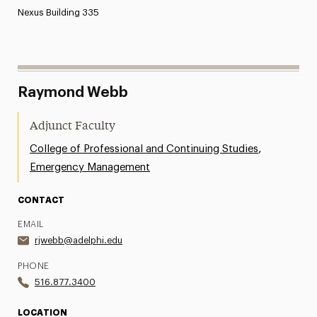
Nexus Building 335
Raymond Webb
Adjunct Faculty
,
College of Professional and Continuing Studies
Emergency Management
CONTACT
EMAIL
rjwebb@adelphi.edu
PHONE
516.877.3400
LOCATION