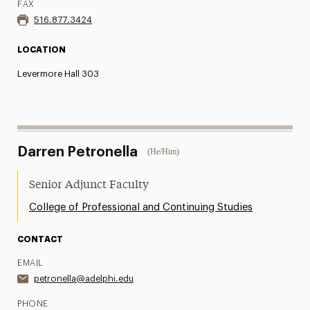
FAX
516.877.3424
LOCATION
Levermore Hall 303
Darren Petronella
(He/Him)
Senior Adjunct Faculty
College of Professional and Continuing Studies
CONTACT
EMAIL
petronella@adelphi.edu
PHONE