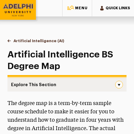
MENU
QUICK LINKS
Adelphi University
You are here:
Home
Majors & Programs
Undergraduate Programs
Artificial Intelligence (AI)
Degree Map
Artificial Intelligence BS
Degree Map
Explore This Section
Degree Map Navigation
The degree map is a term-by-term sample
Degree Map
course schedule to make it easier for you to
understand how to graduate in four years with
degree in Artificial Intelligence. The actual