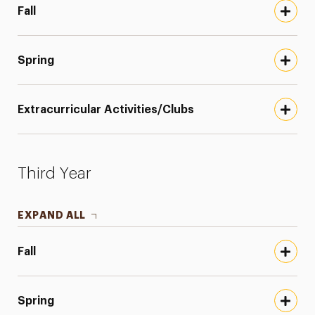
Fall
Spring
Extracurricular Activities/Clubs
Third Year
EXPAND ALL
Fall
Spring