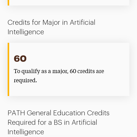
Credits for Major in Artificial
Intelligence
60
To qualify as a major, 60 credits are
required.
PATH General Education Credits
Required for a BS in Artificial
Intelligence