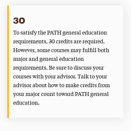
30
To satisfy the PATH general education
requirements, 30 credits are required.
However, some courses may fulfill both
major and general education
requirements. Be sure to discuss your
courses with your advisor. Talk to your
advisor about how to make credits from
your major count toward PATH general
education.