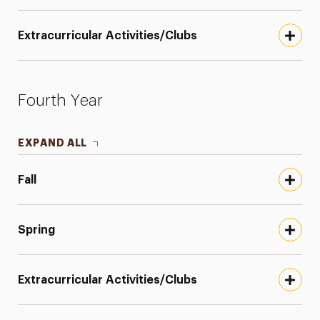
Extracurricular Activities/Clubs
Fourth Year
EXPAND ALL
Fall
Spring
Extracurricular Activities/Clubs