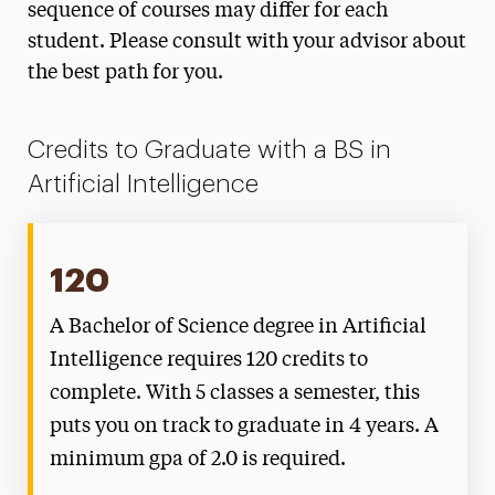
sequence of courses may differ for each
student. Please consult with your advisor about
the best path for you.
Credits to Graduate with a BS in
Artificial Intelligence
120
A Bachelor of Science degree in Artificial
Intelligence requires 120 credits to
complete. With 5 classes a semester, this
puts you on track to graduate in 4 years. A
minimum gpa of 2.0 is required.