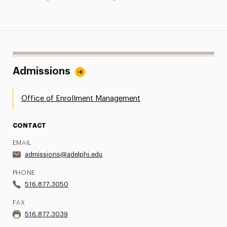
Admissions
Office of Enrollment Management
CONTACT
EMAIL
admissions@adelphi.edu
PHONE
516.877.3050
FAX
516.877.3039