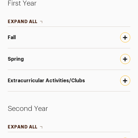
First Year
EXPAND ALL
Fall
Spring
Extracurricular Activities/Clubs
Second Year
EXPAND ALL