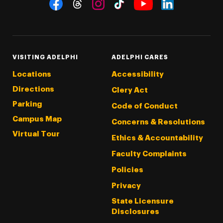
Social Navigation
Threads
Instagram
Tiktok
LinkedIn
Facebook
YouTube
VISITING ADELPHI
ADELPHI CARES
Locations
Accessibility
Directions
Clery Act
Parking
Code of Conduct
Campus Map
Concerns & Resolutions
Virtual Tour
Ethics & Accountability
Faculty Complaints
Policies
Privacy
State Licensure
Disclosures