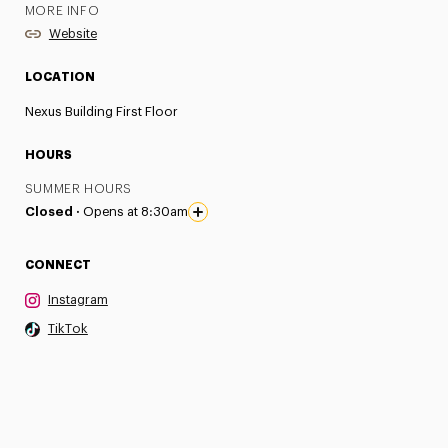
MORE INFO
Website
LOCATION
Nexus Building First Floor
HOURS
SUMMER HOURS
Closed ·
Opens at 8:30am
CONNECT
Instagram
TikTok