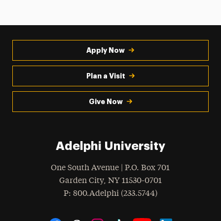
Apply Now
Plan a Visit
Give Now
Adelphi University
One South Avenue | P.O. Box 701
Garden City
,
NY
11530-0701
hone
P
: 800.Adelphi (233.5744)