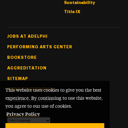
Sustainability
Title IX
Footer Tertiary
JOBS AT ADELPHI
PERFORMING ARTS CENTER
BOOKSTORE
ACCREDITATION
SITEMAP
WEBSITE FEEDBACK
This website uses cookies to give you the best
experience. By continuing to use this website,
©
Adelphi University
2026
you agree to our use of cookies.
Privacy Policy