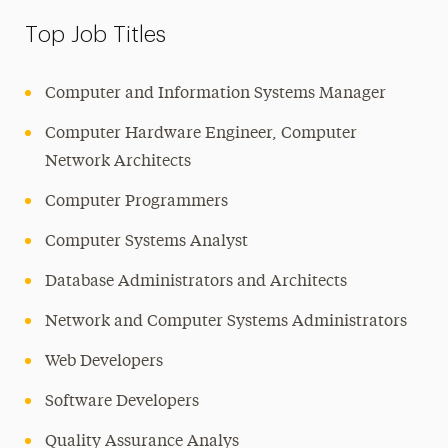
Top Job Titles
Computer and Information Systems Manager
Computer Hardware Engineer, Computer
Network Architects
Computer Programmers
Computer Systems Analyst
Database Administrators and Architects
Network and Computer Systems Administrators
Web Developers
Software Developers
Quality Assurance Analys