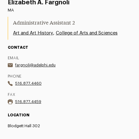
Elizabeth A. Fargnoli
MA
Administrative Assistant 2
,
Art and Art History
College of Arts and Sciences
CONTACT
EMAIL
fargnoli@adelphi.edu
PHONE
516.877.4460
FAX
516.877.4459
LOCATION
Blodgett Hall 302