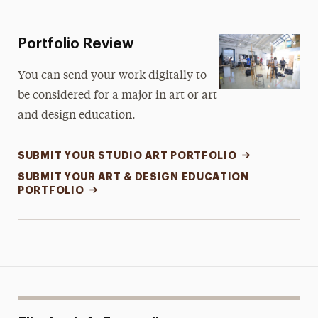
Portfolio Review
You can send your work digitally to
be considered for a major in art or art
and design education.
SUBMIT YOUR STUDIO ART PORTFOLIO
SUBMIT YOUR ART & DESIGN EDUCATION
PORTFOLIO