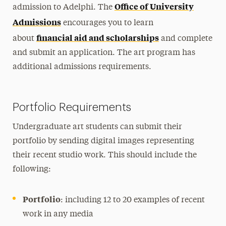
Office of University
admission to Adelphi. The
Admissions
encourages you to learn
financial aid and scholarships
about
and complete
and submit an application. The art program has
additional admissions requirements.
Portfolio Requirements
Undergraduate art students can submit their
portfolio by sending digital images representing
their recent studio work. This should include the
following:
Portfolio
: including 12 to 20 examples of recent
work in any media