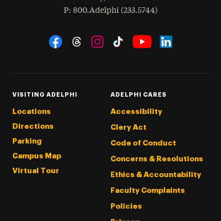
hone
P
: 800.Adelphi (233.5744)
Social Navigation
Threads
Instagram
Tiktok
LinkedIn
Facebook
YouTube
VISITING ADELPHI
ADELPHI CARES
Locations
Accessibility
Directions
Clery Act
Parking
Code of Conduct
Campus Map
Concerns & Resolutions
Virtual Tour
Ethics & Accountability
Faculty Complaints
Policies