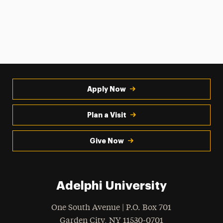
Apply Now
Plan a Visit
Give Now
Adelphi University
One South Avenue | P.O. Box 701
Garden City
,
NY
11530-0701