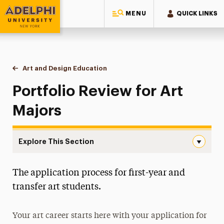
MENU
QUICK LINKS
Adelphi University
You are here:
Home
Majors & Programs
Undergraduate Programs
Art and Design Education
Portfolio Review
Portfolio Review for Art
Majors
Explore This Section
Portfolio Review Navigation
The application process for first-year and
Faculty & Staff
transfer art students.
Portfolio Review
Your art career starts here with your application for
Degree Map