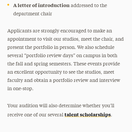
A letter of introduction
addressed to the
department chair
Applicants are strongly encouraged to make an
appointment to visit our studios, meet the chair, and
present the portfolio in person. We also schedule
several “portfolio review days” on campus in both
the fall and spring semesters. These events provide
an excellent opportunity to see the studios, meet
faculty and obtain a portfolio review and interview
in one-stop.
Your audition will also determine whether you’ll
talent scholarships
receive one of our several
.