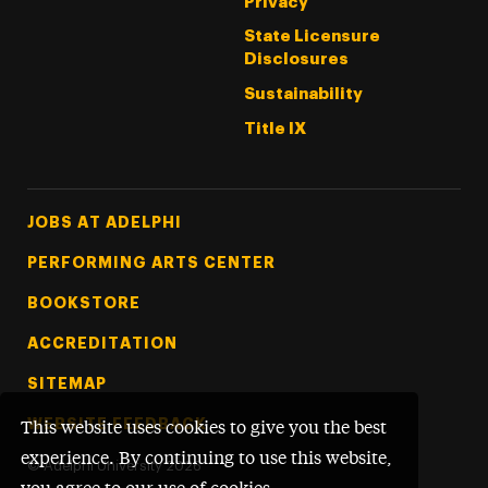
Privacy
State Licensure
Disclosures
Sustainability
Title IX
Footer Tertiary
JOBS AT ADELPHI
PERFORMING ARTS CENTER
BOOKSTORE
ACCREDITATION
SITEMAP
WEBSITE FEEDBACK
This website uses cookies to give you the best
experience. By continuing to use this website,
©
Adelphi University
2026