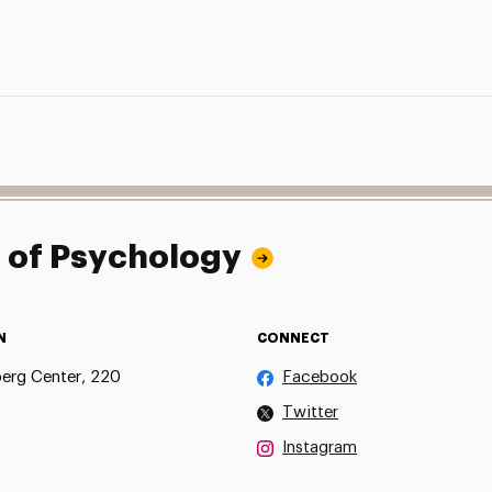
l of Psychology
N
CONNECT
erg Center, 220
Facebook
Twitter
Instagram