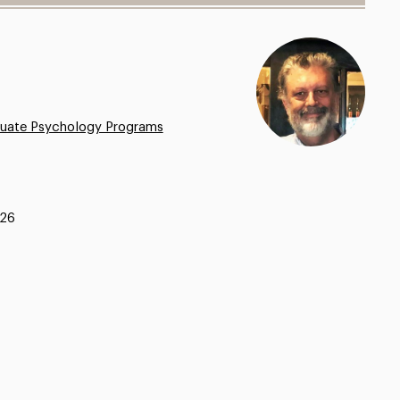
uate Psychology Programs
326