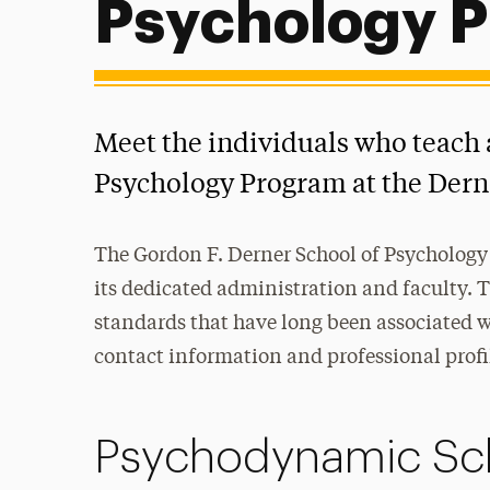
Psychology 
Meet the individuals who teach
Psychology Program at the Dern
The Gordon F. Derner School of Psychology 
its dedicated administration and faculty. 
standards that have long been associated wi
contact information and professional profi
Psychodynamic Sc