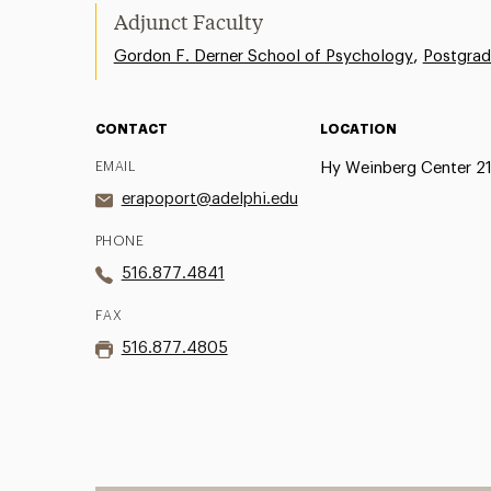
Adjunct Faculty
,
Gordon F. Derner School of Psychology
Postgrad
CONTACT
LOCATION
EMAIL
Hy Weinberg Center 2
erapoport@adelphi.edu
PHONE
516.877.4841
FAX
516.877.4805