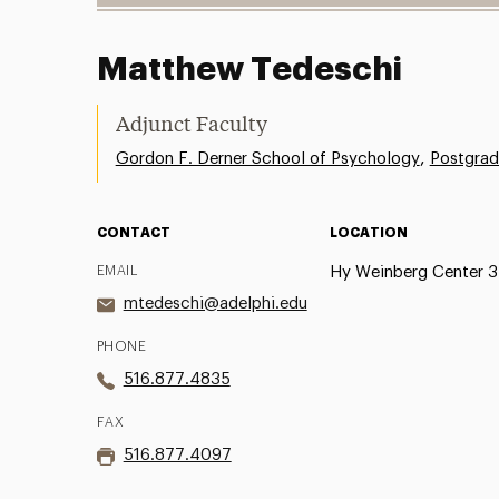
Matthew Tedeschi
Adjunct Faculty
,
Gordon F. Derner School of Psychology
Postgrad
CONTACT
LOCATION
EMAIL
Hy Weinberg Center 
mtedeschi@adelphi.edu
PHONE
516.877.4835
FAX
516.877.4097