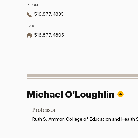
PHONE
516.877.4835
FAX
516.877.4805
Michael O'Loughlin
Professor
Ruth S. Ammon College of Education and Health 