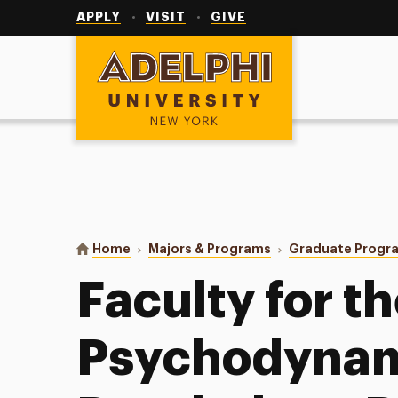
Utility
Navigation
APPLY
VISIT
GIVE
Adelphi University
You are here:
Home
Majors & Programs
Graduate Progr
Faculty for t
Psychodynam