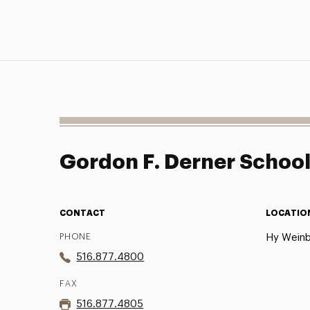
Gordon F. Derner Schoo
CONTACT
LOCATIO
PHONE
Hy Weinb
516.877.4800
FAX
516.877.4805