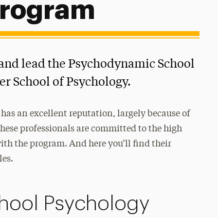
Program
 and lead the Psychodynamic School
er School of Psychology.
has an excellent reputation, largely because of
These professionals are committed to the high
th the program. And here you’ll find their
les.
hool Psychology