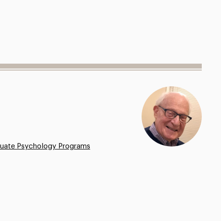
uate Psychology Programs