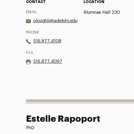
CONTACT
LOCATION
EMAIL
Alumnae Hall 230
oloughli@adelphi.edu
PHONE
516.877.4108
FAX
516.877.4097
Estelle Rapoport
PhD