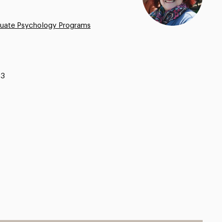
uate Psychology Programs
13