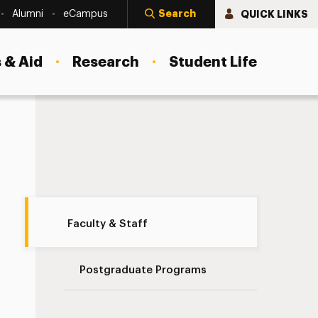
Search
QUICK LINKS
Alumni
eCampus
 & Aid
Research
Student Life
Our Faculty Navigation
Faculty & Staff
Postgraduate Programs