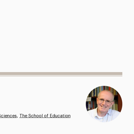
,
Sciences
The School of Education