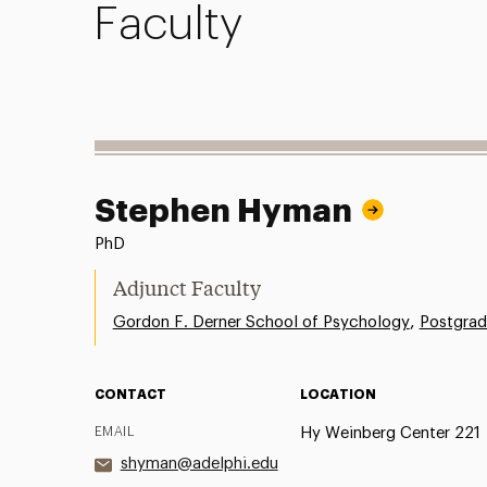
Faculty
Stephen Hyman
PhD
Adjunct Faculty
,
Gordon F. Derner School of Psychology
Postgrad
CONTACT
LOCATION
EMAIL
Hy Weinberg Center 221
shyman@adelphi.edu