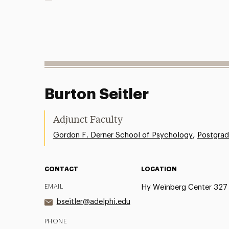
Burton Seitler
Adjunct Faculty
,
Gordon F. Derner School of Psychology
Postgrad
CONTACT
LOCATION
EMAIL
Hy Weinberg Center 327
bseitler@adelphi.edu
PHONE