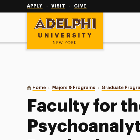
Utility
Navigation
APPLY
VISIT
GIVE
Adelphi University
You are here:
Home
Majors & Programs
Graduate Progr
Faculty for t
Psychoanalyt