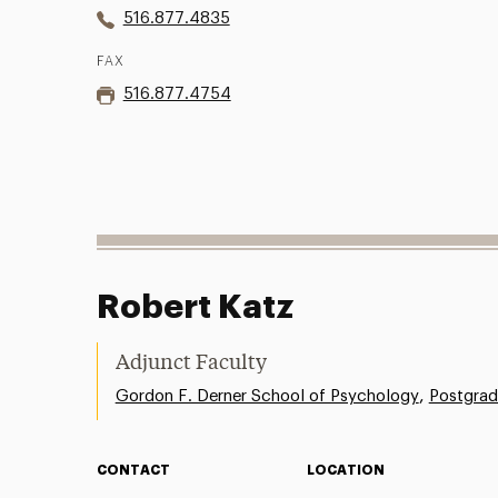
516.877.4835
FAX
516.877.4754
Robert Katz
Adjunct Faculty
,
Gordon F. Derner School of Psychology
Postgrad
CONTACT
LOCATION