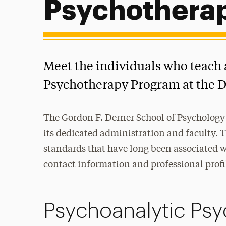
Psychothera
Meet the individuals who teach 
Psychotherapy Program at the D
The Gordon F. Derner School of Psychology 
its dedicated administration and faculty. 
standards that have long been associated wi
contact information and professional profi
Psychoanalytic Psy