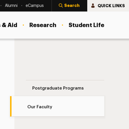
Search
QUICK LINKS
Alumni
eCampus
 & Aid
Research
Student Life
Our Faculty Navigation
Postgraduate Programs
Our Faculty