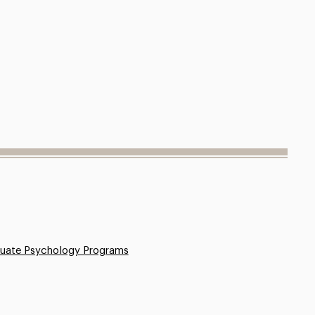
uate Psychology Programs