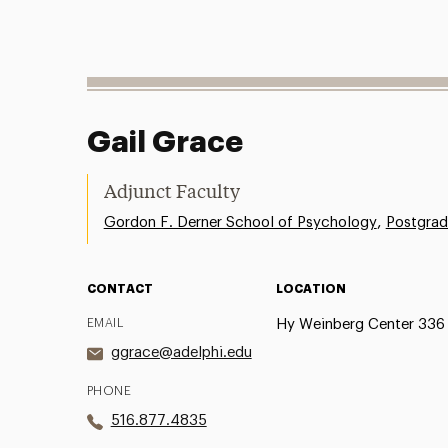
Gail Grace
Adjunct Faculty
,
Gordon F. Derner School of Psychology
Postgrad
CONTACT
LOCATION
EMAIL
Hy Weinberg Center 336
ggrace@adelphi.edu
PHONE
516.877.4835