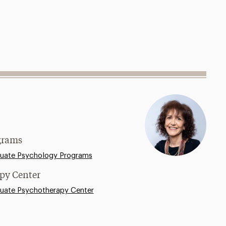
grams
uate Psychology Programs
apy Center
uate Psychotherapy Center