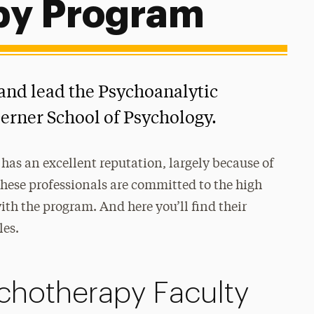
py Program
and lead the Psychoanalytic
erner School of Psychology.
has an excellent reputation, largely because of
These professionals are committed to the high
th the program. And here you’ll find their
les.
chotherapy Faculty