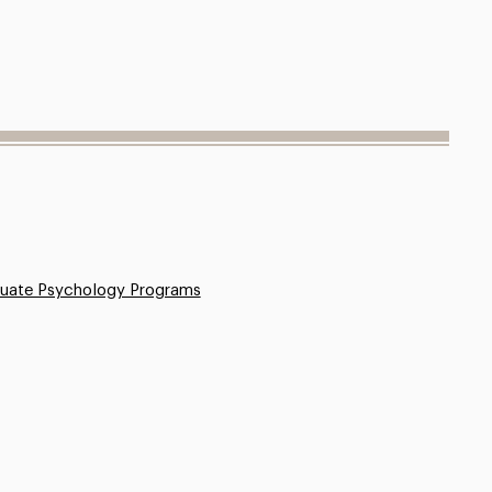
uate Psychology Programs