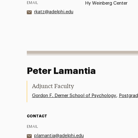
EMAIL
Hy Weinberg Center
rkatz@adelphi.edu
Peter Lamantia
Adjunct Faculty
,
Gordon F. Derner School of Psychology
Postgrad
CONTACT
EMAIL
plamantia@adelphi.edu