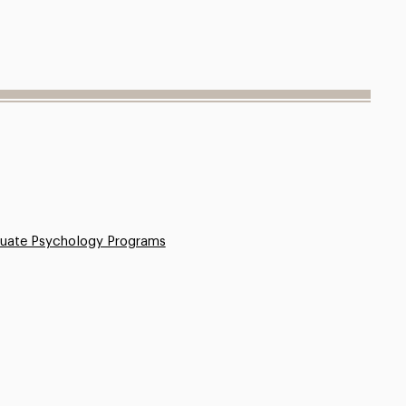
uate Psychology Programs