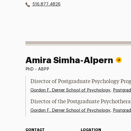
516.877.4826
Amira Simha-Alpern
PhD
•
ABPP
Director of Postgraduate Psychology Pro
,
Gordon F. Derner School of Psychology
Postgrad
Director of the Postgraduate Psychother
,
Gordon F. Derner School of Psychology
Postgrad
CONTACT
LOCATION