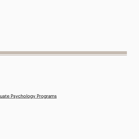
uate Psychology Programs