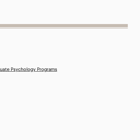
uate Psychology Programs