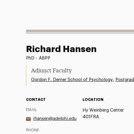
Richard Hansen
PhD
•
ABPP
Adjunct Faculty
,
Gordon F. Derner School of Psychology
Postgrad
CONTACT
LOCATION
EMAIL
Hy Weinberg Center
401FRA
rhansen@adelphi.edu
PHONE