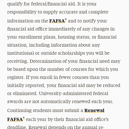
qualify for federal/financial aid. It is your
responsibility to supply accurate and complete
®
FAFSA
information on the
and to notify your
financial aid office immediately of any changes in
your enrollment plans, housing status, or financial
situation, including information about any
institutional or outside scholarships you will be
receiving. Determination of your financial need may
be based upon the number of courses for which you
register. If you enroll in fewer courses than you
initially reported, your financial aid may be reduced
or eliminated. University-administered federal
awards are not automatically renewed each year.
Renewal
Continuing students must submit a
®
FAFSA
each year by their financial aid office’s
deadline. Renewal depends on the annual re-