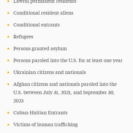
Lawful permanent residents
Conditional resident aliens
Conditional entrants
Refugees
Persons granted asylum
Persons paroled into the U.S. for at least one year
Ukrainian citizens and nationals
Afghan citizens and nationals paroled into the
U.S. between July 31, 2021, and September 30,
2023
Cuban-Haitian Entrants
Victims of human trafficking