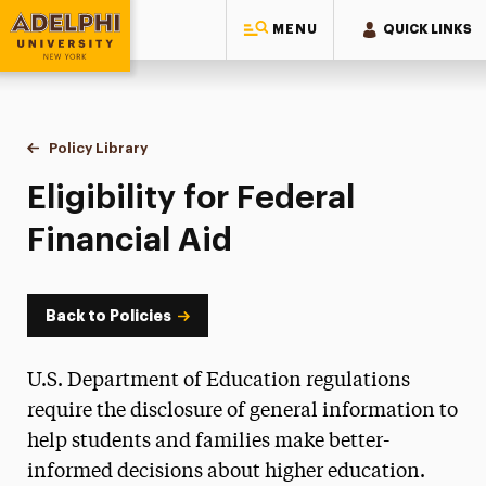
MENU
QUICK LINKS
Adelphi University
You are here:
Home
Policy Library
Eligibility for Federal Financial Aid
Eligibility for Federal
Financial Aid
Back to Policies
U.S. Department of Education regulations
require the disclosure of general information to
help students and families make better-
informed decisions about higher education.