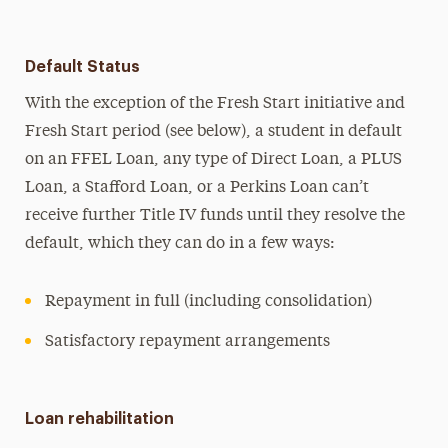
Default Status
With the exception of the Fresh Start initiative and
Fresh Start period (see below), a student in default
on an FFEL Loan, any type of Direct Loan, a PLUS
Loan, a Stafford Loan, or a Perkins Loan can’t
receive further Title IV funds until they resolve the
default, which they can do in a few ways:
Repayment in full (including consolidation)
Satisfactory repayment arrangements
Loan rehabilitation