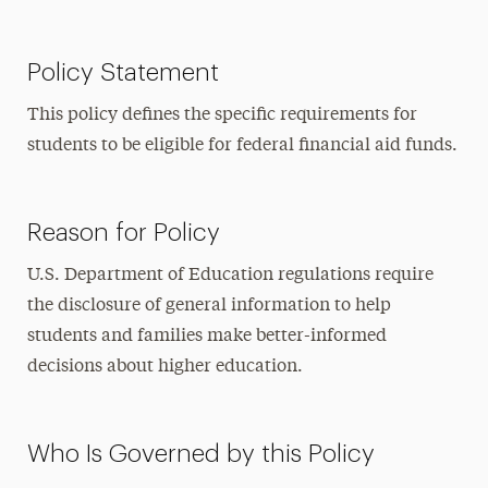
Policy Statement
This policy defines the specific requirements for
students to be eligible for federal financial aid funds.
Reason for Policy
U.S. Department of Education regulations require
the disclosure of general information to help
students and families make better-informed
decisions about higher education.
Who Is Governed by this Policy