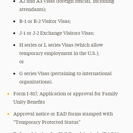
A2 and A3 Visas (foreign official, including
attendants);
B-1 or B-2 Visitor Visas;
J-1 or J-2 Exchange Visitors Visas;
H series or L series Visas (which allow
temporary employment in the U.S.);
or
G series Visas (pertaining to international
organizations).
Form I-817, Application or approval for Family
Unity Benefits
Approval notice or EAD forms stamped with
“Temporary Protected Status”