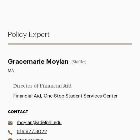
Policy Expert
Gracemarie Moylan
(She/Her)
MA
Director of Financial Aid
,
Financial Aid
One-Stop Student Services Center
CONTACT
moylan@adelphi.edu
516.877.3022