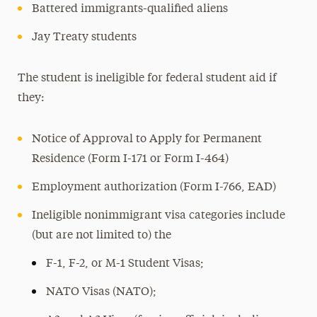
Battered immigrants-qualified aliens
Jay Treaty students
The student is ineligible for federal student aid if
they:
Notice of Approval to Apply for Permanent
Residence (Form I-171 or Form I-464)
Employment authorization (Form I-766, EAD)
Ineligible nonimmigrant visa categories include
(but are not limited to) the
F-1, F-2, or M-1 Student Visas;
NATO Visas (NATO);