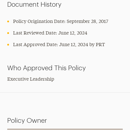
Document History
Policy Origination Date: September 28, 2017
Last Reviewed Date: June 12, 2024
Last Approved Date: June 12, 2024 by PRT
Who Approved This Policy
Executive Leadership
Policy Owner