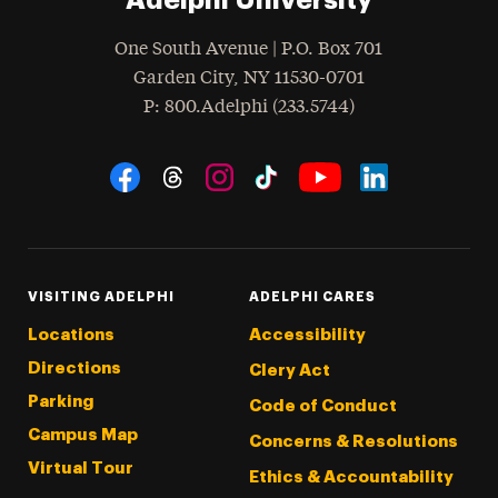
One South Avenue | P.O. Box 701
Garden City
,
NY
11530-0701
hone
P
: 800.Adelphi (233.5744)
Social Navigation
Threads
Instagram
Tiktok
LinkedIn
Facebook
YouTube
VISITING ADELPHI
ADELPHI CARES
Locations
Accessibility
Directions
Clery Act
Parking
Code of Conduct
Campus Map
Concerns & Resolutions
Virtual Tour
Ethics & Accountability