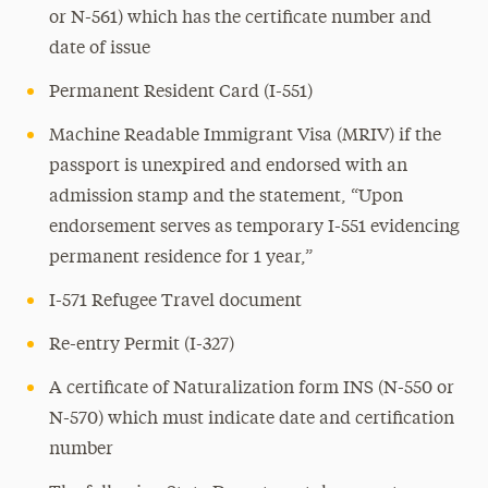
or N-561) which has the certificate number and
date of issue
Permanent Resident Card (I-551)
Machine Readable Immigrant Visa (MRIV) if the
passport is unexpired and endorsed with an
admission stamp and the statement, “Upon
endorsement serves as temporary I-551 evidencing
permanent residence for 1 year,”
I-571 Refugee Travel document
Re-entry Permit (I-327)
A certificate of Naturalization form INS (N-550 or
N-570) which must indicate date and certification
number