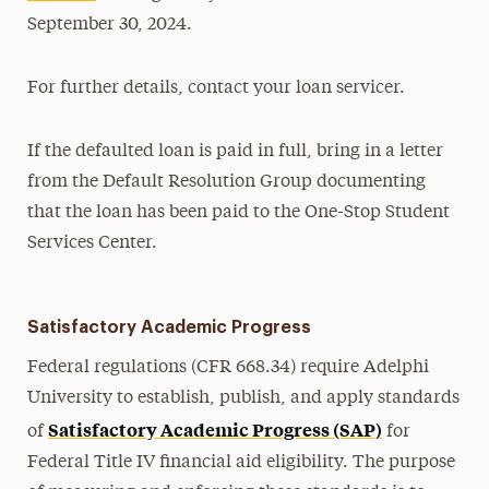
September 30, 2024.
For further details, contact your loan servicer.
If the defaulted loan is paid in full, bring in a letter
from the Default Resolution Group documenting
that the loan has been paid to the One-Stop Student
Services Center.
Satisfactory Academic Progress
Federal regulations (CFR 668.34) require Adelphi
University to establish, publish, and apply standards
Satisfactory Academic Progress (SAP)
of
for
Federal Title IV financial aid eligibility. The purpose