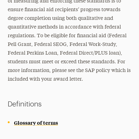
of measuring and enforcing these standards is to
ensure financial aid recipients’ progress towards
degree completion using both qualitative and
quantitative methods in accordance with federal
regulations. To be eligible for financial aid (Federal
Pell Grant, Federal SEOG, Federal Work-Study,
Federal Perkins Loan, Federal Direct/PLUS loan),
students must meet or exceed these standards. For
more information, please see the SAP policy which is
included with your award letter.
Definitions
Glossary of terms