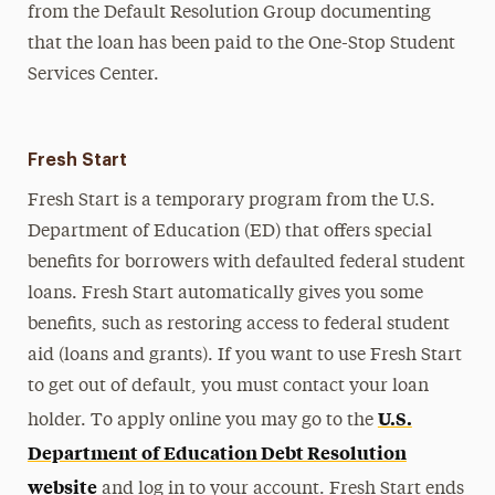
from the Default Resolution Group documenting
that the loan has been paid to the One-Stop Student
Services Center.
Fresh Start
Fresh Start is a temporary program from the U.S.
Department of Education (ED) that offers special
benefits for borrowers with defaulted federal student
loans. Fresh Start automatically gives you some
benefits, such as restoring access to federal student
aid (loans and grants). If you want to use Fresh Start
to get out of default, you must contact your loan
U.S.
holder. To apply online you may go to the
Department of Education Debt Resolution
website
and log in to your account. Fresh Start ends