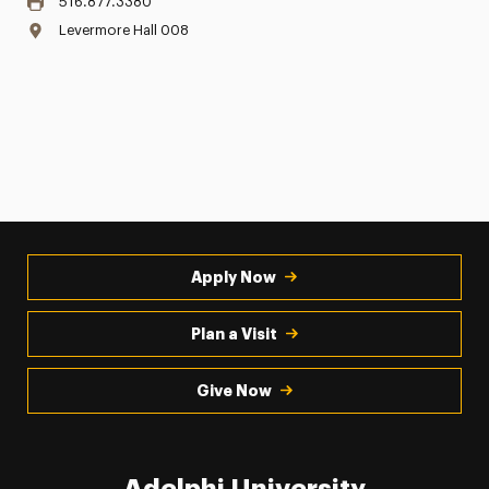
516.877.3380
Levermore Hall 008
Apply Now
Plan a Visit
Give Now
Adelphi University