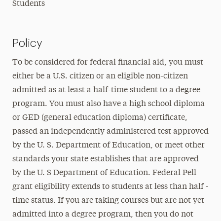
Students
Policy
To be considered for federal financial aid, you must
either be a U.S. citizen or an eligible non-citizen
admitted as at least a half-time student to a degree
program. You must also have a high school diploma
or GED (general education diploma) certificate,
passed an independently administered test approved
by the U. S. Department of Education, or meet other
standards your state establishes that are approved
by the U. S Department of Education. Federal Pell
grant eligibility extends to students at less than half -
time status. If you are taking courses but are not yet
admitted into a degree program, then you do not