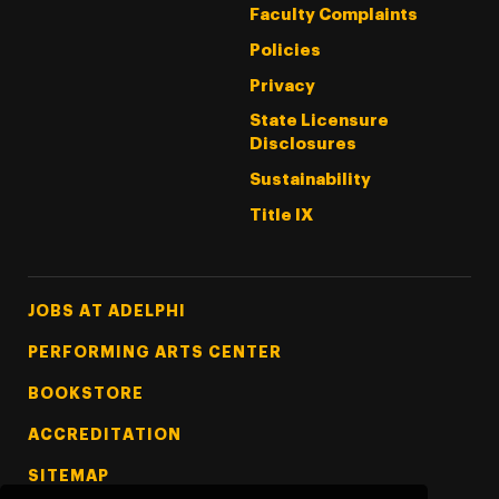
Faculty Complaints
Policies
Privacy
State Licensure
Disclosures
Sustainability
Title IX
Footer Tertiary
JOBS AT ADELPHI
PERFORMING ARTS CENTER
BOOKSTORE
ACCREDITATION
SITEMAP