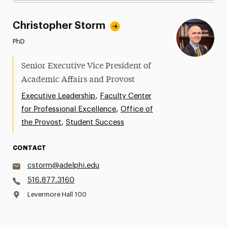
Christopher Storm
PhD
Senior Executive Vice President of
Academic Affairs and Provost
,
Executive Leadership
Faculty Center
,
for Professional Excellence
Office of
,
the Provost
Student Success
CONTACT
cstorm@adelphi.edu
516.877.3160
Levermore Hall 100