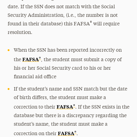
date. If the SSN does not match with the Social
Security Administration, (i.e., the number is not
®
found in their database) this FAFSA
will require
resolution.
When the SSN has been reported incorrectly on
®
FAFSA
the
, the student must submit a copy of
his or her Social Security card to his or her
financial aid office
If the student’s name and SSN match but the date
of birth differs, the student must make a
®
FAFSA
correction to their
. If the SSN exists in the
database but there is a discrepancy regarding the
student’s name, the student must make a
®
FAFSA
correction on their
.