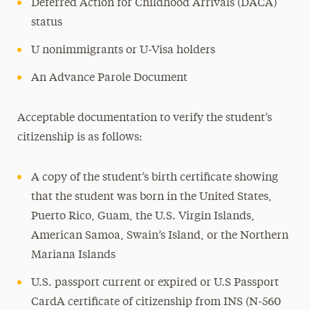
Deferred Action for Childhood Arrivals (DACA)
status
U nonimmigrants or U-Visa holders
An Advance Parole Document
Acceptable documentation to verify the student’s
citizenship is as follows:
A copy of the student’s birth certificate showing
that the student was born in the United States,
Puerto Rico, Guam, the U.S. Virgin Islands,
American Samoa, Swain’s Island, or the Northern
Mariana Islands
U.S. passport current or expired or U.S Passport
CardA certificate of citizenship from INS (N-560