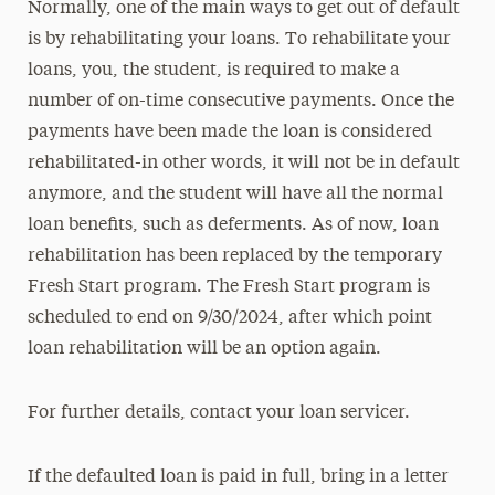
Normally, one of the main ways to get out of default
is by rehabilitating your loans. To rehabilitate your
loans, you, the student, is required to make a
number of on-time consecutive payments. Once the
payments have been made the loan is considered
rehabilitated-in other words, it will not be in default
anymore, and the student will have all the normal
loan benefits, such as deferments. As of now, loan
rehabilitation has been replaced by the temporary
Fresh Start program. The Fresh Start program is
scheduled to end on 9/30/2024, after which point
loan rehabilitation will be an option again.
For further details, contact your loan servicer.
If the defaulted loan is paid in full, bring in a letter