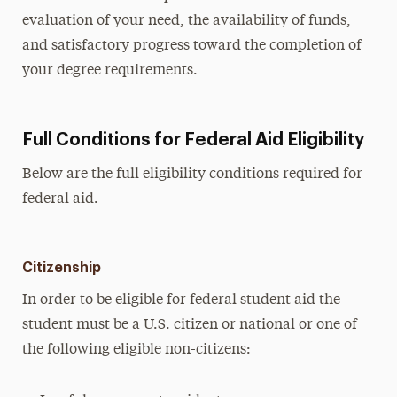
evaluation of your need, the availability of funds,
and satisfactory progress toward the completion of
your degree requirements.
Full Conditions for Federal Aid Eligibility
Below are the full eligibility conditions required for
federal aid.
Citizenship
In order to be eligible for federal student aid the
student must be a U.S. citizen or national or one of
the following eligible non-citizens: