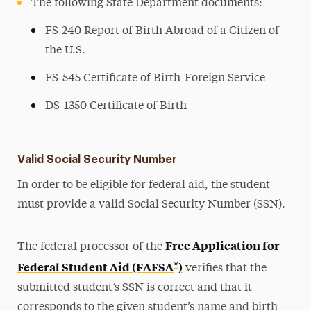
The following State Department documents:
FS-240 Report of Birth Abroad of a Citizen of
the U.S.
FS-545 Certificate of Birth-Foreign Service
DS-1350 Certificate of Birth
Valid Social Security Number
In order to be eligible for federal aid, the student
must provide a valid Social Security Number (SSN).
Free Application for
The federal processor of the
®
Federal Student Aid (FAFSA
)
verifies that the
submitted student’s SSN is correct and that it
corresponds to the given student’s name and birth