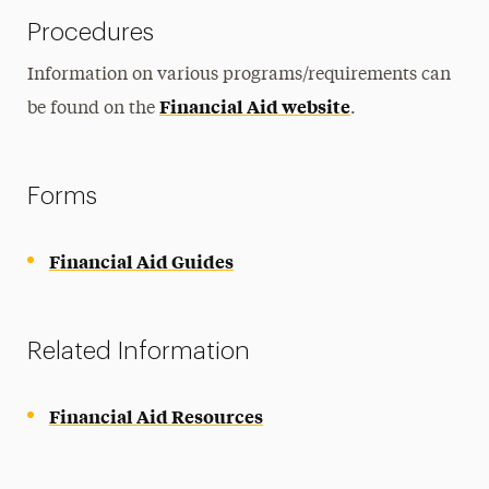
Procedures
Information on various programs/requirements can
Financial Aid website
be found on the
.
Forms
Financial Aid Guides
Related Information
Financial Aid Resources