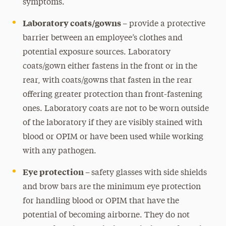
symptoms.
Laboratory coats/gowns –
provide a protective
barrier between an employee’s clothes and
potential exposure sources. Laboratory
coats/gown either fastens in the front or in the
rear, with coats/gowns that fasten in the rear
offering greater protection than front-fastening
ones. Laboratory coats are not to be worn outside
of the laboratory if they are visibly stained with
blood or OPIM or have been used while working
with any pathogen.
Eye protection –
safety glasses with side shields
and brow bars are the minimum eye protection
for handling blood or OPIM that have the
potential of becoming airborne. They do not