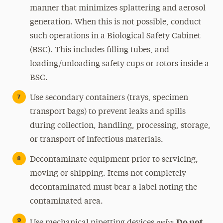
manner that minimizes splattering and aerosol
generation. When this is not possible, conduct
such operations in a Biological Safety Cabinet
(BSC). This includes filling tubes, and
loading/unloading safety cups or rotors inside a
BSC.
Use secondary containers (trays, specimen
transport bags) to prevent leaks and spills
during collection, handling, processing, storage,
or transport of infectious materials.
Decontaminate equipment prior to servicing,
moving or shipping. Items not completely
decontaminated must bear a label noting the
contaminated area.
only
Do not