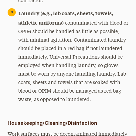
contractor.
Laundry (e.g., lab coats, sheets, towels,
athletic uniforms)
contaminated with blood or
OPIM should be handled as little as possible,
with minimal agitation. Contaminated laundry
should be placed in a red bag if not laundered
immediately. Universal Precautions should be
employed when handling laundry, so gloves
must be worn by anyone handling laundry. Lab
coats, sheets and towels that are soaked with
blood or OPIM should be managed as red bag
waste, as opposed to laundered.
Housekeeping/Cleaning/Disinfection
Work surfaces must be decontaminated immediately