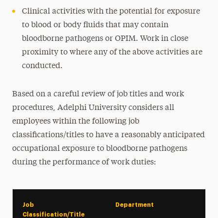
Clinical activities with the potential for exposure
to blood or body fluids that may contain
bloodborne pathogens or OPIM. Work in close
proximity to where any of the above activities are
conducted.
Based on a careful review of job titles and work
procedures, Adelphi University considers all
employees within the following job
classifications/titles to have a reasonably anticipated
occupational exposure to bloodborne pathogens
during the performance of work duties:
Job
Department
Classification/Title