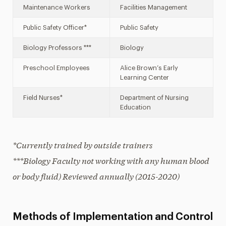
Maintenance Workers
Facilities Management
Public Safety Officer*
Public Safety
Biology Professors ***
Biology
Preschool Employees
Alice Brown’s Early
Learning Center
Field Nurses*
Department of Nursing
Education
*Currently trained by outside trainers
***Biology Faculty not working with any human blood
or body fluid) Reviewed annually (2015-2020)
Methods of Implementation and Control