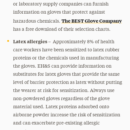
or laboratory supply companies can furnish
information on gloves that protect against
The BEST Glove Company
hazardous chemicals.
has a free download of their selection charts.
Latex allergies –
Approximately 8% of health
care workers have been sensitized to latex rubber
proteins or the chemicals used in manufacturing
the gloves. EH&S can provide information on
substitutes for latex gloves that provide the same
level of barrier protection as latex without putting
the wearer at risk for sensitization. Always use
non-powdered gloves regardless of the glove
material used. Latex proteins adsorbed onto
airborne powder increase the risk of sensitization
and can exacerbate pre-existing allergic