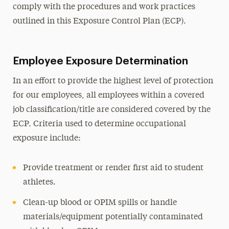
comply with the procedures and work practices
outlined in this Exposure Control Plan (ECP).
Employee Exposure Determination
In an effort to provide the highest level of protection
for our employees, all employees within a covered
job classification/title are considered covered by the
ECP. Criteria used to determine occupational
exposure include:
Provide treatment or render first aid to student
athletes.
Clean-up blood or OPIM spills or handle
materials/equipment potentially contaminated