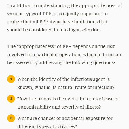
In addition to understanding the appropriate uses of
various types of PPE, it is equally important to
realize that all PPE items have limitations that
should be considered in making a selection.
The “appropriateness” of PPE depends on the risk
involved in a particular operation, which in turn can
be assessed by addressing the following questions:
When the identity of the infectious agent is
known, what is its natural route of infection?
How hazardous is the agent, in terms of ease of
transmissibility and severity of illness?
What are chances of accidental exposure for
different types of activities?