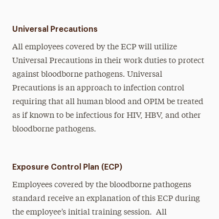
Universal Precautions
All employees covered by the ECP will utilize
Universal Precautions in their work duties to protect
against bloodborne pathogens. Universal
Precautions is an approach to infection control
requiring that all human blood and OPIM be treated
as if known to be infectious for HIV, HBV, and other
bloodborne pathogens.
Exposure Control Plan (ECP)
Employees covered by the bloodborne pathogens
standard receive an explanation of this ECP during
the employee’s initial training session. All