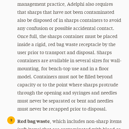
management practice, Adelphi also requires
that sharps that have not been contaminated
also be disposed of in sharps containers to avoid
any confusion or possible accidental contact.
Once full, the sharps container must be placed
inside a rigid, red bag waste receptacle by the
user prior to transport and disposal. Sharps
containers are available in several sizes for wall-
mounting, for bench-top use and in a floor
model. Containers must not be filled beyond
capacity or to the point where sharps protrude
through the opening and syringes and needles
must never be separated or bent and needles
must never be recapped prior to disposal.
Red bag waste
, which includes non-sharp items