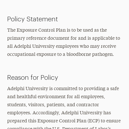
Policy Statement
The Exposure Control Plan is to be used as the
primary reference document for and is applicable to
all Adelphi University employees who may receive
occupational exposure to a bloodborne pathogen.
Reason for Policy
Adelphi University is committed to providing a safe
and healthful environment for all employees,
students, visitors, patients, and contractor
employees. Accordingly, Adelphi University has
prepared this Exposure Control Plan (ECP) to ensure