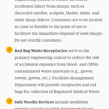
accidental injury from sharps, such as
discarded needles, scalpels, blades, slides, and
other sharp objects. Containers are to be located
as close as feasible to the point of use to
facilitate the immediate disposal of used sharps.
Do not overfill containers.
Red Bag Waste Receptacles
serve as the
primary engineering control to reduce the risk
of accidental exposure from blood- and OPIM-
contaminated waste materials (e.g., gloves,
towels, gowns, etc.). Facilities Management
Department will provide receptacles and red
bags for collection of Regulated Medical Waste.
Safe Needle Devices
include needleless