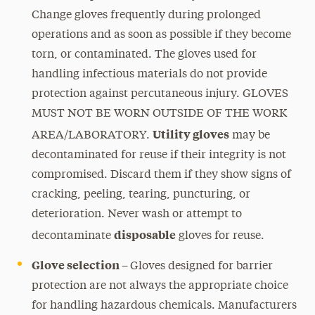
Change gloves frequently during prolonged
operations and as soon as possible if they become
torn, or contaminated. The gloves used for
handling infectious materials do not provide
protection against percutaneous injury. GLOVES
MUST NOT BE WORN OUTSIDE OF THE WORK
Utility gloves
AREA/LABORATORY.
may be
decontaminated for reuse if their integrity is not
compromised. Discard them if they show signs of
cracking, peeling, tearing, puncturing, or
deterioration. Never wash or attempt to
disposable
decontaminate
gloves for reuse.
Glove selection –
Gloves designed for barrier
protection are not always the appropriate choice
for handling hazardous chemicals. Manufacturers