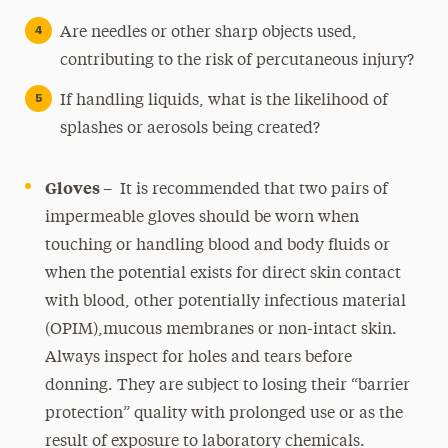
Are needles or other sharp objects used,
contributing to the risk of percutaneous injury?
If handling liquids, what is the likelihood of
splashes or aerosols being created?
Gloves –
It is recommended that two pairs of
impermeable gloves should be worn when
touching or handling blood and body fluids or
when the potential exists for direct skin contact
with blood, other potentially infectious material
(OPIM),mucous membranes or non-intact skin.
Always inspect for holes and tears before
donning. They are subject to losing their “barrier
protection” quality with prolonged use or as the
result of exposure to laboratory chemicals.