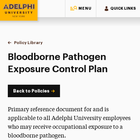
MENU
QUICK LINKS
Adelphi University
You are here:
Home
Policy Library
Bloodborne Pathogen Exposure Control Plan
Bloodborne Pathogen
Exposure Control Plan
Back to Policies
Primary reference document for and is
applicable to all Adelphi University employees
who may receive occupational exposure to a
bloodborne pathogen.