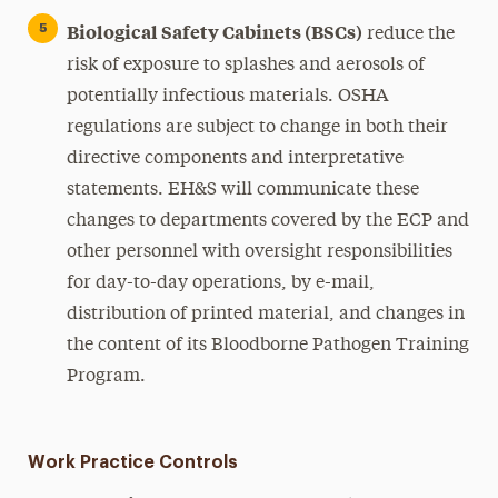
Biological Safety Cabinets (BSCs)
reduce the
risk of exposure to splashes and aerosols of
potentially infectious materials. OSHA
regulations are subject to change in both their
directive components and interpretative
statements. EH&S will communicate these
changes to departments covered by the ECP and
other personnel with oversight responsibilities
for day-to-day operations, by e-mail,
distribution of printed material, and changes in
the content of its Bloodborne Pathogen Training
Program.
Work Practice Controls