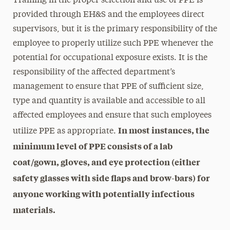
Training in the proper selection and use of PPE is
provided through EH&S and the employees direct
supervisors, but it is the primary responsibility of the
employee to properly utilize such PPE whenever the
potential for occupational exposure exists. It is the
responsibility of the affected department’s
management to ensure that PPE of sufficient size,
type and quantity is available and accessible to all
affected employees and ensure that such employees
In most instances, the
utilize PPE as appropriate.
minimum level of PPE consists of a lab
coat/gown, gloves, and eye protection (either
safety glasses with side flaps and brow-bars) for
anyone working with potentially infectious
materials.