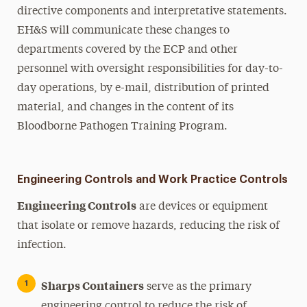
directive components and interpretative statements.
EH&S will communicate these changes to
departments covered by the ECP and other
personnel with oversight responsibilities for day-to-
day operations, by e-mail, distribution of printed
material, and changes in the content of its
Bloodborne Pathogen Training Program.
Engineering Controls and Work Practice Controls
Engineering Controls
are devices or equipment
that isolate or remove hazards, reducing the risk of
infection.
Sharps Containers
serve as the primary
engineering control to reduce the risk of