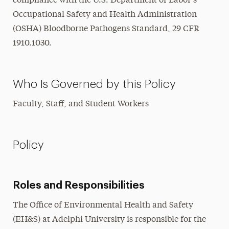
compliance with the U.S. Department of Labor’s
Occupational Safety and Health Administration
(OSHA) Bloodborne Pathogens Standard, 29 CFR
1910.1030.
Who Is Governed by this Policy
Faculty, Staff, and Student Workers
Policy
Roles and Responsibilities
The Office of Environmental Health and Safety
(EH&S) at Adelphi University is responsible for the