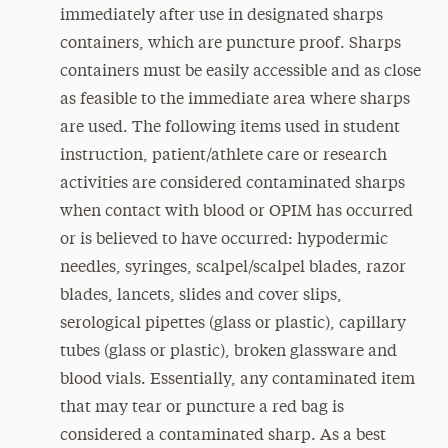
immediately after use in designated sharps
containers, which are puncture proof. Sharps
containers must be easily accessible and as close
as feasible to the immediate area where sharps
are used. The following items used in student
instruction, patient/athlete care or research
activities are considered contaminated sharps
when contact with blood or OPIM has occurred
or is believed to have occurred: hypodermic
needles, syringes, scalpel/scalpel blades, razor
blades, lancets, slides and cover slips,
serological pipettes (glass or plastic), capillary
tubes (glass or plastic), broken glassware and
blood vials. Essentially, any contaminated item
that may tear or puncture a red bag is
considered a contaminated sharp. As a best