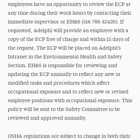
employees have an opportunity to review the ECP at
any time during their work hours by contacting their
immediate supervisor or EH&S (516 788-32420). If
requested, Adelphi will provide an employee with a
copy of the ECP free of charge and within 15 days of
the request. The ECP will be placed on Adelphi’s
Intranet in the Environmental Health and Safety
Section. EH&S is responsible for reviewing and
updating the ECP annually to reflect any new or
modified tasks and procedures which affect
occupational exposure and to reflect new or revised
employee positions with occupational exposure. This
policy will be sent to the Safety Committee to be
reviewed and approved annually.
OSHA regulations are subject to change in both their