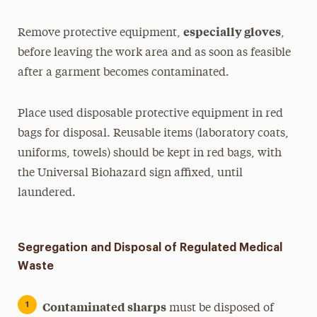
especially gloves
Remove protective equipment,
,
before leaving the work area and as soon as feasible
after a garment becomes contaminated.
Place used disposable protective equipment in red
bags for disposal. Reusable items (laboratory coats,
uniforms, towels) should be kept in red bags, with
the Universal Biohazard sign affixed, until
laundered.
Segregation and Disposal of Regulated Medical
Waste
Contaminated sharps
must be disposed of