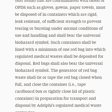
(soft items) that are contaminated with blood or
OPIM such as gloves, gowns, paper towels, must
be disposed of in containers which are rigid,
leak resistant, of sufficient strength to prevent
tearing or bursting under normal conditions of
use and handling and shall bear the universal
biohazard symbol. Such containers shall be
lined with a minimum of one red bag into which
regulated medical wastes shall be deposited for
disposal. Red bags shall also bear the universal
biohazard symbol. The generator of red bag
waste shall tie or tape the red bag closed when
full, and close the container (i.e., tape
cardboard box or tightly close lid of plastic
container) in preparation for transport and
disposal by Adelphi’s regulated medical waste