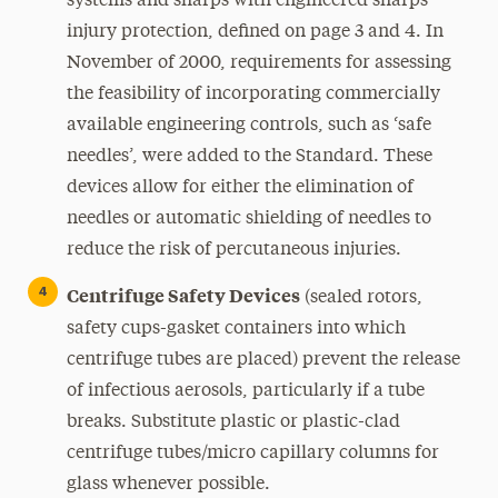
systems and sharps with engineered sharps
injury protection, defined on page 3 and 4. In
November of 2000, requirements for assessing
the feasibility of incorporating commercially
available engineering controls, such as ‘safe
needles’, were added to the Standard. These
devices allow for either the elimination of
needles or automatic shielding of needles to
reduce the risk of percutaneous injuries.
Centrifuge Safety Devices
(sealed rotors,
safety cups-gasket containers into which
centrifuge tubes are placed) prevent the release
of infectious aerosols, particularly if a tube
breaks. Substitute plastic or plastic-clad
centrifuge tubes/micro capillary columns for
glass whenever possible.