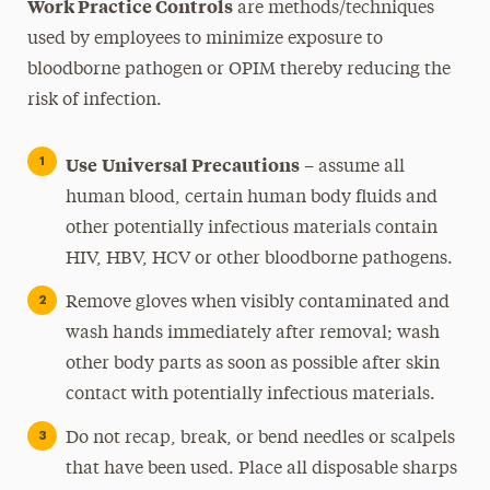
Work Practice Controls
are methods/techniques
used by employees to minimize exposure to
bloodborne pathogen or OPIM thereby reducing the
risk of infection.
Use
Universal Precautions
– assume all
human blood, certain human body fluids and
other potentially infectious materials contain
HIV, HBV, HCV or other bloodborne pathogens.
Remove gloves when visibly contaminated and
wash hands immediately after removal; wash
other body parts as soon as possible after skin
contact with potentially infectious materials.
Do not recap, break, or bend needles or scalpels
that have been used. Place all disposable sharps