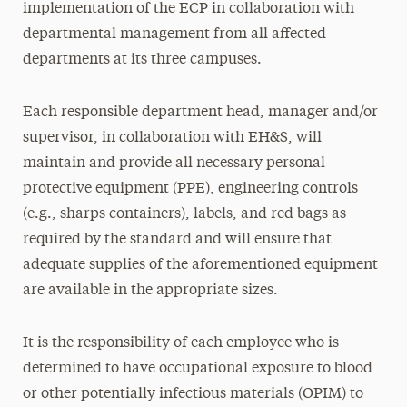
implementation of the ECP in collaboration with
departmental management from all affected
departments at its three campuses.
Each responsible department head, manager and/or
supervisor, in collaboration with EH&S, will
maintain and provide all necessary personal
protective equipment (PPE), engineering controls
(e.g., sharps containers), labels, and red bags as
required by the standard and will ensure that
adequate supplies of the aforementioned equipment
are available in the appropriate sizes.
It is the responsibility of each employee who is
determined to have occupational exposure to blood
or other potentially infectious materials (OPIM) to