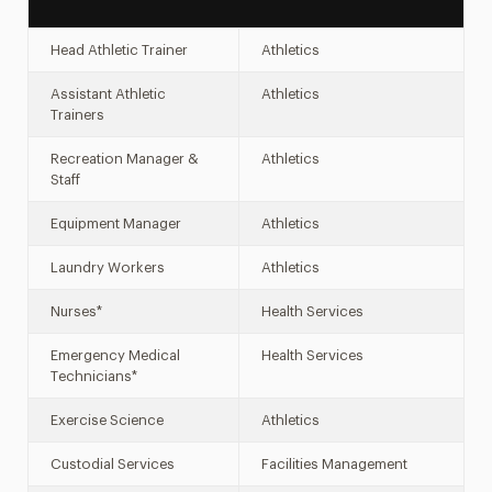
Head Athletic Trainer
Athletics
Assistant Athletic
Athletics
Trainers
Recreation Manager &
Athletics
Staff
Equipment Manager
Athletics
Laundry Workers
Athletics
Nurses*
Health Services
Emergency Medical
Health Services
Technicians*
Exercise Science
Athletics
Custodial Services
Facilities Management