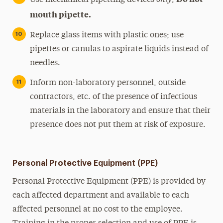
Use mechanical pipetting devices
;
mouth pipette.
Replace glass items with plastic ones; use
pipettes or canulas to aspirate liquids instead of
needles.
Inform non-laboratory personnel, outside
contractors, etc. of the presence of infectious
materials in the laboratory and ensure that their
presence does not put them at risk of exposure.
Personal Protective Equipment (PPE)
Personal Protective Equipment (PPE) is provided by
each affected department and available to each
affected personnel at no cost to the employee.