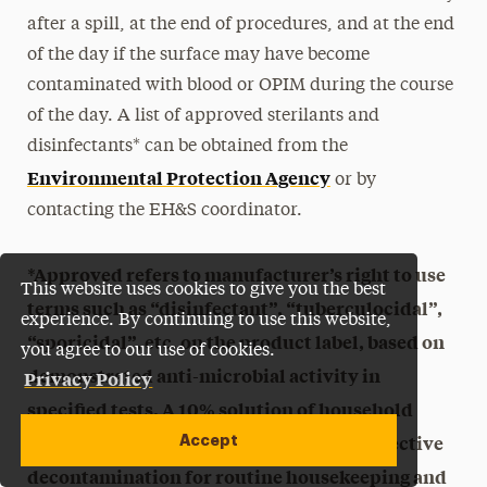
after a spill, at the end of procedures, and at the end
of the day if the surface may have become
contaminated with blood or OPIM during the course
of the day. A list of approved sterilants and
disinfectants* can be obtained from the
Environmental Protection Agency
or by
contacting the EH&S coordinator.
*Approved refers to manufacturer’s right to use
This website uses cookies to give you the best
terms such as “disinfectant”, “tuberculocidal”,
experience. By continuing to use this website,
“sporicidal”, etc. on the product label, based on
you agree to our use of cookies.
demonstrated anti-microbial activity in
Privacy Policy
specified tests. A 10% solution of household
bleach, prepared fresh daily, provides effective
Accept
decontamination for routine housekeeping and