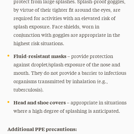
protect from large splashes. Splash-proof goggles,
by virtue of their tighter fit around the eyes, are
required for activities with an elevated risk of
splash exposure. Face shields, worn in
conjunction with goggles are appropriate in the
highest risk situations.
Fluid-resistant masks –
provide protection
against droplet/splash exposure of the nose and
mouth. They do not provide a barrier to infectious
organisms transmitted by inhalation (e.g.,
tuberculosis).
Head and shoe covers –
appropriate in situations
where a high degree of splashing is anticipated.
Additional PPE precautions: