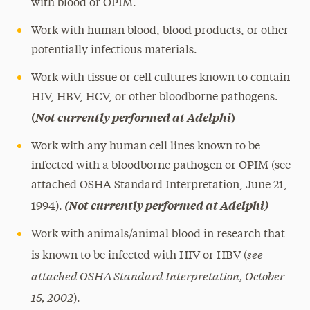
with blood or OPIM.
Work with human blood, blood products, or other
potentially infectious materials.
Work with tissue or cell cultures known to contain
HIV, HBV, HCV, or other bloodborne pathogens.
(
Not currently performed at Adelphi
)
Work with any human cell lines known to be
infected with a bloodborne pathogen or OPIM (see
attached OSHA Standard Interpretation, June 21,
(Not currently performed at Adelphi)
1994).
Work with animals/animal blood in research that
see
is known to be infected with HIV or HBV (
attached OSHA Standard Interpretation, October
15, 2002
).