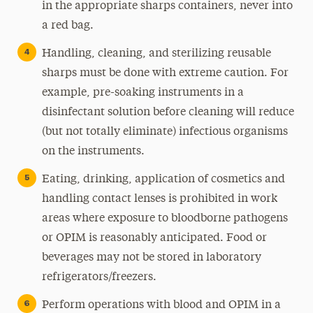
in the appropriate sharps containers, never into
a red bag.
Handling, cleaning, and sterilizing reusable
sharps must be done with extreme caution. For
example, pre-soaking instruments in a
disinfectant solution before cleaning will reduce
(but not totally eliminate) infectious organisms
on the instruments.
Eating, drinking, application of cosmetics and
handling contact lenses is prohibited in work
areas where exposure to bloodborne pathogens
or OPIM is reasonably anticipated. Food or
beverages may not be stored in laboratory
refrigerators/freezers.
Perform operations with blood and OPIM in a