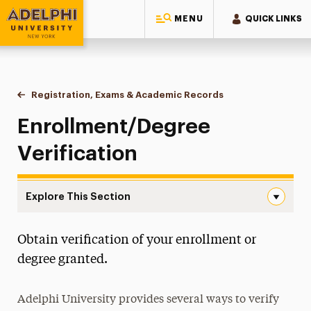
MENU
QUICK LINKS
Adelphi University
You are here:
Home
One-Stop Student Services Center
Registration, Exams & Academic Records
Enrollment/Degree Ve
Enrollment/Degree
Verification
Explore This Section
Enrollment/Degree Verification Navigation
Obtain verification of your enrollment or
About One-Stop
degree granted.
Educational Costs
Adelphi University provides several ways to verify
Billing & Payments