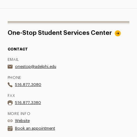
One-Stop Student Services Center
CONTACT
EMAIL
onestop@adelphi.edu
PHONE
516.877.3080
FAX
516.877.3380
MORE INFO
Website
Book an appointment