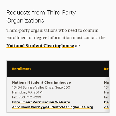
Requests from Third Party
Organizations
Third-party organizations who need to confirm
enrollment or degree information must contact the
National Student Clearinghouse
at:
Enrollment
Degre
National Student Clearinghouse
Nation
13454 Sunrise Valley Drive, Suite 300
13454 S
Herndon, VA 20171
Herndo
fax: 703.742.4239
fax: 7
Enrollment Verification Website
Degree
enrollmentverify@studentclearinghouse.org
degre