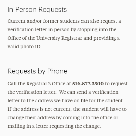
In-Person Requests
Current and/or former students can also request a
verification letter in person by stopping into the
Office of the University Registrar and providing a
valid photo ID.
Requests by Phone
516.877.3300
Call the Registrar’s Office at
to request
the verification letter. We can send a verification
letter to the address we have on file for the student.
If the address is not current, the student will have to
change their address by coming into the office or
mailing in a letter requesting the change.