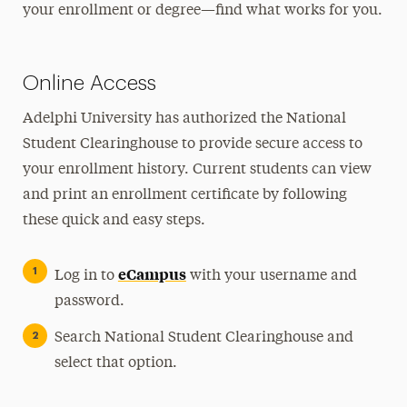
your enrollment or degree—find what works for you.
Financial Aid
Registration, Exams & Academic Records
Online Access
Course Registration
Adelphi University has authorized the National
Enrollment/Degree Verification
Student Clearinghouse to provide secure access to
Grades, Transcripts & Graduation
your enrollment history. Current students can view
Final Exams
and print an enrollment certificate by following
Student Records & Forms
these quick and easy steps.
University Bulletins
eCampus
Log in to
with your username and
Ways to Save
password.
Contact Us
Search National Student Clearinghouse and
select that option.