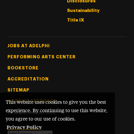
Disclosures
Sustainability
Title IX
Footer Tertiary
JOBS AT ADELPHI
PERFORMING ARTS CENTER
BOOKSTORE
ACCREDITATION
SITEMAP
WEBSITE FEEDBACK
This website uses cookies to give you the best
experience. By continuing to use this website,
©
Adelphi University
2026
you agree to our use of cookies.
Privacy Policy