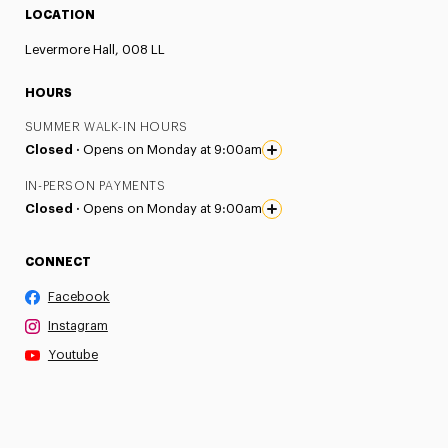
LOCATION
Levermore Hall, 008 LL
HOURS
SUMMER WALK-IN HOURS
Closed ·
Opens on Monday at 9:00am
IN-PERSON PAYMENTS
Closed ·
Opens on Monday at 9:00am
CONNECT
Facebook
Instagram
Youtube