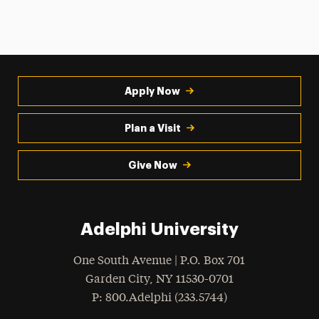
Apply Now
Plan a Visit
Give Now
Adelphi University
One South Avenue | P.O. Box 701
Garden City
,
NY
11530-0701
hone
P
: 800.Adelphi (233.5744)