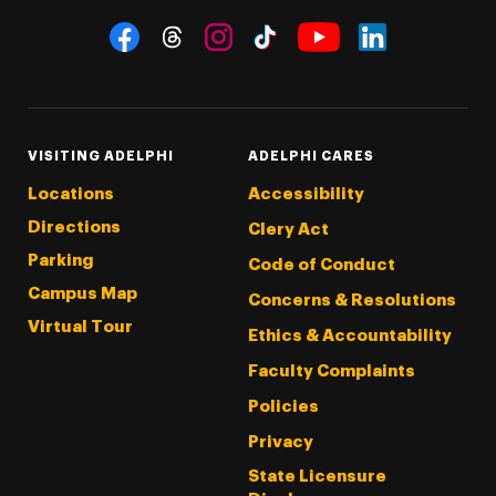
Social Navigation
Threads
Instagram
Tiktok
LinkedIn
Facebook
YouTube
VISITING ADELPHI
ADELPHI CARES
Locations
Accessibility
Directions
Clery Act
Parking
Code of Conduct
Campus Map
Concerns & Resolutions
Virtual Tour
Ethics & Accountability
Faculty Complaints
Policies
Privacy
State Licensure