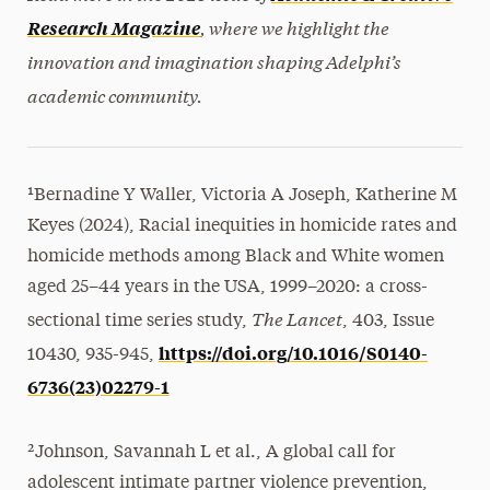
, where we highlight the
Research Magazine
innovation and imagination shaping Adelphi’s
academic community.
¹Bernadine Y Waller, Victoria A Joseph, Katherine M
Keyes (2024), Racial inequities in homicide rates and
homicide methods among Black and White women
aged 25–44 years in the USA, 1999–2020: a cross-
The Lancet
sectional time series study,
, 403, Issue
https://doi.org/10.1016/S0140-
10430, 935-945,
6736(23)02279-1
²Johnson, Savannah L et al., A global call for
adolescent intimate partner violence prevention,