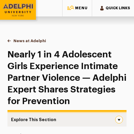
MENU
QUICK LINKS
Adelphi University
You are here:
Home
News at Adelphi
Nearly 1 in 4 Adolescent Girls Experience Intimat
Nearly 1 in 4 Adolescent
Girls Experience Intimate
Partner Violence — Adelphi
Expert Shares Strategies
for Prevention
Explore This Section
Nearly 1 in 4 Adolescent Girls Experience Intimate Partn