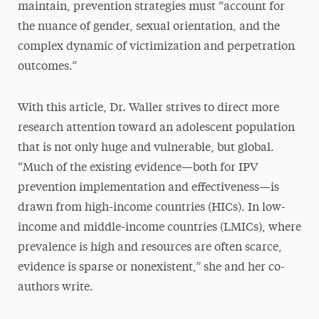
maintain, prevention strategies must “account for
the nuance of gender, sexual orientation, and the
complex dynamic of victimization and perpetration
outcomes.”
With this article, Dr. Waller strives to direct more
research attention toward an adolescent population
that is not only huge and vulnerable, but global.
“Much of the existing evidence—both for IPV
prevention implementation and effectiveness—is
drawn from high-income countries (HICs). In low-
income and middle-income countries (LMICs), where
prevalence is high and resources are often scarce,
evidence is sparse or nonexistent,” she and her co-
authors write.