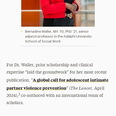
Bernadine Waller, MA ’10, PhD ’21, senior
adjunct professor in the Adelphi University
School of Social Work
For Dr. Waller, prior scholarship and clinical
expertise “laid the groundwork” for her most recent
A global call for adolescent intimate
publication, “
The Lancet
partner violence prevention
” (
, April
2
2024),
co-authored with an international team of
scholars.