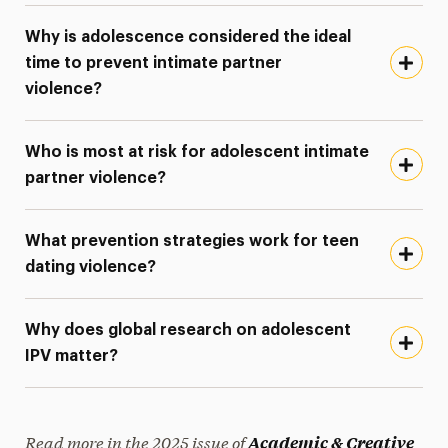
Why is adolescence considered the ideal
time to prevent intimate partner
violence?
Who is most at risk for adolescent intimate
partner violence?
What prevention strategies work for teen
dating violence?
Why does global research on adolescent
IPV matter?
Read more in the 2025 issue of
Academic & Creative