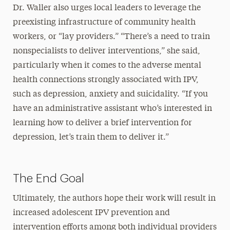
Dr. Waller also urges local leaders to leverage the
preexisting infrastructure of community health
workers, or “lay providers.” “There’s a need to train
nonspecialists to deliver interventions,” she said,
particularly when it comes to the adverse mental
health connections strongly associated with IPV,
such as depression, anxiety and suicidality. “If you
have an administrative assistant who’s interested in
learning how to deliver a brief intervention for
depression, let’s train them to deliver it.”
The End Goal
Ultimately, the authors hope their work will result in
increased adolescent IPV prevention and
intervention efforts among both individual providers