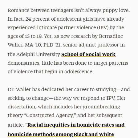
Romance between teenagers isn’t always puppy love.
In fact, 24 percent of adolescent girls have already
experienced intimate partner violence (IPV) by the
ages of 15 to 19. Yet, as new research by Bernadine
Waller, MA ’10, PhD ’21, senior adjunct professor in
School of Social Work
the Adelphi University
,
demonstrates, little has been done to target patterns
of violence that begin in adolescence.
Dr. Waller has dedicated her career to studying—and
seeking to change—the way we respond to IPV. Her
dissertation, which includes her groundbreaking
theory “Constructed Agency,” and her subsequent
Racial inequities in homicide rates and
article, “
homicide methods among Black and White