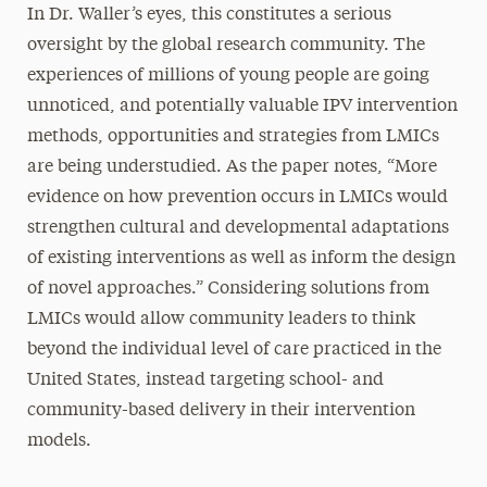
In Dr. Waller’s eyes, this constitutes a serious
oversight by the global research community. The
experiences of millions of young people are going
unnoticed, and potentially valuable IPV intervention
methods, opportunities and strategies from LMICs
are being understudied. As the paper notes, “More
evidence on how prevention occurs in LMICs would
strengthen cultural and developmental adaptations
of existing interventions as well as inform the design
of novel approaches.” Considering solutions from
LMICs would allow community leaders to think
beyond the individual level of care practiced in the
United States, instead targeting school- and
community-based delivery in their intervention
models.