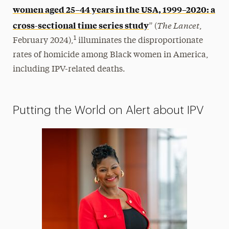
women aged 25–44 years in the USA, 1999–2020: a
The Lancet
cross-sectional time series study
” (
,
1
February 2024),
illuminates the disproportionate
rates of homicide among Black women in America,
including IPV-related deaths.
Putting the World on Alert about IPV