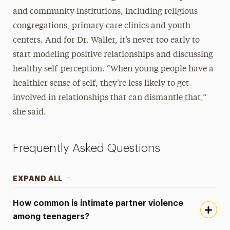
and community institutions, including religious
congregations, primary care clinics and youth
centers. And for Dr. Waller, it’s never too early to
start modeling positive relationships and discussing
healthy self-perception. “When young people have a
healthier sense of self, they’re less likely to get
involved in relationships that can dismantle that,”
she said.
Frequently Asked Questions
EXPAND ALL
How common is intimate partner violence
among teenagers?