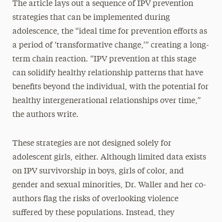
The article lays out a sequence of IPV prevention
strategies that can be implemented during
adolescence, the “ideal time for prevention efforts as
a period of ‘transformative change,’” creating a long-
term chain reaction. “IPV prevention at this stage
can solidify healthy relationship patterns that have
benefits beyond the individual, with the potential for
healthy intergenerational relationships over time,”
the authors write.
These strategies are not designed solely for
adolescent girls, either. Although limited data exists
on IPV survivorship in boys, girls of color, and
gender and sexual minorities, Dr. Waller and her co-
authors flag the risks of overlooking violence
suffered by these populations. Instead, they