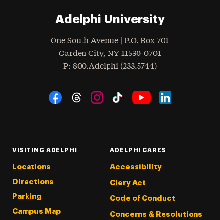
Adelphi University
One South Avenue | P.O. Box 701
Garden City
,
NY
11530-0701
hone
P
: 800.Adelphi (233.5744)
Social Navigation
Threads
Instagram
Tiktok
LinkedIn
Facebook
YouTube
VISITING ADELPHI
ADELPHI CARES
Locations
Accessibility
Directions
Clery Act
Parking
Code of Conduct
Campus Map
Concerns & Resolutions