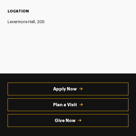
LOCATION
Levermore Hall, 205
Apply Now
Plan a Visit
Give Now