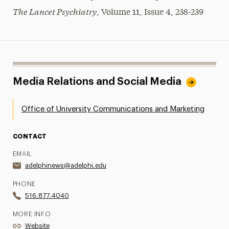
The Lancet Psychiatry
, Volume 11, Issue 4, 238-239
Media Relations and Social Media
Office of University Communications and Marketing
CONTACT
EMAIL
adelphinews@adelphi.edu
PHONE
516.877.4040
MORE INFO
Website