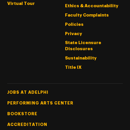
Virtual Tour
Ethics & Accountability
Faculty Complaints
Policies
Privacy
State Licensure
Disclosures
Sustainability
Title IX
Footer Tertiary
JOBS AT ADELPHI
PERFORMING ARTS CENTER
BOOKSTORE
ACCREDITATION