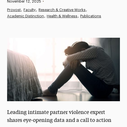
Published:
November 12, 2025
•
News
Provost
Faculty
Research & Creative Works
Academic Distinction
Athletics News
Health & Wellness
Publications
Magazine
Media Experts & Resources
President’s Newsletter
Research Magazine
The Delphian: Student Newspaper
Leading intimate partner violence expert
shares eye-opening data and a call to action