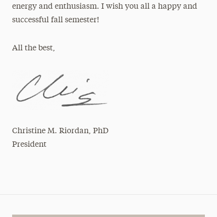
energy and enthusiasm. I wish you all a happy and
successful fall semester!
All the best,
Christine M. Riordan, PhD
President