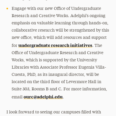
Engage with our new Office of Undergraduate
Research and Creative Works. Adelphi’s ongoing
emphasis on valuable learning through hands-on,
collaborative research will be strengthened by this
new office, which will add resources and support
undergraduate research initiatives
for
. The
Office of Undergraduate Research and Creative
Works, which is supported by the University
Libraries with Associate Professor Eugenia Villa-
Cuesta, PhD, as its inaugural director, will be
located on the third floor of Levermore Hall in
Suite 303, Rooms B and C. For more information,
ourc@adelphi.edu
email
.
I look forward to seeing our campuses filled with