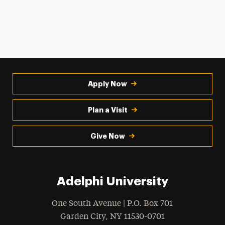
Apply Now
Plan a Visit
Give Now
Adelphi University
One South Avenue | P.O. Box 701
Garden City
,
NY
11530-0701