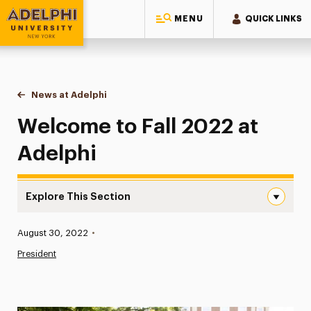
MENU
QUICK LINKS
Adelphi University
You are here:
Home
News at Adelphi
Welcome to Fall 2022 at Adelphi
Welcome to Fall 2022 at
Adelphi
Explore This Section
Welcome to Fall 2022 at Adelphi Navigation
Published:
August 30, 2022
•
News
President
Athletics News
Magazine