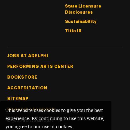
State Licensure
Disclosures
Sustainability
Title IX
Footer Tertiary
JOBS AT ADELPHI
PERFORMING ARTS CENTER
BOOKSTORE
ACCREDITATION
SITEMAP
WEBSITE FEEDBACK
This website uses cookies to give you the best
experience. By continuing to use this website,
©
Adelphi University
2026
you agree to our use of cookies.