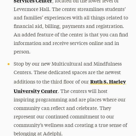
Services Center
, located on the lower level of
Levermore Hall. The center streamlines students’
and families’ experiences with all things related to
financial aid, billing, payments and registration.
An added feature of the center is that you can find
information and receive services online and in
person.
Stop by our new Multicultural and Mindfulness
Centers. These dedicated spaces are the newest
Ruth S. Harley
additions to the third floor of our
University Center
. The centers will host
inspiring programming and are places where our
community can reflect and celebrate. They
represent our continued commitment to our
community’s wellness and creating a true sense of
belonging at Adelphi.