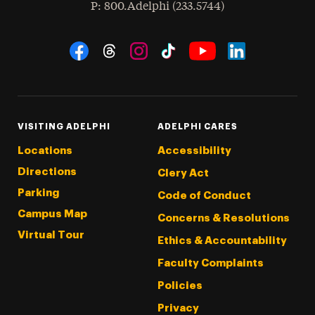
hone
P
: 800.Adelphi (233.5744)
Social Navigation
Threads
Instagram
Tiktok
LinkedIn
Facebook
YouTube
VISITING ADELPHI
ADELPHI CARES
Locations
Accessibility
Directions
Clery Act
Parking
Code of Conduct
Campus Map
Concerns & Resolutions
Virtual Tour
Ethics & Accountability
Faculty Complaints
Policies
Privacy