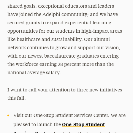
shared goals; exceptional educators and leaders
have joined the Adelphi community; and we have
secured grants to expand experiential learning
opportunities for our students in high-impact areas
like healthcare and sustainability. Our alumni
network continues to grow and support our vision,
with our newest baccalaureate graduates entering
the workforce earning 28 percent more than the
national average salary.
I want to call your attention to three new initiatives
this fall:
Visit our One-Stop Student Services Center. We are
One-Stop Student
pleased to launch the