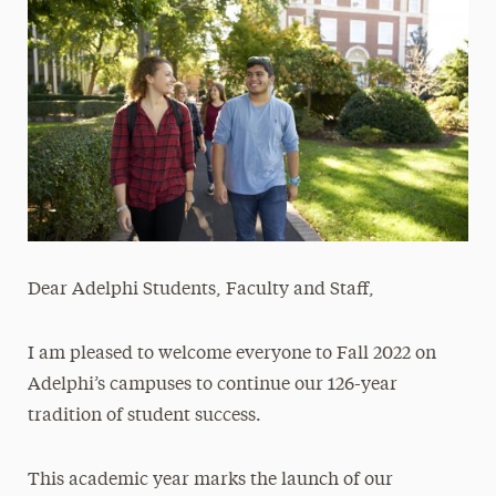
Media Experts & Resources
President’s Newsletter
Research Magazine
The Delphian: Student Newspaper
Dear Adelphi Students, Faculty and Staff,
I am pleased to welcome everyone to Fall 2022 on
Adelphi’s campuses to continue our 126-year
tradition of student success.
This academic year marks the launch of our