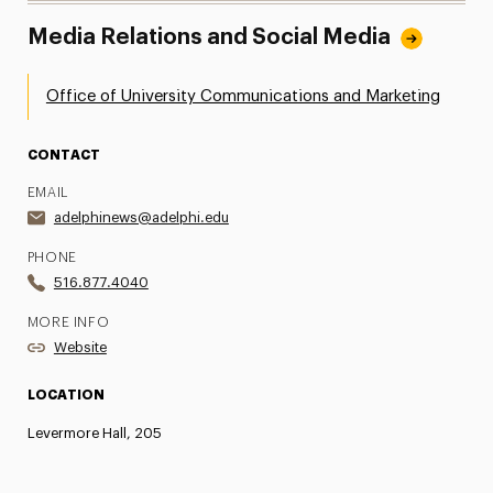
Media Relations and Social Media
Office of University Communications and Marketing
CONTACT
EMAIL
adelphinews@adelphi.edu
PHONE
516.877.4040
MORE INFO
Website
LOCATION
Levermore Hall, 205