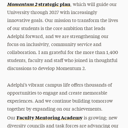
Momentum 2
strategic plan
, which will guide our
University through 2027 with increasingly
innovative goals. Our mission to transform the lives
of our students is the core ambition that leads
Adelphi forward, and we are strengthening our
focus on inclusivity, community service and
collaboration. I am grateful for the more than 1,400
students, faculty and staff who joined in thoughtful
discussions to develop Momentum 2.
Adelphi’s vibrant campus life offers thousands of
opportunities to engage and create memorable
experiences. And we continue building tomorrow
together by expanding on our achievements.
Faculty Mentoring Academy
Our
is growing; new
diversity councils and task forces are advancing our