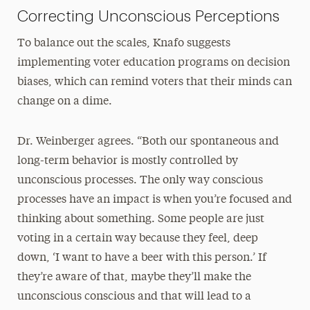
Correcting Unconscious Perceptions
To balance out the scales, Knafo suggests
implementing voter education programs on decision
biases, which can remind voters that their minds can
change on a dime.
Dr. Weinberger agrees. “Both our spontaneous and
long-term behavior is mostly controlled by
unconscious processes. The only way conscious
processes have an impact is when you’re focused and
thinking about something. Some people are just
voting in a certain way because they feel, deep
down, ‘I want to have a beer with this person.’ If
they’re aware of that, maybe they’ll make the
unconscious conscious and that will lead to a