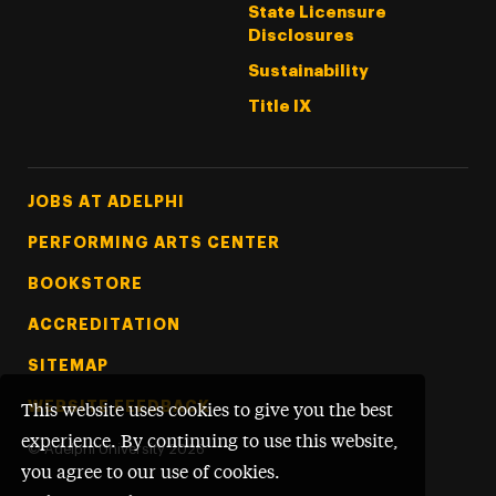
State Licensure
Disclosures
Sustainability
Title IX
Footer Tertiary
JOBS AT ADELPHI
PERFORMING ARTS CENTER
BOOKSTORE
ACCREDITATION
SITEMAP
WEBSITE FEEDBACK
This website uses cookies to give you the best
experience. By continuing to use this website,
©
Adelphi University
2026
you agree to our use of cookies.