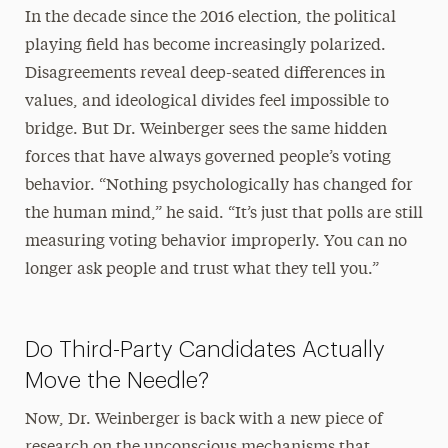
In the decade since the 2016 election, the political
playing field has become increasingly polarized.
Disagreements reveal deep-seated differences in
values, and ideological divides feel impossible to
bridge. But Dr. Weinberger sees the same hidden
forces that have always governed people’s voting
behavior. “Nothing psychologically has changed for
the human mind,” he said. “It’s just that polls are still
measuring voting behavior improperly. You can no
longer ask people and trust what they tell you.”
Do Third-Party Candidates Actually
Move the Needle?
Now, Dr. Weinberger is back with a new piece of
research on the unconscious mechanisms that