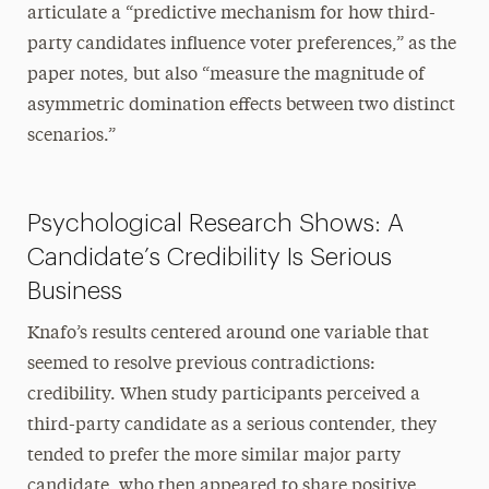
articulate a “predictive mechanism for how third-
party candidates influence voter preferences,” as the
paper notes, but also “measure the magnitude of
asymmetric domination effects between two distinct
scenarios.”
Psychological Research Shows: A
Candidate’s Credibility Is Serious
Business
Knafo’s results centered around one variable that
seemed to resolve previous contradictions:
credibility. When study participants perceived a
third-party candidate as a serious contender, they
tended to prefer the more similar major party
candidate, who then appeared to share positive