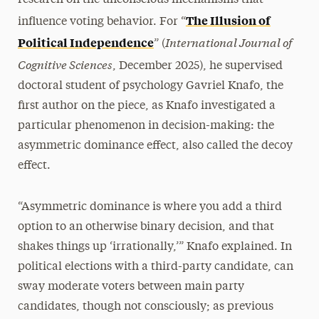
The Illusion of
influence voting behavior. For “
International Journal of
Political Independence
” (
Cognitive Sciences
, December 2025), he supervised
doctoral student of psychology Gavriel Knafo, the
first author on the piece, as Knafo investigated a
particular phenomenon in decision-making: the
asymmetric dominance effect, also called the decoy
effect.
“Asymmetric dominance is where you add a third
option to an otherwise binary decision, and that
shakes things up ‘irrationally,’” Knafo explained. In
political elections with a third-party candidate, can
sway moderate voters between main party
candidates, though not consciously; as previous