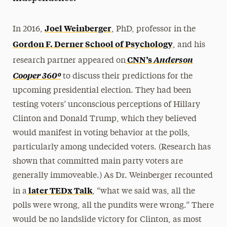
Joel Weinberger
In 2016,
, PhD, professor in the
Gordon F. Derner School of Psychology
, and his
CNN’s
Anderson
research partner appeared on
Cooper 360º
to discuss their predictions for the
upcoming presidential election. They had been
testing voters’ unconscious perceptions of Hillary
Clinton and Donald Trump, which they believed
would manifest in voting behavior at the polls,
particularly among undecided voters. (Research has
shown that committed main party voters are
generally immoveable.) As Dr. Weinberger recounted
later TEDx Talk
in a
, “what we said was, all the
polls were wrong, all the pundits were wrong.” There
would be no landslide victory for Clinton, as most