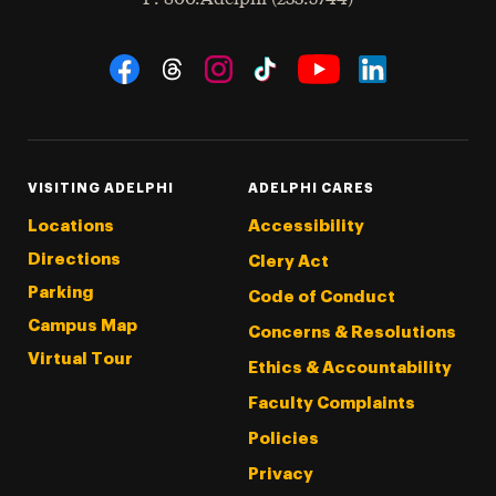
Social Navigation
Threads
Instagram
Tiktok
LinkedIn
Facebook
YouTube
VISITING ADELPHI
ADELPHI CARES
Locations
Accessibility
Directions
Clery Act
Parking
Code of Conduct
Campus Map
Concerns & Resolutions
Virtual Tour
Ethics & Accountability
Faculty Complaints
Policies
Privacy