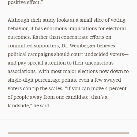
positive effect.”
Although their study looks at a small slice of voting
behavior, it has enormous implications for electoral
outcomes. Rather than concentrate efforts on
committed supporters, Dr. Weinberger believes
political campaigns should court undecided voters—
and pay special attention to their unconscious
associations. With most major elections now down to
single-digit percentage points, even a few swayed
voters can tip the scales. “If you can move 4 percent
of people away from one candidate, that’s a
landslide,” he said.