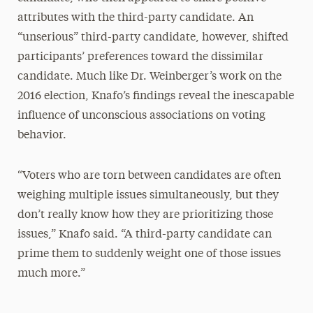
attributes with the third-party candidate. An
“unserious” third-party candidate, however, shifted
participants’ preferences toward the dissimilar
candidate. Much like Dr. Weinberger’s work on the
2016 election, Knafo’s findings reveal the inescapable
influence of unconscious associations on voting
behavior.
“Voters who are torn between candidates are often
weighing multiple issues simultaneously, but they
don’t really know how they are prioritizing those
issues,” Knafo said. “A third-party candidate can
prime them to suddenly weight one of those issues
much more.”