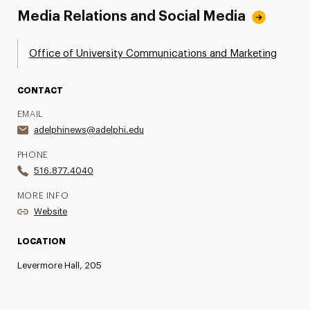
Media Relations and Social Media
Office of University Communications and Marketing
CONTACT
EMAIL
adelphinews@adelphi.edu
PHONE
516.877.4040
MORE INFO
Website
LOCATION
Levermore Hall, 205