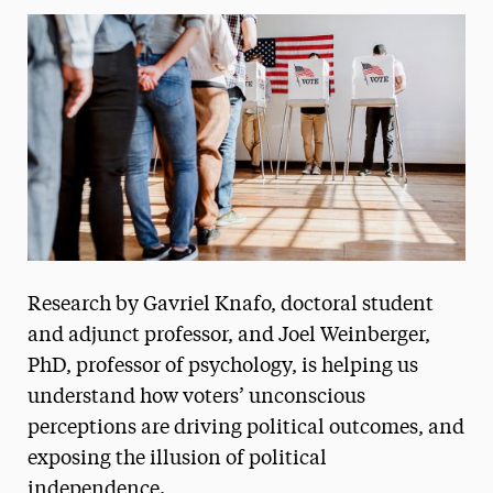
Media Experts & Resources
President’s Newsletter
Research Magazine
The Delphian: Student Newspaper
Research by Gavriel Knafo, doctoral student
and adjunct professor, and Joel Weinberger,
PhD, professor of psychology, is helping us
understand how voters’ unconscious
perceptions are driving political outcomes, and
exposing the illusion of political
independence.