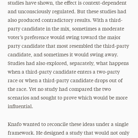
studies have shown, the effect is context-dependent
and unconsciously regulated. But these studies had
also produced contradictory results. With a third-
party candidate in the mix, sometimes a moderate
voter’s preference would swing toward the major
party candidate that most resembled the third-party
candidate, and sometimes it would swing away.
Studies had also explored, separately, what happens
when a third-party candidate enters a two-party
race or when a third-party candidate drops out of
the race. Yet no study had compared the two
scenarios and sought to prove which would be more
influential.
Knafo wanted to reconcile these ideas under a single
framework. He designed a study that would not only