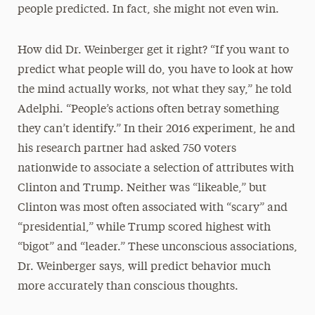
people predicted. In fact, she might not even win.
How did Dr. Weinberger get it right? “If you want to
predict what people will do, you have to look at how
the mind actually works, not what they say,” he told
Adelphi. “People’s actions often betray something
they can’t identify.” In their 2016 experiment, he and
his research partner had asked 750 voters
nationwide to associate a selection of attributes with
Clinton and Trump. Neither was “likeable,” but
Clinton was most often associated with “scary” and
“presidential,” while Trump scored highest with
“bigot” and “leader.” These unconscious associations,
Dr. Weinberger says, will predict behavior much
more accurately than conscious thoughts.