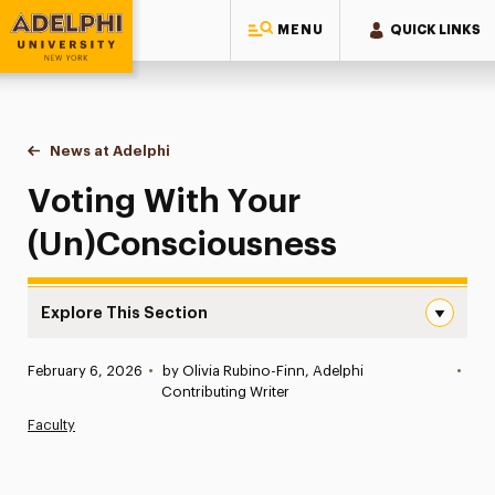
MENU
QUICK LINKS
Adelphi University
You are here:
Home
News at Adelphi
Voting With Your (Un)Consciousness
Voting With Your
(Un)Consciousness
Explore This Section
Voting With Your (Un)Consciousness Navigation
Published:
February 6, 2026
•
by Olivia Rubino-Finn, Adelphi
•
News
Contributing Writer
Faculty
Athletics News
Magazine