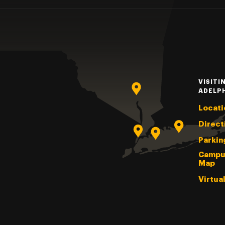
VISITI
ADELP
Locati
Direct
Parkin
Campu
Map
Virtua