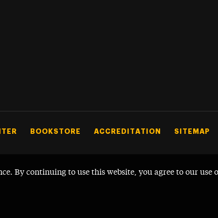
NTER
BOOKSTORE
ACCREDITATION
SITEMAP
nce. By continuing to use this website, you agree to our use 