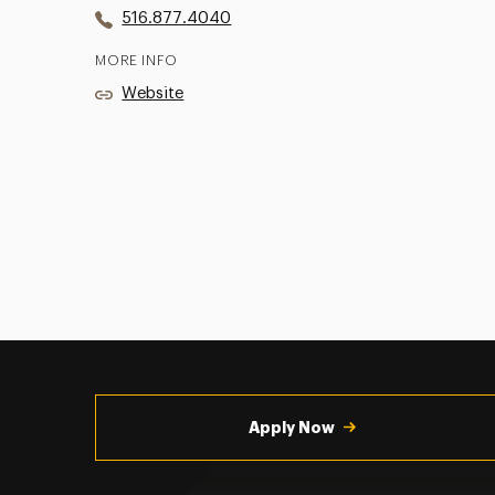
516.877.4040
MORE INFO
Website
Utility
Navigation
Apply Now