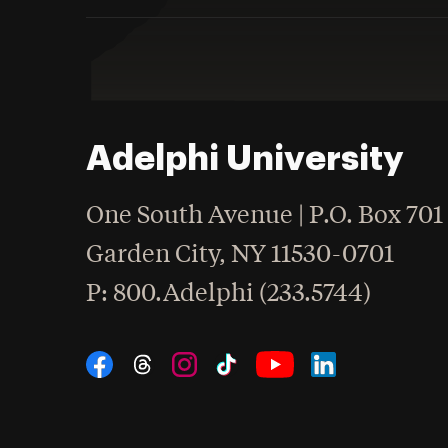
Adelphi University
One South Avenue | P.O. Box 701
Garden City
,
NY
11530-0701
hone
P
: 800.Adelphi (233.5744)
Social Navigation
Threads
Instagram
Tiktok
LinkedIn
Facebook
YouTube