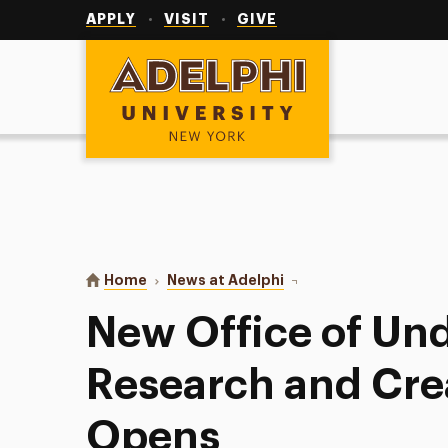
Utility
Navigation
APPLY
VISIT
GIVE
Adelphi University
You are here:
Home
News at Adelphi
New Office of Undergra
New Office of Un
Research and Cre
Opens