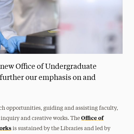
 new Office of Undergraduate
 further our emphasis on and
rch opportunities, guiding and assisting faculty,
Office of
 inquiry and creative works. The
orks
is sustained by the Libraries and led by