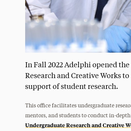
In Fall 2022 Adelphi opened the
Research and Creative Works to
support of student research.
This office facilitates undergraduate resea
mentors, and students to conduct in-depth
Undergraduate Research and Creative W