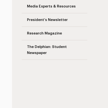
Media Experts & Resources
President’s Newsletter
Research Magazine
The Delphian: Student
Newspaper