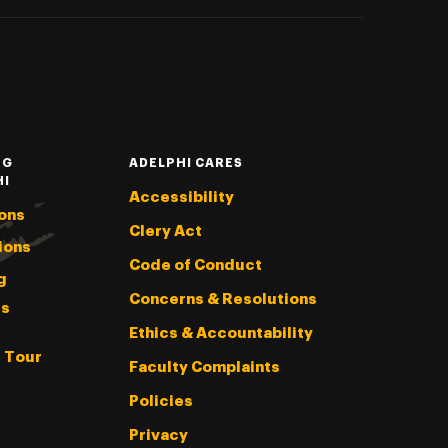
NG
ADELPHI CARES
HI
Accessibility
ons
Clery Act
ions
Code of Conduct
g
Concerns & Resolutions
s
Ethics & Accountability
l Tour
Faculty Complaints
Policies
Privacy