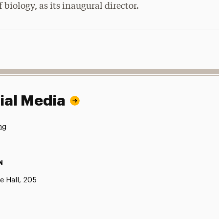
 biology, as its inaugural director.
ial Media
ng
N
e Hall, 205