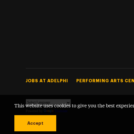
Footer Tertiary
JOBS AT ADELPHI
PERFORMING ARTS CE
This website uses cookies to give you the best experie
Powered by
Translate
Accept