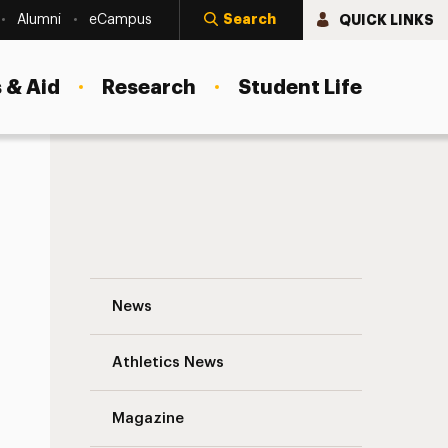
Search
QUICK LINKS
Alumni
eCampus
 & Aid
Research
Student Life
New Office of Undergraduate Research a
News
Athletics News
Magazine
s