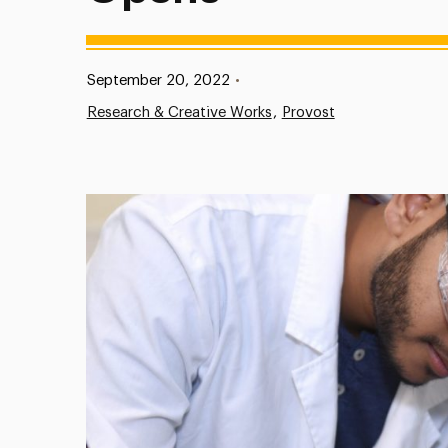
Published:
September 20, 2022
•
Research & Creative Works
Provost