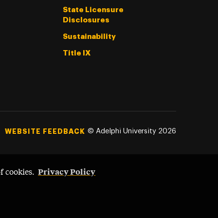
State Licensure
Disclosures
Sustainability
Title IX
©
Adelphi University
2026
WEBSITE FEEDBACK
Privacy Policy
of cookies.