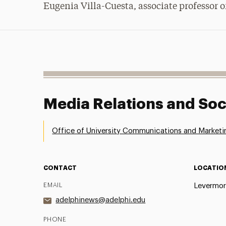
Eugenia Villa-Cuesta, associate professor of
Media Relations and Soc
Office of University Communications and Marketi
CONTACT
LOCATIO
EMAIL
Levermor
adelphinews@adelphi.edu
PHONE