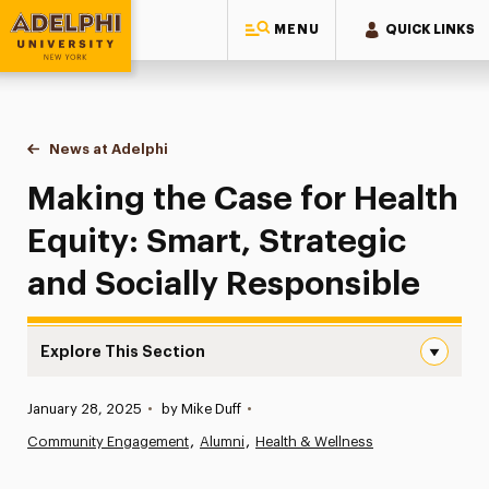
MENU
QUICK LINKS
Adelphi University
You are here:
Home
News at Adelphi
Making the Case for Health Equity: Smart, Strate
Making the Case for Health
Equity: Smart, Strategic
and Socially Responsible
Explore This Section
Making the Case for Health Equity: Smart, Strategic and
Published:
January 28, 2025
•
by Mike Duff
•
News
Community Engagement
Alumni
Health & Wellness
Athletics News