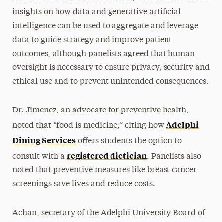
insights on how data and generative artificial
intelligence can be used to aggregate and leverage
data to guide strategy and improve patient
outcomes, although panelists agreed that human
oversight is necessary to ensure privacy, security and
ethical use and to prevent unintended consequences.
Dr. Jimenez, an advocate for preventive health,
Adelphi
noted that “food is medicine,” citing how
Dining Services
offers students the option to
registered dietician
consult with a
. Panelists also
noted that preventive measures like breast cancer
screenings save lives and reduce costs.
Achan, secretary of the Adelphi University Board of