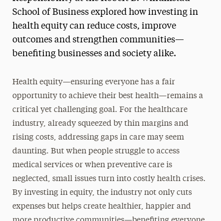
School of Business explored how investing in
health equity can reduce costs, improve
outcomes and strengthen communities—
benefiting businesses and society alike.
Health equity—ensuring everyone has a fair
opportunity to achieve their best health—remains a
critical yet challenging goal. For the healthcare
industry, already squeezed by thin margins and
rising costs, addressing gaps in care may seem
daunting. But when people struggle to access
medical services or when preventive care is
neglected, small issues turn into costly health crises.
By investing in equity, the industry not only cuts
expenses but helps create healthier, happier and
more productive communities—benefiting everyone.