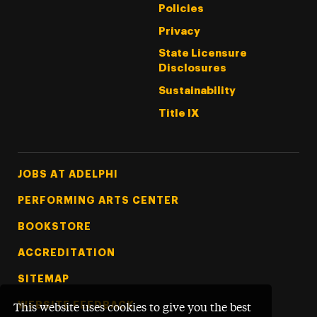
Policies
Privacy
State Licensure
Disclosures
Sustainability
Title IX
Footer Tertiary
JOBS AT ADELPHI
PERFORMING ARTS CENTER
BOOKSTORE
ACCREDITATION
SITEMAP
WEBSITE FEEDBACK
This website uses cookies to give you the best