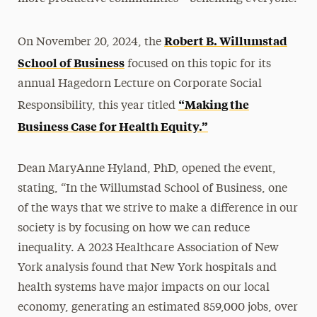
Robert B. Willumstad
On November 20, 2024, the
School of Business
focused on this topic for its
annual Hagedorn Lecture on Corporate Social
“Making the
Responsibility, this year titled
Business Case for Health Equity.”
Dean MaryAnne Hyland, PhD, opened the event,
stating, “In the Willumstad School of Business, one
of the ways that we strive to make a difference in our
society is by focusing on how we can reduce
inequality. A 2023 Healthcare Association of New
York analysis found that New York hospitals and
health systems have major impacts on our local
economy, generating an estimated 859,000 jobs, over