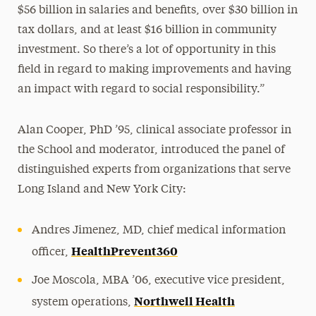
$56 billion in salaries and benefits, over $30 billion in
tax dollars, and at least $16 billion in community
investment. So there’s a lot of opportunity in this
field in regard to making improvements and having
an impact with regard to social responsibility.”
Alan Cooper, PhD ’95, clinical associate professor in
the School and moderator, introduced the panel of
distinguished experts from organizations that serve
Long Island and New York City:
Andres Jimenez, MD, chief medical information
HealthPrevent360
officer,
Joe Moscola, MBA ’06, executive vice president,
Northwell Health
system operations,