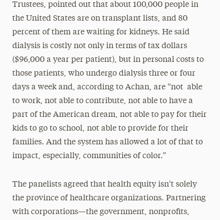
Trustees, pointed out that about 100,000 people in
the United States are on transplant lists, and 80
percent of them are waiting for kidneys. He said
dialysis is costly not only in terms of tax dollars
($96,000 a year per patient), but in personal costs to
those patients, who undergo dialysis three or four
days a week and, according to Achan, are “not able
to work, not able to contribute, not able to have a
part of the American dream, not able to pay for their
kids to go to school, not able to provide for their
families. And the system has allowed a lot of that to
impact, especially, communities of color.”
The panelists agreed that health equity isn’t solely
the province of healthcare organizations. Partnering
with corporations—the government, nonprofits,