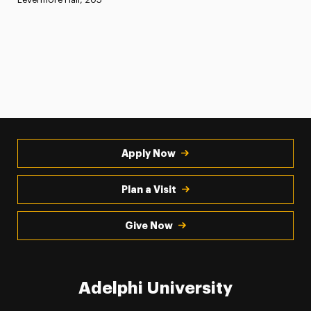
Apply Now
Plan a Visit
Give Now
Adelphi University