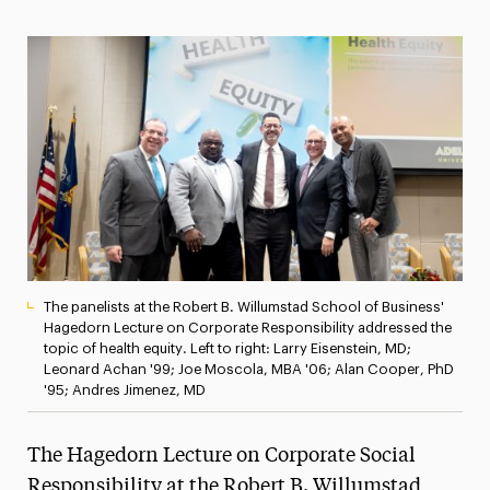
Magazine
Media Experts & Resources
President’s Newsletter
Research Magazine
The Delphian: Student Newspaper
The panelists at the Robert B. Willumstad School of Business'
Hagedorn Lecture on Corporate Responsibility addressed the
topic of health equity. Left to right: Larry Eisenstein, MD;
Leonard Achan '99; Joe Moscola, MBA '06; Alan Cooper, PhD
'95; Andres Jimenez, MD
The Hagedorn Lecture on Corporate Social
Responsibility at the Robert B. Willumstad