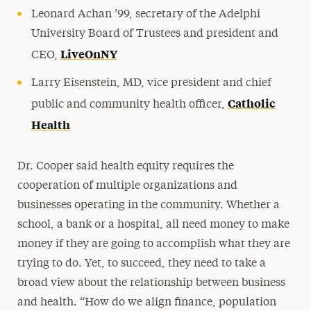
Leonard Achan ’99, secretary of the Adelphi
University Board of Trustees and president and
LiveOnNY
CEO,
Larry Eisenstein, MD, vice president and chief
Catholic
public and community health officer,
Health
Dr. Cooper said health equity requires the
cooperation of multiple organizations and
businesses operating in the community. Whether a
school, a bank or a hospital, all need money to make
money if they are going to accomplish what they are
trying to do. Yet, to succeed, they need to take a
broad view about the relationship between business
and health. “How do we align finance, population