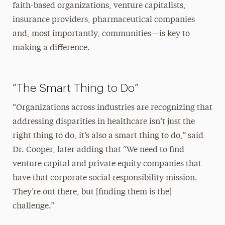
faith-based organizations, venture capitalists,
insurance providers, pharmaceutical companies
and, most importantly, communities—is key to
making a difference.
“The Smart Thing to Do”
“Organizations across industries are recognizing that
addressing disparities in healthcare isn’t just the
right thing to do, it’s also a smart thing to do,” said
Dr. Cooper, later adding that “We need to find
venture capital and private equity companies that
have that corporate social responsibility mission.
They’re out there, but [finding them is the]
challenge.”