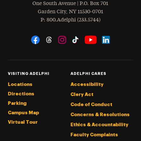
One South Avenue | P.O. Box 701
Garden City
,
NY
11530-0701
hone
P
: 800.Adelphi (233.5744)
Social Navigation
Threads
Instagram
Tiktok
LinkedIn
Facebook
YouTube
VISITING ADELPHI
ADELPHI CARES
Locations
Accessibility
Directions
Clery Act
Parking
Code of Conduct
Campus Map
Concerns & Resolutions
Virtual Tour
Ethics & Accountability
Faculty Complaints