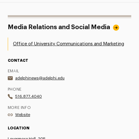
Media Relations and Social Media
Office of University Communications and Marketing
CONTACT
EMAIL
adelphinews@adelphi.edu
PHONE
516.877.4040
MORE INFO
Website
LOCATION
Levermore Hall, 205