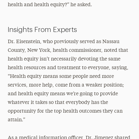
health and health equity?” he asked.
Insights From Experts
Dr. Eisenstein, who previously served as Nassau
County, New York, health commissioner, noted that
health equity isn’t necessarily devoting the same
health resources and treatment to everyone, saying,
“Health equity means some people need more
services, more help, come from a weaker position;
and health equity means we’re going to provide
whatever it takes so that everybody has the
opportunity for the top health outcomes they can
attain.”
As a medical information officer, Dr. Jimenez shared