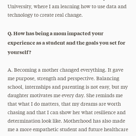
University, where I am learning how to use data and
technology to create real change.
Q. How has being a mom impacted your
experience as a student and the goals you set for
yourself?
A. Becoming a mother changed everything. It gave
me purpose, strength and perspective. Balancing
school, internships and parenting is not easy, but my
daughter motivates me every day. She reminds me
that what I do matters, that my dreams are worth
chasing and that I can show her what resilience and
determination look like. Motherhood has also made
me a more empathetic student and future healthcare