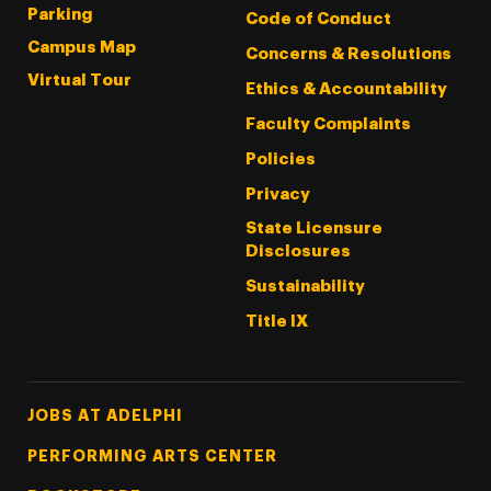
Parking
Code of Conduct
Campus Map
Concerns & Resolutions
Virtual Tour
Ethics & Accountability
Faculty Complaints
Policies
Privacy
State Licensure
Disclosures
Sustainability
Title IX
Footer Tertiary
JOBS AT ADELPHI
PERFORMING ARTS CENTER