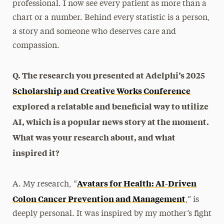
professional. I now see every patient as more than a
chart or a number. Behind every statistic is a person,
a story and someone who deserves care and
compassion.
Q. The research you presented at Adelphi’s 2025
Scholarship and Creative Works Conference
explored a relatable and beneficial way to utilize
AI, which is a popular news story at the moment.
What was your research about, and what
inspired it?
Avatars for Health: AI-Driven
A. My research, “
Colon Cancer Prevention and Management
,” is
deeply personal. It was inspired by my mother’s fight