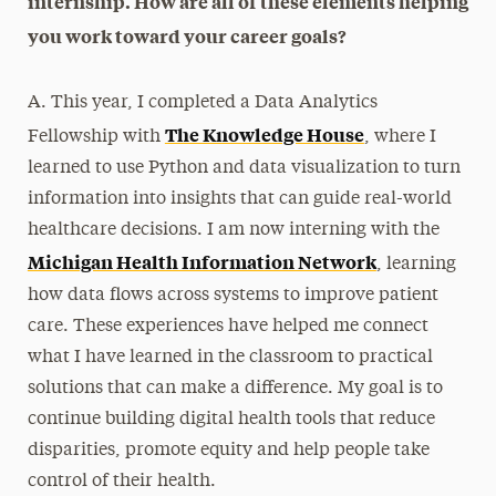
internship. How are all of these elements helping
you work toward your career goals?
A. This year, I completed a Data Analytics
The Knowledge House
Fellowship with
, where I
learned to use Python and data visualization to turn
information into insights that can guide real-world
healthcare decisions. I am now interning with the
Michigan Health Information Network
, learning
how data flows across systems to improve patient
care. These experiences have helped me connect
what I have learned in the classroom to practical
solutions that can make a difference. My goal is to
continue building digital health tools that reduce
disparities, promote equity and help people take
control of their health.