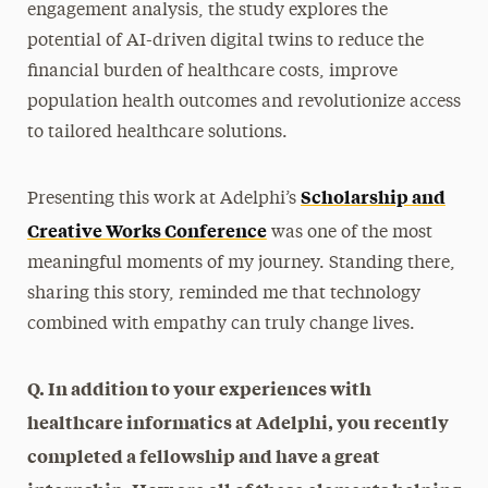
engagement analysis, the study explores the
potential of AI-driven digital twins to reduce the
financial burden of healthcare costs, improve
population health outcomes and revolutionize access
to tailored healthcare solutions.
Scholarship and
Presenting this work at Adelphi’s
Creative Works Conference
was one of the most
meaningful moments of my journey. Standing there,
sharing this story, reminded me that technology
combined with empathy can truly change lives.
Q. In addition to your experiences with
healthcare informatics at Adelphi, you recently
completed a fellowship and have a great