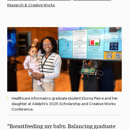
Research & Creative Works
Athletics News
Magazine
Media Experts & Resources
President’s Newsletter
Research Magazine
The Delphian: Student Newspaper
Healthcare informatics graduate student Elorna Pierre and her
daughter at Adelphi's 2025 Scholarship and Creative Works
Conference.
“Breastfeeding my baby. Balancing graduate