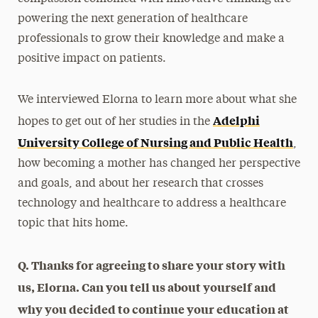
powering the next generation of healthcare
professionals to grow their knowledge and make a
positive impact on patients.
We interviewed Elorna to learn more about what she
Adelphi
hopes to get out of her studies in the
University College of Nursing and Public Health
,
how becoming a mother has changed her perspective
and goals, and about her research that crosses
technology and healthcare to address a healthcare
topic that hits home.
Q. Thanks for agreeing to share your story with
us, Elorna. Can you tell us about yourself and
why you decided to continue your education at