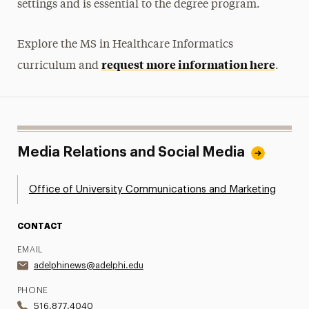
settings and is essential to the degree program.
Explore the MS in Healthcare Informatics
request more information here
curriculum and
.
Media Relations and Social Media
Office of University Communications and Marketing
CONTACT
EMAIL
adelphinews@adelphi.edu
PHONE
516.877.4040