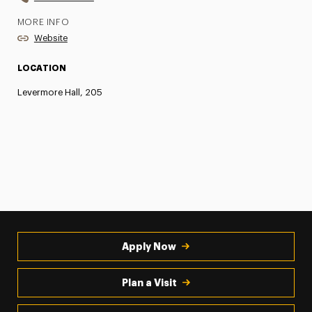
MORE INFO
Website
LOCATION
Levermore Hall, 205
Apply Now
Plan a Visit