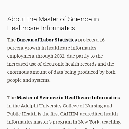
About the Master of Science in
Healthcare Informatics
Bureau of Labor Statistics
The
projects a 16
percent growth in healthcare informatics
employment through 2032, due partly to the
increased use of electronic health records and the
enormous amount of data being produced by both
people and systems.
Master of Science in Healthcare Informatics
The
in the Adelphi University College of Nursing and
Public Health is the first CAHIIM-accredited health
informatics master’s program in New York, teaching