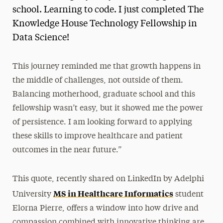
school. Learning to code. I just completed The
Knowledge House Technology Fellowship in
Data Science!
This journey reminded me that growth happens in
the middle of challenges, not outside of them.
Balancing motherhood, graduate school and this
fellowship wasn’t easy, but it showed me the power
of persistence. I am looking forward to applying
these skills to improve healthcare and patient
outcomes in the near future.”
This quote, recently shared on LinkedIn by Adelphi
MS in Healthcare Informatics
University
student
Elorna Pierre, offers a window into how drive and
compassion combined with innovative thinking are