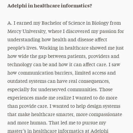
Adelphi in healthcare informatics?
A. I earned my Bachelor of Science in Biology from
Mercy University, where I discovered my passion for
understanding how health and disease affect
people’s lives. Working in healthcare showed me just
how wide the gap between patients, providers and
technology can be and how it can affect care. I saw
how communication barriers, limited access and
outdated systems can have real consequences,
especially for underserved communities. Those
experiences made me realize I wanted to do more
than provide care. I wanted to help design systems
that make healthcare smarter, more compassionate
and more human. That led me to pursue my
master’s in healthcare informatics at Adelphi