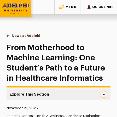
MENU
QUICK LINKS
Adelphi University
You are here:
Home
News at Adelphi
From Motherhood to Machine Learning: One Studen
From Motherhood to
Machine Learning: One
Student’s Path to a Future
in Healthcare Informatics
Explore This Section
From Motherhood to Machine Learning: One Student’s Pat
Published:
November 21, 2025
•
News
Student Success
Health & Wellness
Academic Distinction