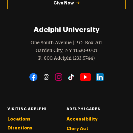
Give Now
Adelphi University
One South Avenue | P.O. Box 701
Garden City
,
NY
11530-0701
hone
P
: 800.Adelphi (233.5744)
Social Navigation
Threads
Instagram
Tiktok
LinkedIn
Facebook
YouTube
VISITING ADELPHI
ADELPHI CARES
Locations
Accessibility
Directions
Clery Act