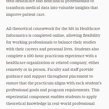
both healthcare and nonclinical professionals to
transform medical data into valuable insights that
improve patient care.
All theoretical coursework for the MS in Healthcare
Informatics is completed online, allowing flexibility
for working professionals to balance their studies
with their careers and personal lives. Students also
complete a 100-hour practicum experience with a
healthcare organization or related company, either
remotely or in person. Faculty and staff provide
guidance and support throughout placement to
ensure that the practicum aligns with each student’s
professional goals and program requirements. This
experiential component enables students to apply
theoretical knowledge in real-world professional