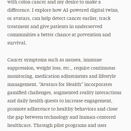
with colon cancer and my desire to make a
difference. I explore how AI-powered digital twins,
or avatars, can help detect cancer earlier, track
treatment and give patients in underserved
communities a better chance at prevention and
survival.
Cancer symptoms such as nausea, immune
suppression, weight loss, etc., require continuous
monitoring, medication adjustments and lifestyle
management. “Avatars for Health” incorporates
gamified challenges, augmented reality interactions
and daily health quests to increase engagement,
promote adherence to healthy behaviors and close
the gap between technology and human-centered
healthcare. Through pilot programs and user