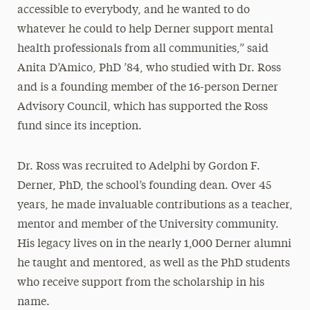
accessible to everybody, and he wanted to do
whatever he could to help Derner support mental
health professionals from all communities,” said
Anita D’Amico, PhD ’84, who studied with Dr. Ross
and is a founding member of the 16-person Derner
Advisory Council, which has supported the Ross
fund since its inception.
Dr. Ross was recruited to Adelphi by Gordon F.
Derner, PhD, the school’s founding dean. Over 45
years, he made invaluable contributions as a teacher,
mentor and member of the University community.
His legacy lives on in the nearly 1,000 Derner alumni
he taught and mentored, as well as the PhD students
who receive support from the scholarship in his
name.