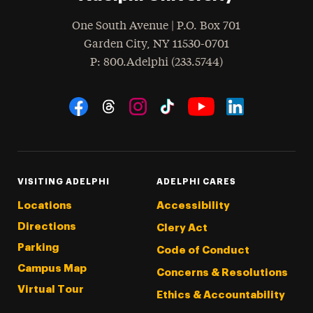
One South Avenue | P.O. Box 701
Garden City
,
NY
11530-0701
hone
P
: 800.Adelphi (233.5744)
Social Navigation
Threads
Instagram
Tiktok
LinkedIn
Facebook
YouTube
VISITING ADELPHI
ADELPHI CARES
Locations
Accessibility
Directions
Clery Act
Parking
Code of Conduct
Campus Map
Concerns & Resolutions
Virtual Tour
Ethics & Accountability