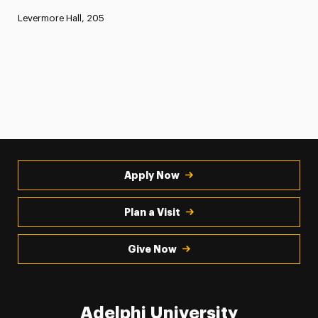
Levermore Hall, 205
Apply Now
Plan a Visit
Give Now
Adelphi University