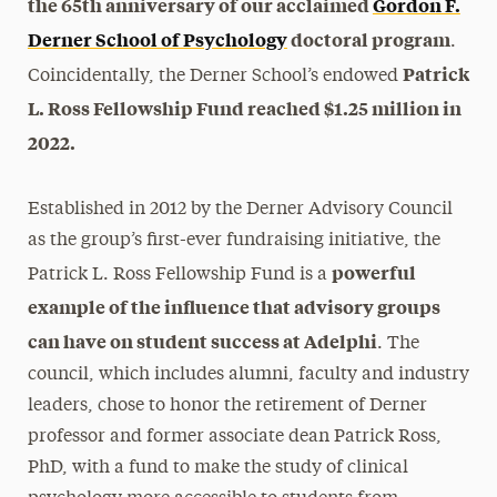
the 65th anniversary of our acclaimed
Gordon F.
Derner School of Psychology
doctoral program
.
Patrick
Coincidentally, the Derner School’s endowed
L. Ross Fellowship Fund reached $1.25 million in
2022.
Established in 2012 by the Derner Advisory Council
as the group’s first-ever fundraising initiative, the
powerful
Patrick L. Ross Fellowship Fund is a
example of the influence that advisory groups
can have on student success at Adelphi
. The
council, which includes alumni, faculty and industry
leaders, chose to honor the retirement of Derner
professor and former associate dean Patrick Ross,
PhD, with a fund to make the study of clinical