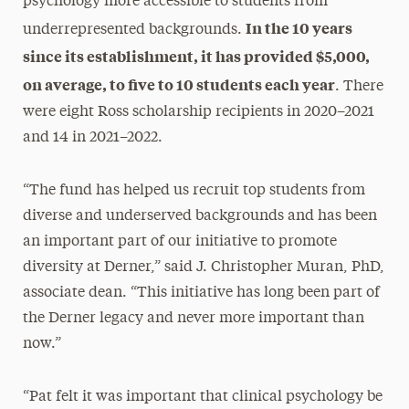
psychology more accessible to students from
In the 10 years
underrepresented backgrounds.
since its establishment, it has provided $5,000,
on average, to five to 10 students each year
. There
were eight Ross scholarship recipients in 2020–2021
and 14 in 2021–2022.
“The fund has helped us recruit top students from
diverse and underserved backgrounds and has been
an important part of our initiative to promote
diversity at Derner,” said J. Christopher Muran, PhD,
associate dean. “This initiative has long been part of
the Derner legacy and never more important than
now.”
“Pat felt it was important that clinical psychology be