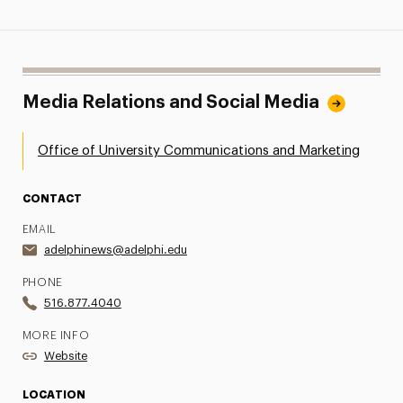
Media Relations and Social Media
Office of University Communications and Marketing
CONTACT
EMAIL
adelphinews@adelphi.edu
PHONE
516.877.4040
MORE INFO
Website
LOCATION