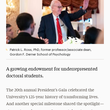
President’s Newsletter
Research Magazine
The Delphian: Student Newspaper
Patrick L. Ross, PhD, former professor/associate dean,
Gordon F. Derner School of Psychology
A growing endowment for underrepresented
doctoral students.
The 20th annual President’s Gala celebrated the
University’s 125-year history of transforming lives.
And another special milestone shared the spotlight—