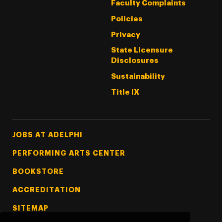
Faculty Complaints
Policies
Privacy
State Licensure
Disclosures
Sustainability
Title IX
Footer Tertiary
JOBS AT ADELPHI
PERFORMING ARTS CENTER
BOOKSTORE
ACCREDITATION
SITEMAP