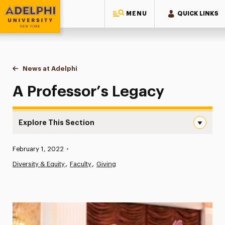
MENU
QUICK LINKS
Adelphi University
You are here:
Home
News at Adelphi
A Professor’s Legacy
A Professor’s Legacy
Explore This Section
A Professor’s Legacy Navigation
Published:
February 1, 2022
•
News
Diversity & Equity
Faculty
Giving
Athletics News
Magazine
Media Experts & Resources